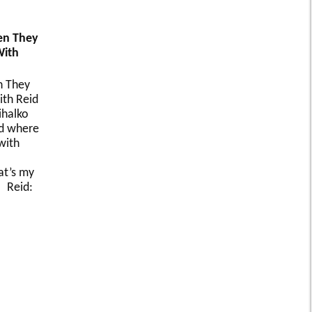
en They
With
n They
ith Reid
ihalko
nd where
with
at’s my
! Reid: