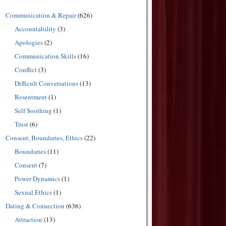
Communication & Repair
(626)
Accountability
(3)
Apologies
(2)
Communication Skills
(16)
Conflict
(3)
Difficult Conversations
(13)
Resentment
(1)
Self Soothing
(1)
Trust
(6)
Consent, Boundaries, Ethics
(22)
Boundaries
(11)
Consent
(7)
Power Dynamics
(1)
Sexual Ethics
(1)
Dating & Connection
(636)
Attraction
(13)