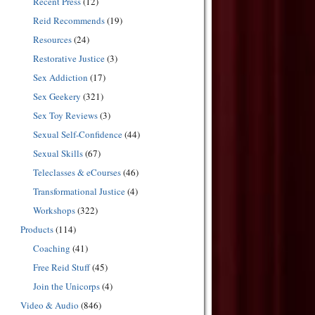
Recent Press
(12)
Reid Recommends
(19)
Resources
(24)
Restorative Justice
(3)
Sex Addiction
(17)
Sex Geekery
(321)
Sex Toy Reviews
(3)
Sexual Self-Confidence
(44)
Sexual Skills
(67)
Teleclasses & eCourses
(46)
Transformational Justice
(4)
Workshops
(322)
Products
(114)
Coaching
(41)
Free Reid Stuff
(45)
Join the Unicorps
(4)
Video & Audio
(846)