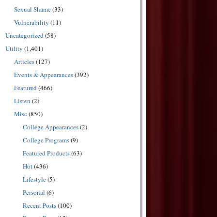
Sexual Shame
(33)
Vulnerability
(11)
Uncategorized
(58)
Utility
(1,401)
Articles
(127)
Events & Appearances
(392)
Featured
(466)
Listen
(2)
Misc
(850)
College Appearances
(2)
College Programs
(9)
Featured Products
(63)
Hot
(436)
Lifestyle
(5)
Personal
(6)
Recent Posts
(100)