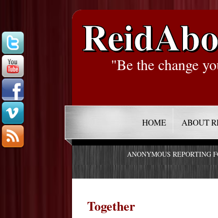
ReidAbo
"Be the change yo
HOME
ABOUT R
ANONYMOUS REPORTING 
Together