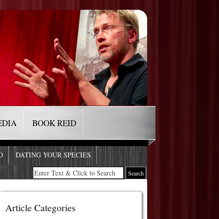
EDIA
BOOK REID
O
DATING YOUR SPECIES
Article Categories