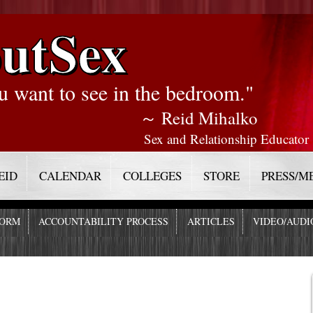
utSex
u want to see in the bedroom."
～ Reid Mihalko
Sex and Relationship Educator
EID
CALENDAR
COLLEGES
STORE
PRESS/M
FORM
ACCOUNTABILITY PROCESS
ARTICLES
VIDEO/AUDI