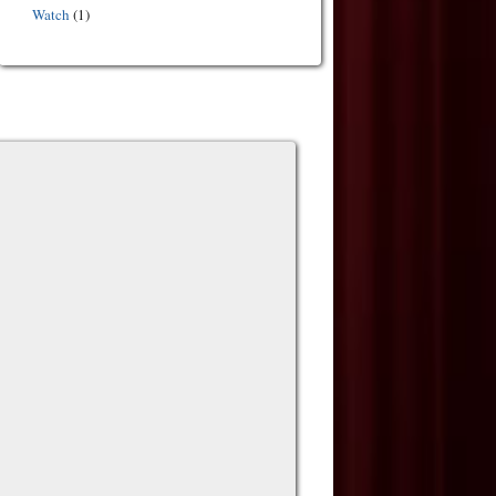
Watch
(1)