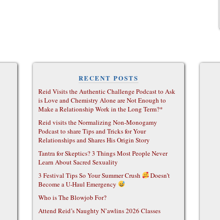
RECENT POSTS
Reid Visits the Authentic Challenge Podcast to Ask
is Love and Chemistry Alone are Not Enough to
Make a Relationship Work in the Long Term?*
Reid visits the Normalizing Non-Monogamy
Podcast to share Tips and Tricks for Your
Relationships and Shares His Origin Story
Tantra for Skeptics? 3 Things Most People Never
Learn About Sacred Sexuality
3 Festival Tips So Your Summer Crush
Doesn’t
Become a U-Haul Emergency
Who is The Blowjob For?
Attend Reid’s Naughty N’awlins 2026 Classes