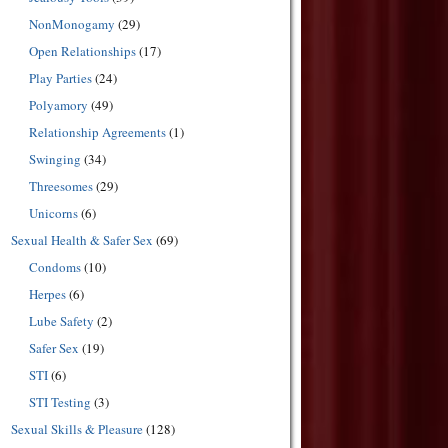
NonMonogamy
(29)
Open Relationships
(17)
Play Parties
(24)
Polyamory
(49)
Relationship Agreements
(1)
Swinging
(34)
Threesomes
(29)
Unicorns
(6)
Sexual Health & Safer Sex
(69)
Condoms
(10)
Herpes
(6)
Lube Safety
(2)
Safer Sex
(19)
STI
(6)
STI Testing
(3)
Sexual Skills & Pleasure
(128)