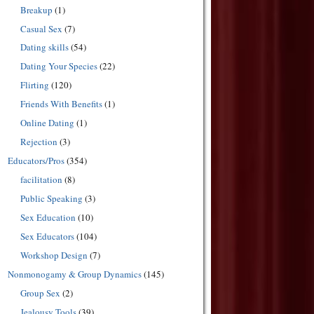
Breakup
(1)
Casual Sex
(7)
Dating skills
(54)
Dating Your Species
(22)
Flirting
(120)
Friends With Benefits
(1)
Online Dating
(1)
Rejection
(3)
Educators/Pros
(354)
facilitation
(8)
Public Speaking
(3)
Sex Education
(10)
Sex Educators
(104)
Workshop Design
(7)
Nonmonogamy & Group Dynamics
(145)
Group Sex
(2)
Jealousy Tools
(39)