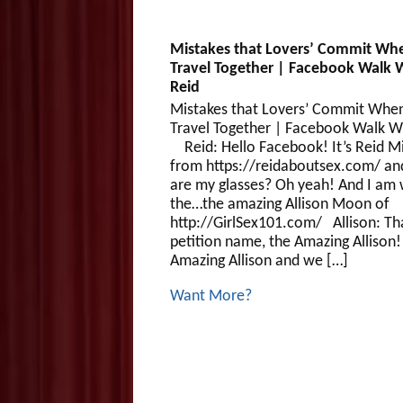
Mistakes that Lovers’ Commit Wh
Travel Together | Facebook Walk 
Reid
Mistakes that Lovers’ Commit Whe
Travel Together | Facebook Walk W
Reid: Hello Facebook! It’s Reid M
from https://reidaboutsex.com/ a
are my glasses? Oh yeah! And I am 
the…the amazing Allison Moon of
http://GirlSex101.com/ Allison: Th
petition name, the Amazing Allison
Amazing Allison and we […]
Want More?