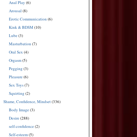
Anal Play
(6)
Arousal
(8)
Erotic Communication
(6)
Kink & BDSM
(10)
Lube
(3)
Masturbation
(7)
Oral Sex
(4)
Orgasm
(5)
Pegging
(3)
Pleasure
(6)
Sex Toys
(7)
Squirting
(2)
Shame, Confidence, Mindset
(336)
Body Image
(3)
Desire
(288)
self-confidence
(2)
Self-esteem
(5)