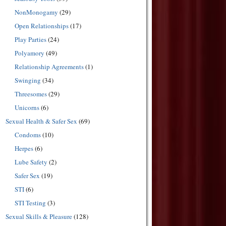
NonMonogamy
(29)
Open Relationships
(17)
Play Parties
(24)
Polyamory
(49)
Relationship Agreements
(1)
Swinging
(34)
Threesomes
(29)
Unicorns
(6)
Sexual Health & Safer Sex
(69)
Condoms
(10)
Herpes
(6)
Lube Safety
(2)
Safer Sex
(19)
STI
(6)
STI Testing
(3)
Sexual Skills & Pleasure
(128)