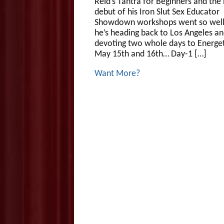
Reid’s Tantra for Beginners and the
debut of his Iron Slut Sex Educator
Showdown workshops went so well,
he’s heading back to Los Angeles a
devoting two whole days to Energet
May 15th and 16th… Day-1 […]
Want More?