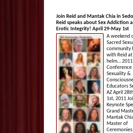
Join Reid and Mantak Chia in Sed
Reid speaks about Sex Addiction 
Erotic Integrity! April 29-May 1st
A weekend 
Sacred Sexua
community b
with Reid at
helm… 2011
Conference 
Sexuality &
Consciousn
Educators S
AZ April 28
1st, 2011 Jo
Keynote Spe
Grand Mast
Mantak Chia
Master of
Ceremonies