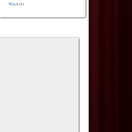
Watch
(1)