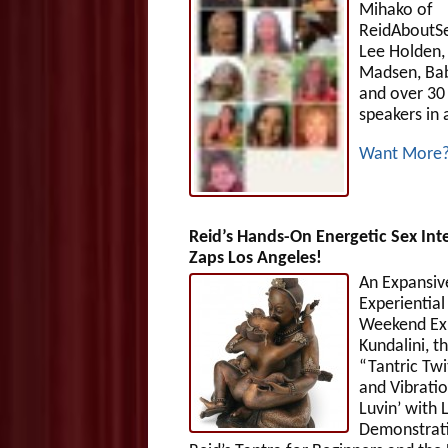
Mihako of
ReidAboutS
Lee Holden,
Madsen, Ba
and over 30
speakers in 
Want More
Reid’s Hands-On Energetic Sex Int
Zaps Los Angeles!
An Expansiv
Experiential
Weekend Exp
Kundalini, t
“Tantric Twi
and Vibratio
Luvin’ with 
Demonstrat