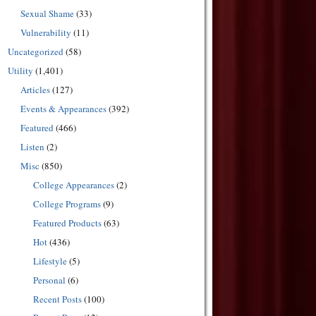
Sexual Shame
(33)
Vulnerability
(11)
Uncategorized
(58)
Utility
(1,401)
Articles
(127)
Events & Appearances
(392)
Featured
(466)
Listen
(2)
Misc
(850)
College Appearances
(2)
College Programs
(9)
Featured Products
(63)
Hot
(436)
Lifestyle
(5)
Personal
(6)
Recent Posts
(100)