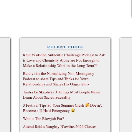
RECENT POSTS
Reid Visits the Authentic Challenge Podcast to Ask
is Love and Chemistry Alone are Not Enough to
Make a Relationship Work in the Long Term?*
Reid visits the Normalizing Non-Monogamy
Podcast to share Tips and Tricks for Your
Relationships and Shares His Origin Story
Tantra for Skeptics? 3 Things Most People Never
Learn About Sacred Sexuality
3 Festival Tips So Your Summer Crush
Doesn’t
Become a U-Haul Emergency
Who is The Blowjob For?
Attend Reid’s Naughty N’awlins 2026 Classes