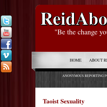
ReidAbo
"Be the change yo
HOME
ABOUT R
ANONYMOUS REPORTING 
Taoist Sexuality