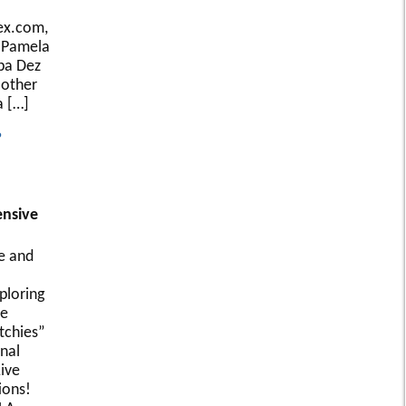
ex.com,
 Pamela
ba Dez
 other
a […]
?
ensive
e and
loring
he
tchies”
nal
Live
ions!