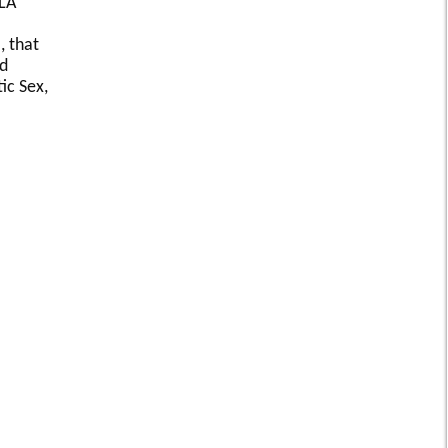
 LA
 that
nd
ic Sex,