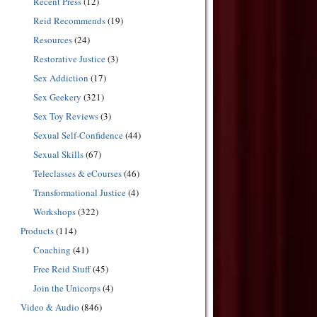
Recent Press
(12)
Reid Recommends
(19)
Resources
(24)
Restorative Justice
(3)
Sex Addiction
(17)
Sex Geekery
(321)
Sex Toy Reviews
(3)
Sexual Self-Confidence
(44)
Sexual Skills
(67)
Teleclasses & eCourses
(46)
Transformational Justice
(4)
Workshops
(322)
Products
(114)
Coaching
(41)
Free Reid Stuff
(45)
Join the Unicorps
(4)
Video & Audio
(846)