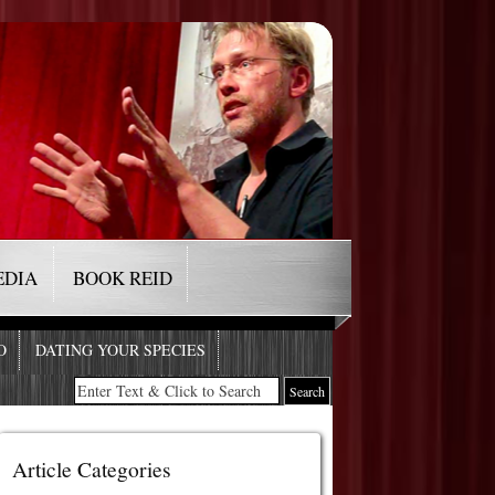
EDIA
BOOK REID
O
DATING YOUR SPECIES
Article Categories