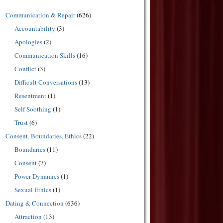
Communication & Repair
(626)
Accountability
(3)
Apologies
(2)
Communication Skills
(16)
Conflict
(3)
Difficult Conversations
(13)
Resentment
(1)
Self Soothing
(1)
Trust
(6)
Consent, Boundaries, Ethics
(22)
Boundaries
(11)
Consent
(7)
Power Dynamics
(1)
Sexual Ethics
(1)
Dating & Connection
(636)
Attraction
(13)