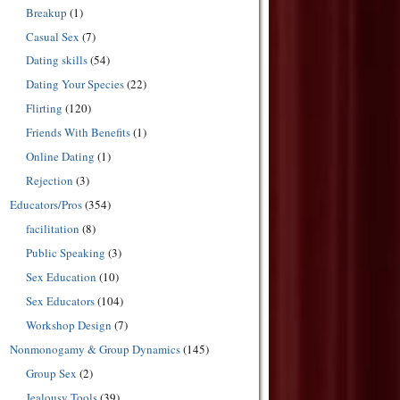
Breakup
(1)
Casual Sex
(7)
Dating skills
(54)
Dating Your Species
(22)
Flirting
(120)
Friends With Benefits
(1)
Online Dating
(1)
Rejection
(3)
Educators/Pros
(354)
facilitation
(8)
Public Speaking
(3)
Sex Education
(10)
Sex Educators
(104)
Workshop Design
(7)
Nonmonogamy & Group Dynamics
(145)
Group Sex
(2)
Jealousy Tools
(39)