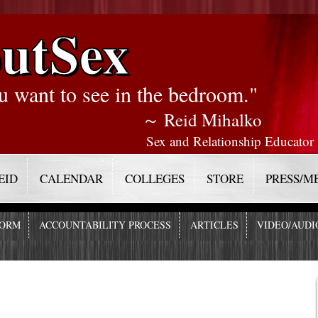
utSex
u want to see in the bedroom."
～ Reid Mihalko
Sex and Relationship Educator
EID
CALENDAR
COLLEGES
STORE
PRESS/M
FORM
ACCOUNTABILITY PROCESS
ARTICLES
VIDEO/AUDI