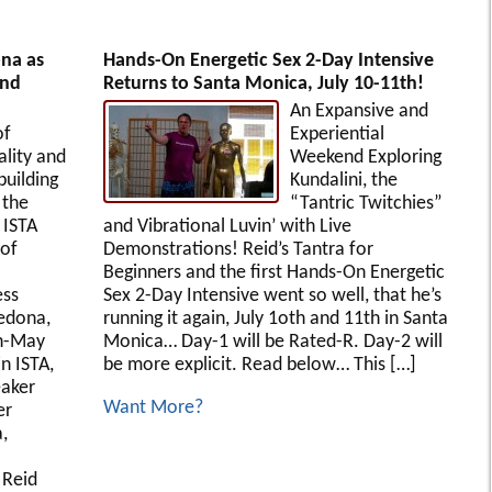
ona as
Hands-On Energetic Sex 2-Day Intensive
and
Returns to Santa Monica, July 10-11th!
An Expansive and
of
Experiential
lity and
Weekend Exploring
uilding
Kundalini, the
 the
“Tantric Twitchies”
 ISTA
and Vibrational Luvin’ with Live
of
Demonstrations! Reid’s Tantra for
Beginners and the first Hands-On Energetic
ess
Sex 2-Day Intensive went so well, that he’s
edona,
running it again, July 1oth and 11th in Santa
th-May
Monica… Day-1 will be Rated-R. Day-2 will
in ISTA,
be more explicit. Read below… This […]
aker
Want More?
er
,
 Reid