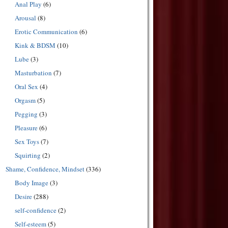
Anal Play
(6)
Arousal
(8)
Erotic Communication
(6)
Kink & BDSM
(10)
Lube
(3)
Masturbation
(7)
Oral Sex
(4)
Orgasm
(5)
Pegging
(3)
Pleasure
(6)
Sex Toys
(7)
Squirting
(2)
Shame, Confidence, Mindset
(336)
Body Image
(3)
Desire
(288)
self-confidence
(2)
Self-esteem
(5)