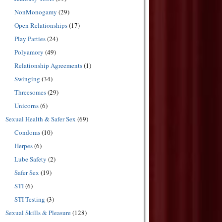
NonMonogamy
(29)
Open Relationships
(17)
Play Parties
(24)
Polyamory
(49)
Relationship Agreements
(1)
Swinging
(34)
Threesomes
(29)
Unicorns
(6)
Sexual Health & Safer Sex
(69)
Condoms
(10)
Herpes
(6)
Lube Safety
(2)
Safer Sex
(19)
STI
(6)
STI Testing
(3)
Sexual Skills & Pleasure
(128)