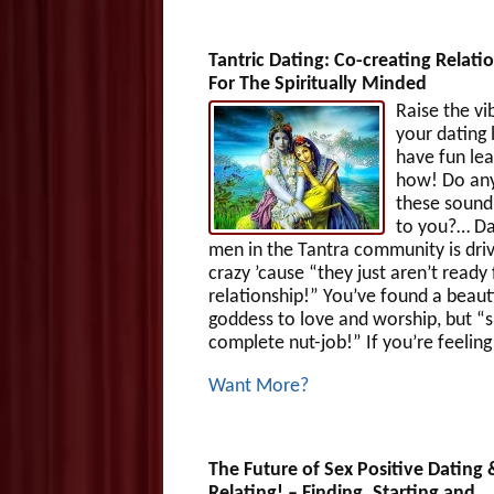
Tantric Dating: Co-creating Relati
For The Spiritually Minded
Raise the vi
your dating 
have fun lea
how! Do any
these sound 
to you?… Da
men in the Tantra community is dri
crazy ’cause “they just aren’t ready 
relationship!” You’ve found a beaut
goddess to love and worship, but “s
complete nut-job!” If you’re feeling
Want More?
The Future of Sex Positive Dating 
Relating! – Finding, Starting and