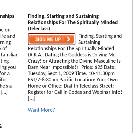
onships
Finding, Starting and Sustaining
Relationships For The Spiritually Minded
(teleclass)
be on
life and
Finding, Starting and
rning
Sustaining
 of
Relationships For The Spiritually Minded
familiar
(A.K.A., Dating the Goddess is Driving Me
ting
Crazy! or Attracting the Divine Masculine Is
ving you
Darn Near Impossible!) Price: $25 Date:
for a
Tuesday, Sept 1, 2009 Time: 10-11:30pm
iful
EST/7-8:30pm Pacific Location: Your Own
he’s a
Home or Office: Dial-In Teleclass Street:
 […]
Register for Call in Codes and Webinar Info!
[…]
Want More?
&