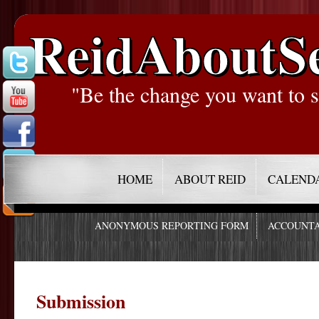
ReidAboutS
"Be the change you want to s
HOME
ABOUT REID
CALEND
ANONYMOUS REPORTING FORM
ACCOUNTA
Submission