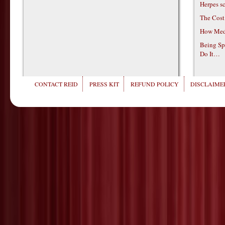
Herpes s
The Cost
How Medi
Being Sp
Do It…
CONTACT REID
PRESS KIT
REFUND POLICY
DISCLAIMER