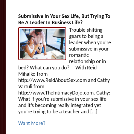
Submissive In Your Sex Life, But Trying To
Be A Leader In Business Life?
Trouble shifting
gears to being a
leader when you’re
submissive in your
romantic
relationship or in
bed? What can you do? With Reid
Mihalko from
http://www.ReidAboutSex.com and Cathy
Vartuli from
http://www.TheIntimacyDojo.com. Cathy:
What if you’re submissive in your sex life
and it’s becoming really integrated yet
you’re trying to be a teacher and […]
Want More?