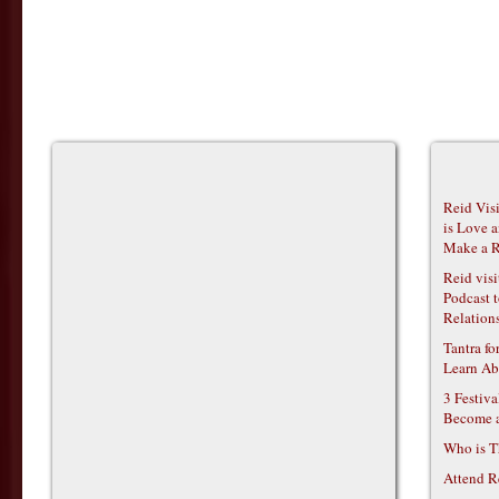
Reid Vis
is Love 
Make a R
Reid vis
Podcast t
Relations
Tantra f
Learn Ab
3 Festiv
Become 
Who is T
Attend R