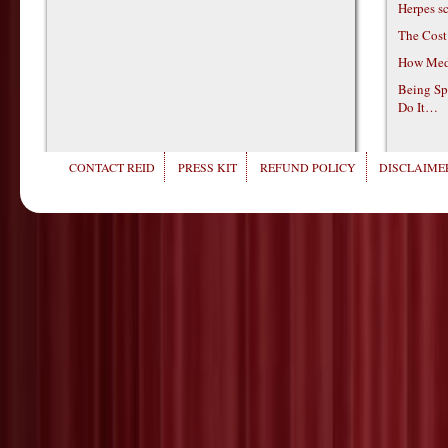
Herpes s
The Cost
How Medi
Being Sp
Do It…
CONTACT REID
PRESS KIT
REFUND POLICY
DISCLAIMER