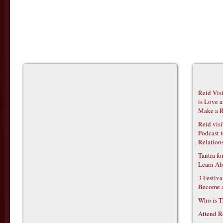
Reid Vis
is Love 
Make a R
Reid vis
Podcast t
Relations
Tantra f
Learn Ab
3 Festiv
Become 
Who is T
Attend R