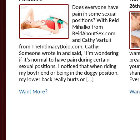
26th
Does everyone have
pain in some sexual
positions? With Reid
Mihalko from
ReidAboutSex.com
and Cathy Vartuli
from TheIntimacyDojo.com. Cathy:
Someone wrote in and said, “I’m wondering
want
if it’s normal to have pain during certain
brea
sexual positions. I noticed that when riding
your
my boyfriend or being in the doggy position,
sham
my lower back really hurts or […]
Ever
Want More?
Wan