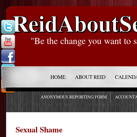
ReidAboutS
"Be the change you want to s
HOME
ABOUT REID
CALEND
ANONYMOUS REPORTING FORM
ACCOUNTA
Sexual Shame