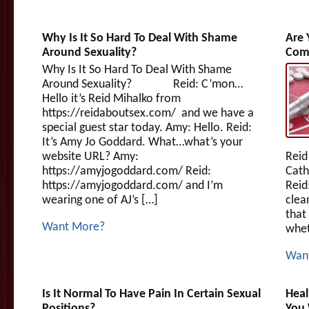
Why Is It So Hard To Deal With Shame
Are 
Around Sexuality?
Com
Why Is It So Hard To Deal With Shame
Around Sexuality? Reid: C’mon…
Hello it’s Reid Mihalko from
https://reidaboutsex.com/ and we have a
special guest star today. Amy: Hello. Reid:
It’s Amy Jo Goddard. What…what’s your
website URL? Amy:
Reid
https://amyjogoddard.com/ Reid:
Cath
https://amyjogoddard.com/ and I’m
Reid
wearing one of AJ’s […]
clea
that
Want More?
whet
Wan
Is It Normal To Have Pain In Certain Sexual
Heal
Positions?
You 