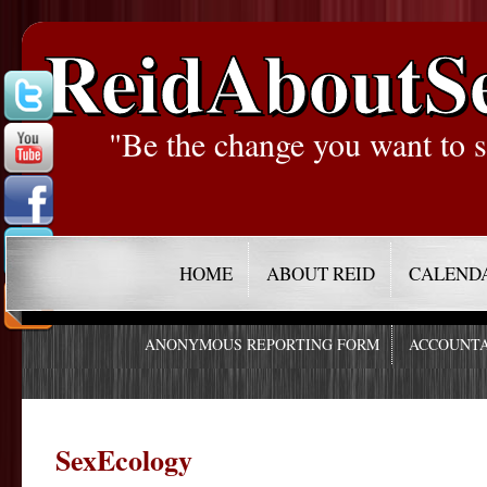
ReidAboutS
"Be the change you want to s
HOME
ABOUT REID
CALEND
ANONYMOUS REPORTING FORM
ACCOUNTA
SexEcology