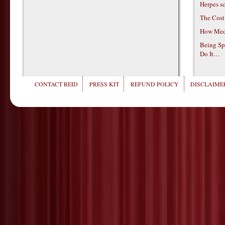
Herpes s
The Cost
How Medi
Being Sp
Do It…
CONTACT REID
PRESS KIT
REFUND POLICY
DISCLAIMER