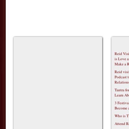
Reid Vis
is Love 
Make a R
Reid vis
Podcast t
Relations
Tantra f
Learn Ab
3 Festiv
Become 
Who is T
Attend R