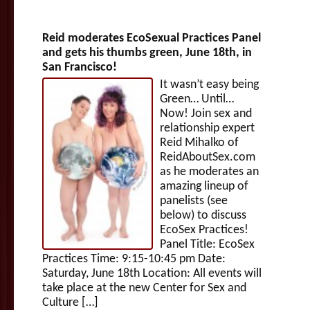
Reid moderates EcoSexual Practices Panel
and gets his thumbs green, June 18th, in
San Francisco!
It wasn’t easy being
Green… Until…
Now! Join sex and
relationship expert
Reid Mihalko of
ReidAboutSex.com
as he moderates an
amazing lineup of
panelists (see
below) to discuss
EcoSex Practices!
Panel Title: EcoSex
Practices Time: 9:15-10:45 pm Date:
Saturday, June 18th Location: All events will
take place at the new Center for Sex and
Culture […]