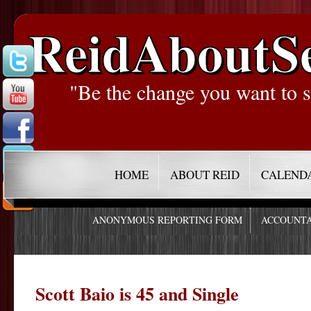
ReidAboutS
"Be the change you want to s
HOME
ABOUT REID
CALEND
ANONYMOUS REPORTING FORM
ACCOUNTA
Scott Baio is 45 and Single