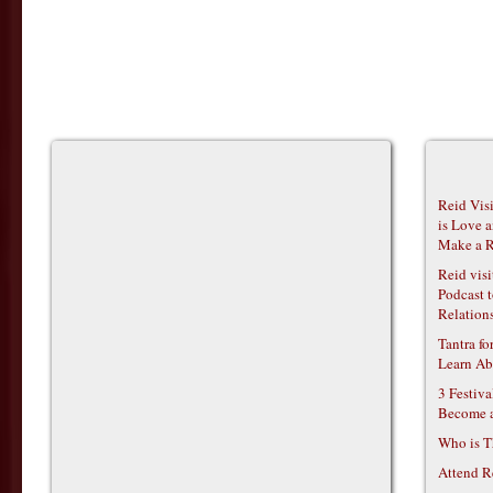
Reid Vis
is Love 
Make a R
Reid vis
Podcast t
Relations
Tantra f
Learn Ab
3 Festiv
Become 
Who is T
Attend R