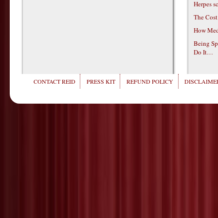
Herpes s
The Cost
How Medi
Being Sp
Do It…
CONTACT REID
PRESS KIT
REFUND POLICY
DISCLAIMER