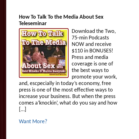
How To Talk To the Media About Sex
Teleseminar
Download the Two,
75-min Podcasts
NOW and receive
$110 in BONUSES!
Press and media
coverage is one of
the best ways to
promote your work,
and, escpecially in today’s economy, free
press is one of the most effective ways to
increase your business. But when the press
comes a’knockin’, what do you say and how
[…]
Want More?