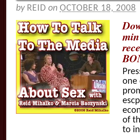
by
REID
on
OCTOBER 18, 2008
Dow
min
rece
BO
Pres
one 
prom
escp
eco
of t
to i