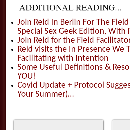
ADDITIONAL READING...
Join Reid In Berlin For The Field 
Special Sex Geek Edition, With 
Join Reid for the Field Facilitato
Reid visits the In Presence We T
Facilitating with Intention
Some Useful Definitions & Resou
YOU!
Covid Update + Protocol Sugges
Your Summer)…