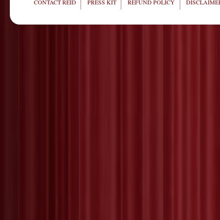
CONTACT REID
PRESS KIT
REFUND POLICY
DISCLAIMER