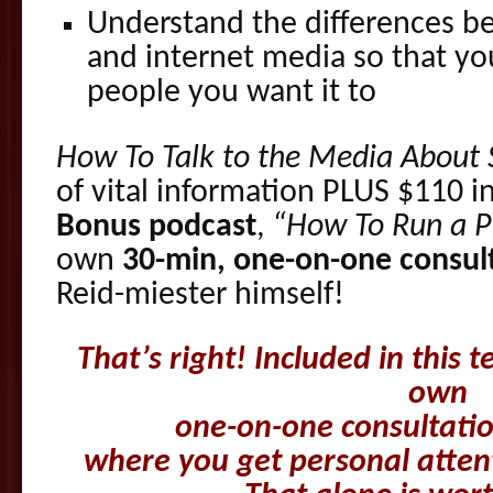
Understand the differences be
and internet media so that y
people you want it to
How To Talk to the Media About 
of vital information PLUS $110 i
Bonus podcast
,
“How To Run a Pr
own
30-min, one-on-one consult
Reid-miester himself!
T
h
at’s right! Included in this 
own
one-on-one consultatio
where you get personal atten