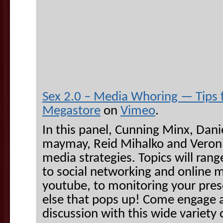
Sex 2.0 – Media Whoring — Tips 
Megastore
on
Vimeo
.
In this panel, Cunning Minx, Danie
maymay, Reid Mihalko and Veroni
media strategies. Topics will rang
to social networking and online me
youtube, to monitoring your pres
else that pops up! Come engage a
discussion with this wide variety 