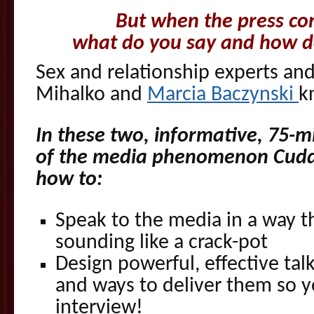
But when the press co
what do you say and how do
Sex and relationship experts an
Mihalko and
Marcia Baczynski
k
In these two, informative, 75-mi
of the media phenomenon Cuddl
how to:
Speak to the media in a way t
sounding like a crack-pot
Design powerful, effective talk
and ways to deliver them so y
interview!