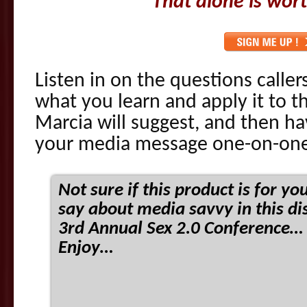
That alone is wort
Listen in on the questions caller
what you learn and apply it to
Marcia will suggest, and then h
your media message one-on-one
Not sure if this product is for y
say about media savvy in this di
3rd Annual Sex 2.0 Conference… 
Enjoy…