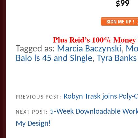
$99
Plus Reid’s 100% Money
Tagged as:
Marcia Baczynski
,
Mo
Baio is 45 and Single
,
Tyra Banks
Robyn Trask joins Poly-C
PREVIOUS POST:
5-Week Downloadable Works
NEXT POST:
My Design!