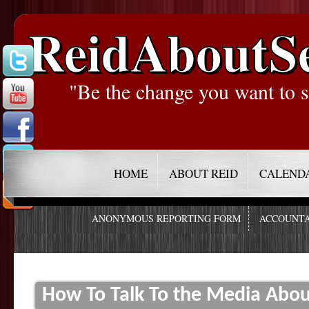
ReidAboutS
"Be the change you want to s
HOME
ABOUT REID
CALEND
ANONYMOUS REPORTING FORM
ACCOUNTA
How To Talk To the Media Abou