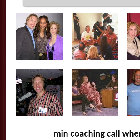
min coaching call whe