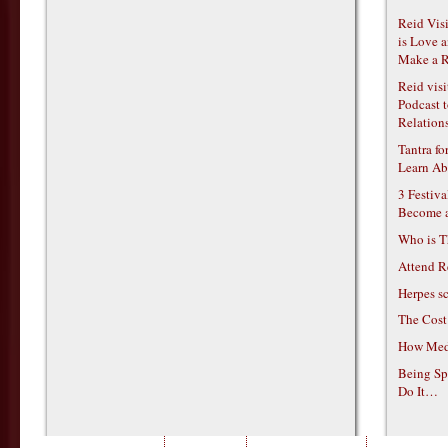
Reid Vis
is Love 
Make a R
Reid vis
Podcast t
Relations
Tantra f
Learn Ab
3 Festiv
Become 
Who is T
Attend R
Herpes s
The Cost
How Medi
Being Sp
Do It…