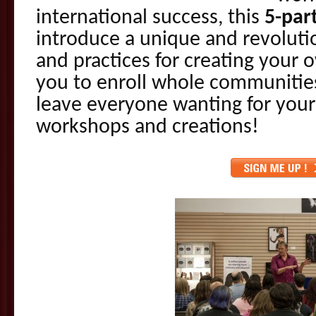
international success, this
5-par
introduce a unique and revoluti
and practices for creating your
you to enroll whole communities
leave everyone wanting for your 
workshops and creations!