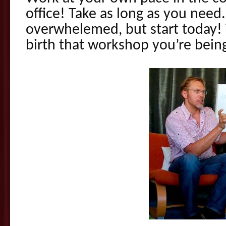
office! Take as long as you need
overwhelemed, but start today!
birth that workshop you’re being