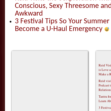
Conscious, Sexy Threesome and
Awkward
3 Festival Tips So Your Summer
Become a U-Haul Emergency
Reid Vis
is Love 
Make a R
Reid vis
Podcast t
Relations
Tantra f
Learn Ab
3 Festiv