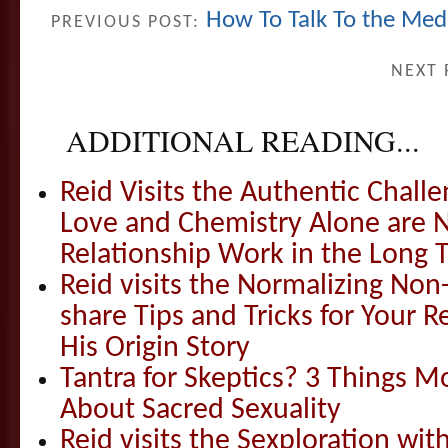
How To Talk To the Med
PREVIOUS POST:
NEXT 
ADDITIONAL READING...
Reid Visits the Authentic Challe
Love and Chemistry Alone are 
Relationship Work in the Long 
Reid visits the Normalizing N
share Tips and Tricks for Your 
His Origin Story
Tantra for Skeptics? 3 Things 
About Sacred Sexuality
Reid visits the Sexploration wi