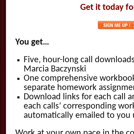
Get it today f
You get…
Five, hour-long call download
Marcia Baczynski
One comprehensive workbook
separate homework assignment
Download links for each call 
each calls’ corresponding wor
automatically emailed to you
Work at your own pace in the c