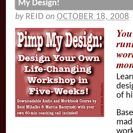
My Design!
by
REID
on
OCTOBER 18, 2008
You
run
wor
mon
Lear
desi
of h
Base
mad
wor