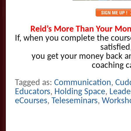
Reid’s More Than Your Mon
If, when you complete the cours
satisfied
you get your money back and
coaching ca
Tagged as:
Communication
,
Cudd
Educators
,
Holding Space
,
Leade
eCourses
,
Teleseminars
,
Worksho