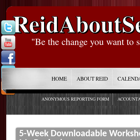
ReidAboutS
"Be the change you want to s
HOME
ABOUT REID
CALEND
ANONYMOUS REPORTING FORM
ACCOUNTA
5-Week Downloadable Worksho