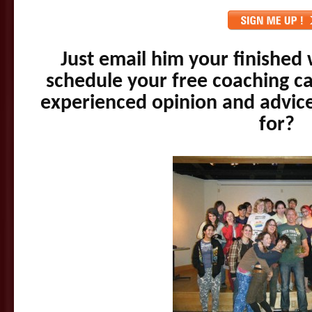
Just email him your finished 
schedule your free coaching cal
experienced opinion and advic
for?