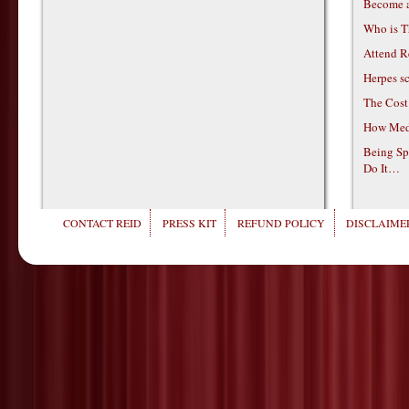
Become 
Who is T
Attend R
Herpes s
The Cost
How Medi
Being Sp
Do It…
CONTACT REID
PRESS KIT
REFUND POLICY
DISCLAIMER