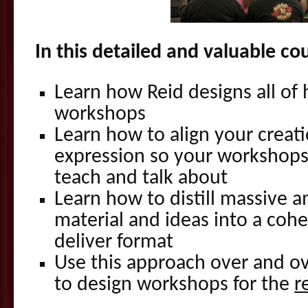
In this detailed and valuable co
Learn how Reid designs all of
workshops
Learn how to align your creati
expression so your workshops
teach and talk about
Learn how to distill massive 
material and ideas into a cohe
deliver format
Use this approach over and o
to design workshops for the
r