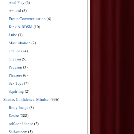
Anal Play
(6)
Arousal
(8)
Erotic Communication
(6)
Kink & BDSM
(10)
Lube
(3)
Masturbation
(7)
Oral Sex
(4)
Orgasm
(5)
Pegging
(3)
Pleasure
(6)
Sex Toys
(7)
Squirting
(2)
Shame, Confidence, Mindset
(336)
Body Image
(3)
Desire
(288)
self-confidence
(2)
Self-esteem
(5)