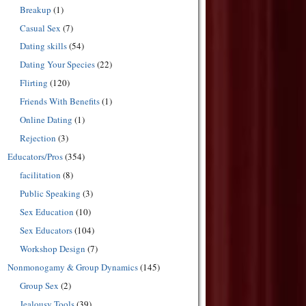
Breakup
(1)
Casual Sex
(7)
Dating skills
(54)
Dating Your Species
(22)
Flirting
(120)
Friends With Benefits
(1)
Online Dating
(1)
Rejection
(3)
Educators/Pros
(354)
facilitation
(8)
Public Speaking
(3)
Sex Education
(10)
Sex Educators
(104)
Workshop Design
(7)
Nonmonogamy & Group Dynamics
(145)
Group Sex
(2)
Jealousy Tools
(39)