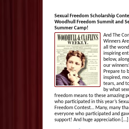
Sexual Freedom Scholarship Conte
Woodhull Freedom Summit and S
Summer Camp!
And The Con
Winners Ar
all the wond
inspiring ent
below, alon
our winners
Prepare to 
inspired, m
tears, and 
by what sex
freedom means to these amazing p
who participated in this year’s Sexu
Freedom Contest… Many, many tha
everyone who participated and gav
support! And huge appreciation […]