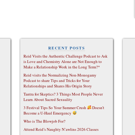
RECENT POSTS
Reid Visits the Authentic Challenge Podcast to Ask
is Love and Chemistry Alone are Not Enough to
Make a Relationship Work in the Long Term?*
Reid visits the Normalizing Non-Monogamy
Podcast to share Tips and Tricks for Your
Relationships and Shares His Origin Story
Tantra for Skeptics? 3 Things Most People Never
Learn About Sacred Sexuality
3 Festival Tips So Your Summer Crush
Doesn’t
Become a U-Haul Emergency
Who is The Blowjob For?
Attend Reid’s Naughty N’awlins 2026 Classes