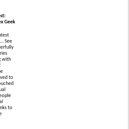
st:
ex Geek
test
e… See
erfully
ries
g with
!
be
oved to
touched
ual
eople
al
nks to
e