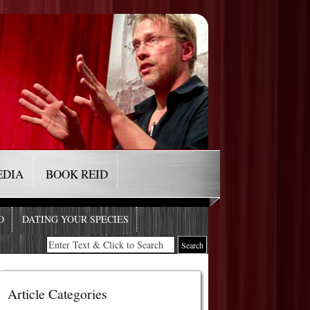
EDIA
BOOK REID
O
DATING YOUR SPECIES
Article Categories