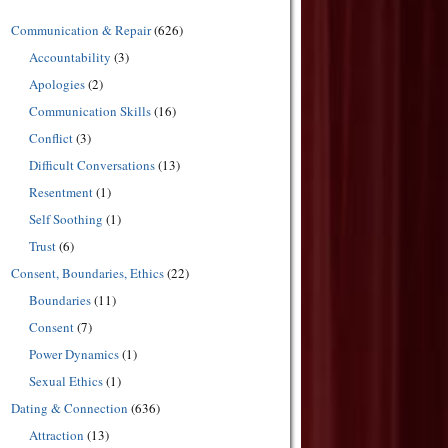
Communication & Repair
(626)
Accountability
(3)
Apologies
(2)
Communication Skills
(16)
Conflict
(3)
Difficult Conversations
(13)
Resentment
(1)
Self Soothing
(1)
Trust
(6)
Consent, Boundaries, Ethics
(22)
Boundaries
(11)
Consent
(7)
Power Dynamics
(1)
Sexual Ethics
(1)
Dating & Connection
(636)
Attraction
(13)