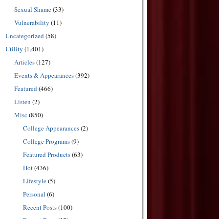
Sexual Shame
(33)
Vulnerability
(11)
Uncategorized
(58)
Utility
(1,401)
Articles
(127)
Events & Appearances
(392)
Featured
(466)
Listen
(2)
Misc
(850)
College Appearances
(2)
College Programs
(9)
Featured Products
(63)
Hot
(436)
Lifestyle
(5)
Personal
(6)
Recent Posts
(100)