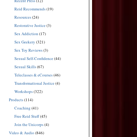
Recent Press
(12)
Reid Recommends
(19)
Resources
(24)
Restorative Justice
(3)
Sex Addiction
(17)
Sex Geekery
(321)
Sex Toy Reviews
(3)
Sexual Self-Confidence
(44)
Sexual Skills
(67)
Teleclasses & eCourses
(46)
Transformational Justice
(4)
Workshops
(322)
Products
(114)
Coaching
(41)
Free Reid Stuff
(45)
Join the Unicorps
(4)
Video & Audio
(846)