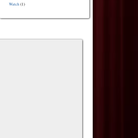
Watch
(1)