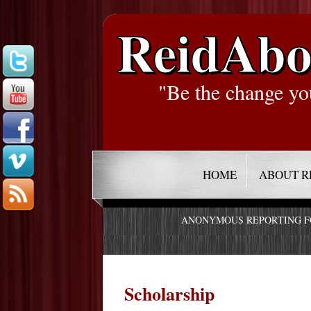
ReidAbo
"Be the change yo
HOME
ABOUT R
ANONYMOUS REPORTING 
Scholarship