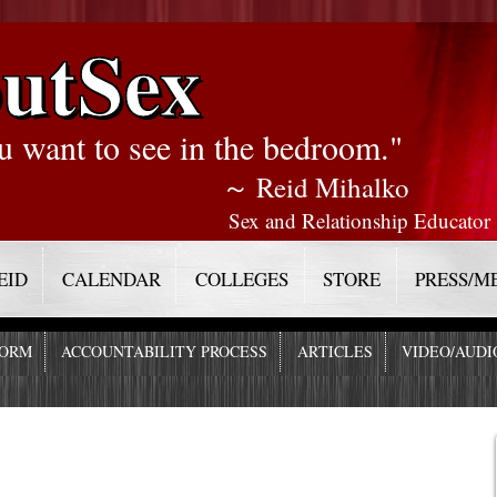
utSex
u want to see in the bedroom."
～ Reid Mihalko
Sex and Relationship Educator
EID
CALENDAR
COLLEGES
STORE
PRESS/M
FORM
ACCOUNTABILITY PROCESS
ARTICLES
VIDEO/AUDI