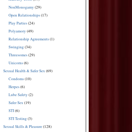
NonMonogamy
(29)
Open Relationships
(17)
Play Parties
(24)
Polyamory
(49)
Relationship Agreements
(1)
Swinging
(34)
Threesomes
(29)
Unicorns
(6)
Sexual Health & Safer Sex
(69)
Condoms
(10)
Herpes
(6)
Lube Safety
(2)
Safer Sex
(19)
STI
(6)
STI Testing
(3)
Sexual Skills & Pleasure
(128)