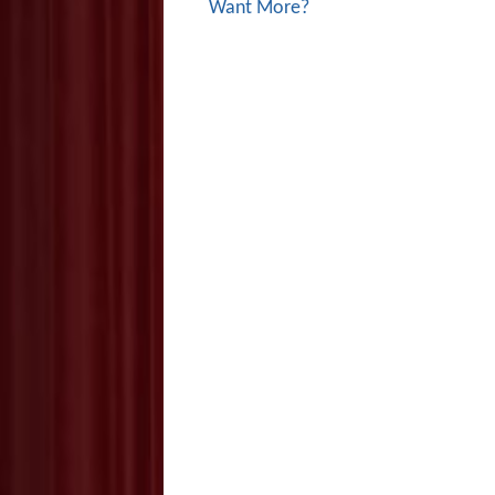
Want More?