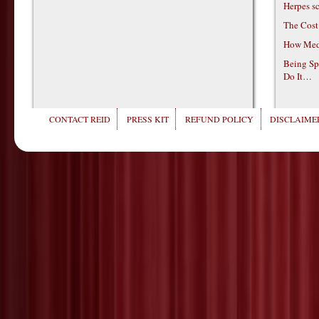
Herpes s
The Cost
How Medi
Being Sp
Do It…
CONTACT REID
PRESS KIT
REFUND POLICY
DISCLAIMER