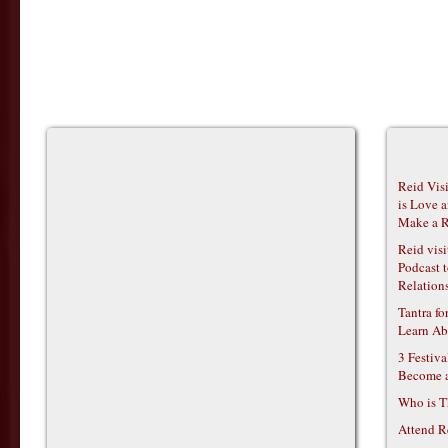
Reid Vis
is Love 
Make a R
Reid vis
Podcast t
Relations
Tantra f
Learn Ab
3 Festiv
Become 
Who is T
Attend R