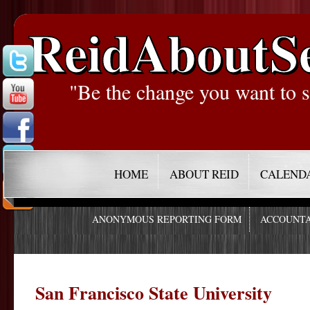
ReidAboutS
"Be the change you want to s
HOME
ABOUT REID
CALEND
ANONYMOUS REPORTING FORM
ACCOUNTA
San Francisco State University