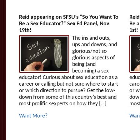
Reid appearing on SFSU’s “So You Want To
Reid
Be a Sex Educator?” Sex Ed Panel, Nov
Be a
19th!
1st!
The ins and outs,
ups and downs, and
glorious/not so
glorious aspects of
being (and
becoming) a sex
educator! Curious about sex education as a
educ
career or calling but not sure where to start
care
or which direction to pursue? Get the low-
or w
down from some of this country’s best and
down
most prolific sexperts on how they […]
most
Want More?
Wan