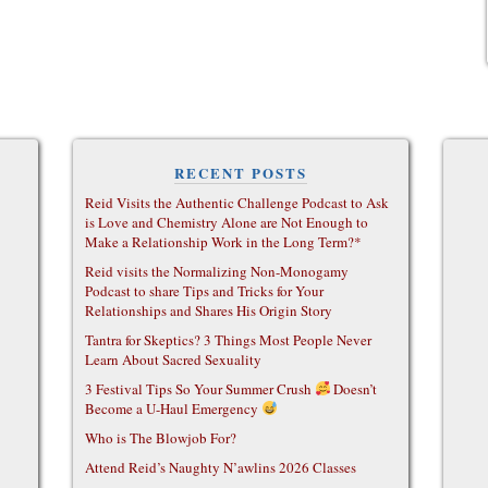
RECENT POSTS
Reid Visits the Authentic Challenge Podcast to Ask
is Love and Chemistry Alone are Not Enough to
Make a Relationship Work in the Long Term?*
Reid visits the Normalizing Non-Monogamy
Podcast to share Tips and Tricks for Your
Relationships and Shares His Origin Story
Tantra for Skeptics? 3 Things Most People Never
Learn About Sacred Sexuality
3 Festival Tips So Your Summer Crush
Doesn’t
Become a U-Haul Emergency
Who is The Blowjob For?
Attend Reid’s Naughty N’awlins 2026 Classes