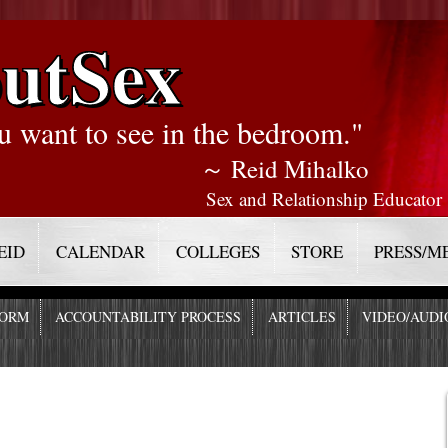
utSex
u want to see in the bedroom."
～ Reid Mihalko
Sex and Relationship Educator
EID
CALENDAR
COLLEGES
STORE
PRESS/M
FORM
ACCOUNTABILITY PROCESS
ARTICLES
VIDEO/AUDI