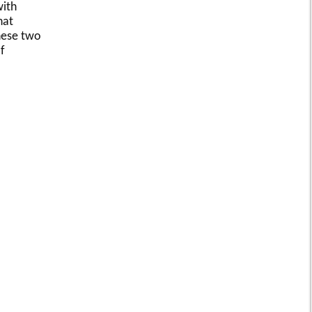
with
hat
these two
f