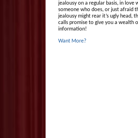
jealousy on a regular basis, in love 
someone who does, or just afraid t
jealousy might rear it’s ugly head, 
calls promise to give you a wealth o
information!
Want More?