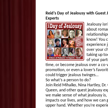
Reid’s Day of Jealousy with Guest 
Experts
Jealousy isn’
about roman
relationship
know! You 
experience 
over your ch
taking up t
of your part
time, or become jealous over a co-
promotion, or even a lover’s favori
could trigger jealous twinges…
So what’s a person to do?
Join Reid Mihalko, Nina Hartley, Dr.
Queen, and other quest jealousy ex
we make sense of what jealousy is,
impacts our lives, and how we can g
upper hand. Whether you’re experi