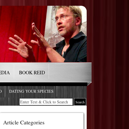
EDIA
BOOK REID
O
DATING YOUR SPECIES
Article Categories