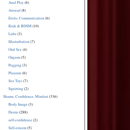
Anal Play
(6)
Arousal
(8)
Erotic Communication
(6)
Kink & BDSM
(10)
Lube
(3)
Masturbation
(7)
Oral Sex
(4)
Orgasm
(5)
Pegging
(3)
Pleasure
(6)
Sex Toys
(7)
Squirting
(2)
Shame, Confidence, Mindset
(336)
Body Image
(3)
Desire
(288)
self-confidence
(2)
Self-esteem
(5)