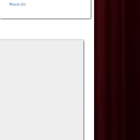
Watch
(1)