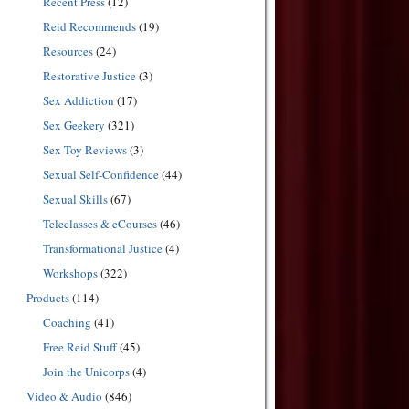
Recent Press
(12)
Reid Recommends
(19)
Resources
(24)
Restorative Justice
(3)
Sex Addiction
(17)
Sex Geekery
(321)
Sex Toy Reviews
(3)
Sexual Self-Confidence
(44)
Sexual Skills
(67)
Teleclasses & eCourses
(46)
Transformational Justice
(4)
Workshops
(322)
Products
(114)
Coaching
(41)
Free Reid Stuff
(45)
Join the Unicorps
(4)
Video & Audio
(846)