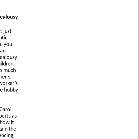
Jealousy
t just
tic
s, you
can
jealousy
ildren
oo much
ner’s
worker’s
te hobby
 Carol
perts as
 how it
ain the
encing