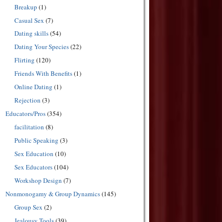
Breakup
(1)
Casual Sex
(7)
Dating skills
(54)
Dating Your Species
(22)
Flirting
(120)
Friends With Benefits
(1)
Online Dating
(1)
Rejection
(3)
Educators/Pros
(354)
facilitation
(8)
Public Speaking
(3)
Sex Education
(10)
Sex Educators
(104)
Workshop Design
(7)
Nonmonogamy & Group Dynamics
(145)
Group Sex
(2)
Jealousy Tools
(39)