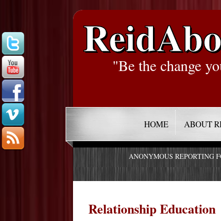
ReidAbo
"Be the change yo
HOME
ABOUT R
ANONYMOUS REPORTING 
Relationship Education