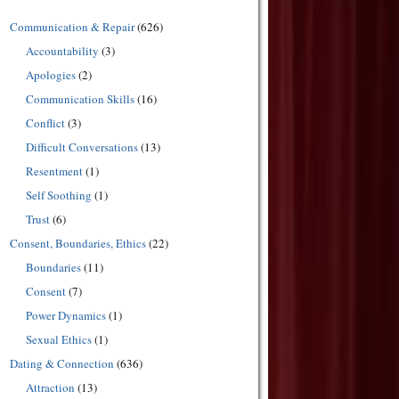
Communication & Repair
(626)
Accountability
(3)
Apologies
(2)
Communication Skills
(16)
Conflict
(3)
Difficult Conversations
(13)
Resentment
(1)
Self Soothing
(1)
Trust
(6)
Consent, Boundaries, Ethics
(22)
Boundaries
(11)
Consent
(7)
Power Dynamics
(1)
Sexual Ethics
(1)
Dating & Connection
(636)
Attraction
(13)