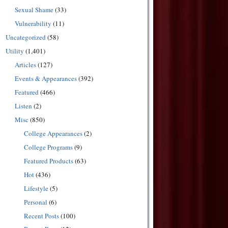
Sexual Shame
(33)
Vulnerability
(11)
Uncategorized
(58)
Utility
(1,401)
Articles
(127)
Events & Appearances
(392)
Featured
(466)
Listen
(2)
Misc
(850)
College Appearances
(2)
College Programs
(9)
Featured Products
(63)
Hot
(436)
Lifestyle
(5)
Personal
(6)
Recent Posts
(100)