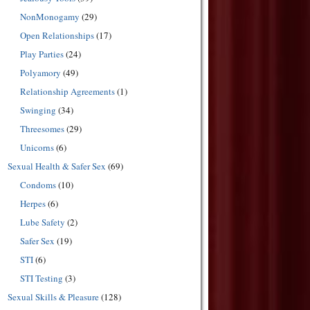
NonMonogamy
(29)
Open Relationships
(17)
Play Parties
(24)
Polyamory
(49)
Relationship Agreements
(1)
Swinging
(34)
Threesomes
(29)
Unicorns
(6)
Sexual Health & Safer Sex
(69)
Condoms
(10)
Herpes
(6)
Lube Safety
(2)
Safer Sex
(19)
STI
(6)
STI Testing
(3)
Sexual Skills & Pleasure
(128)