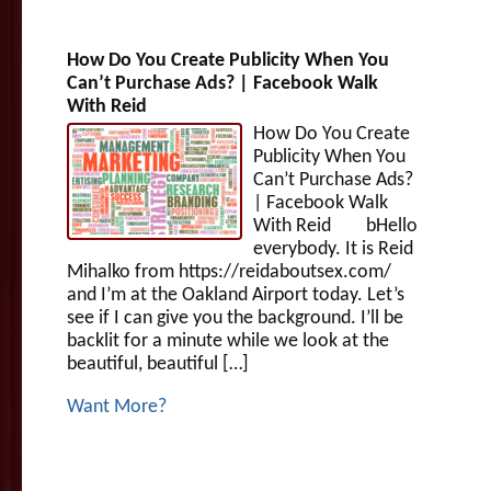
How Do You Create Publicity When You
Can’t Purchase Ads? | Facebook Walk
With Reid
How Do You Create
Publicity When You
Can’t Purchase Ads?
| Facebook Walk
With Reid bHello
everybody. It is Reid
Mihalko from https://reidaboutsex.com/
and I’m at the Oakland Airport today. Let’s
see if I can give you the background. I’ll be
backlit for a minute while we look at the
beautiful, beautiful […]
Want More?