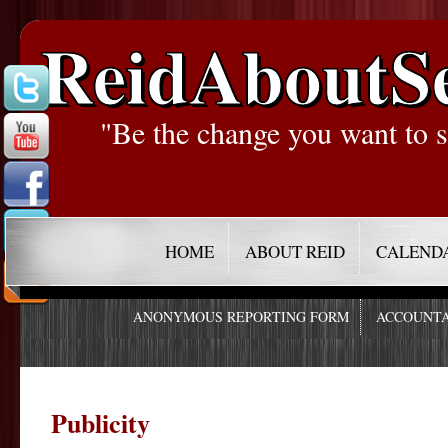
ReidAboutS
"Be the change you want to s
HOME
ABOUT REID
CALEND
ANONYMOUS REPORTING FORM
ACCOUNTA
Publicity