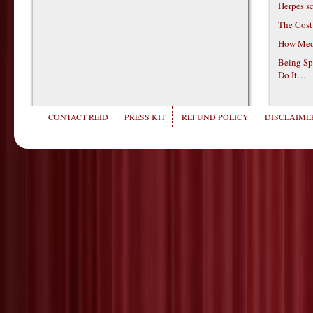
Herpes s
The Cost
How Medi
Being Sp
Do It…
CONTACT REID
PRESS KIT
REFUND POLICY
DISCLAIMER