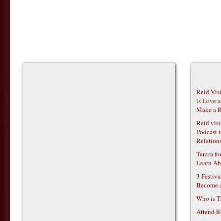
Reid Vis
is Love 
Make a R
Reid vis
Podcast t
Relations
Tantra f
Learn Ab
3 Festiv
Become 
Who is T
Attend R