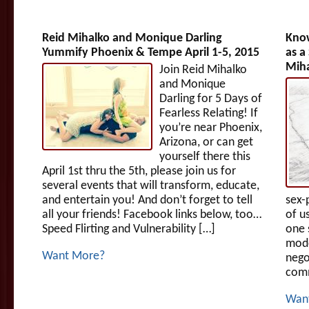
Reid Mihalko and Monique Darling
Know
Yummify Phoenix & Tempe April 1-5, 2015
as a
Miha
Join Reid Mihalko
and Monique
Darling for 5 Days of
Fearless Relating! If
you’re near Phoenix,
Arizona, or can get
yourself there this
April 1st thru the 5th, please join us for
several events that will transform, educate,
and entertain you! And don’t forget to tell
sex-
all your friends! Facebook links below, too…
of u
Speed Flirting and Vulnerability […]
one 
mode
Want More?
nego
comm
Wan