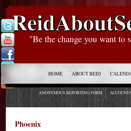
ReidAboutS
"Be the change you want to s
HOME
ABOUT REID
CALEND
ANONYMOUS REPORTING FORM
ACCOUNTA
Phoenix