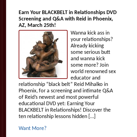
Earn Your BLACKBELT in Relationships DVD
Screening and Q&A with Reid in Phoenix,
AZ, March 25th!
Wanna kick ass in
your relationships?
Already kicking
some serious butt
and wanna kick
some more? Join
world renowned sex
educator and
relationship “black belt” Reid Mihalko in
Phoenix, for a screening and intimate Q&A
of Reid’s newest and most powerful
educational DVD yet: Earning Your
BLACKBELT in Relationships! Discover the
ten relationship lessons hidden […]
Want More?