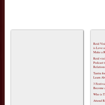
Reid Vis
is Love 
Make a R
Reid vis
Podcast t
Relations
Tantra f
Learn Ab
3 Festiv
Become 
Who is T
Attend R