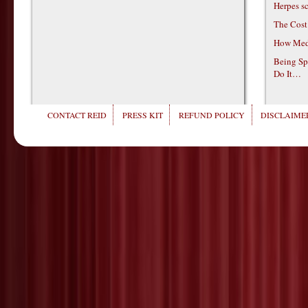
Herpes s
The Cost
How Medi
Being Sp
Do It…
CONTACT REID
PRESS KIT
REFUND POLICY
DISCLAIMER