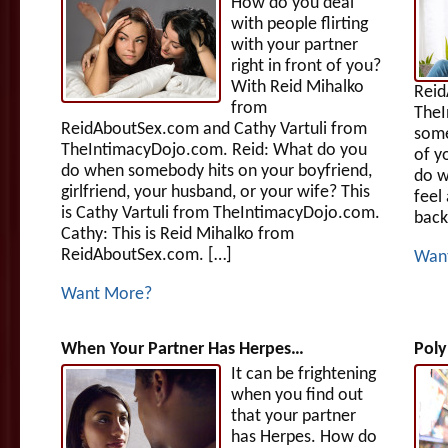
How do you deal
with people flirting
with your partner
right in front of you?
With Reid Mihalko
Reid
from
TheI
ReidAboutSex.com and Cathy Vartuli from
some
TheIntimacyDojo.com. Reid: What do you
of y
do when somebody hits on your boyfriend,
do w
girlfriend, your husband, or your wife? This
feel
is Cathy Vartuli from TheIntimacyDojo.com.
back
Cathy: This is Reid Mihalko from
ReidAboutSex.com. […]
Wan
Want More?
When Your Partner Has Herpes…
Poly
It can be frightening
when you find out
that your partner
has Herpes. How do