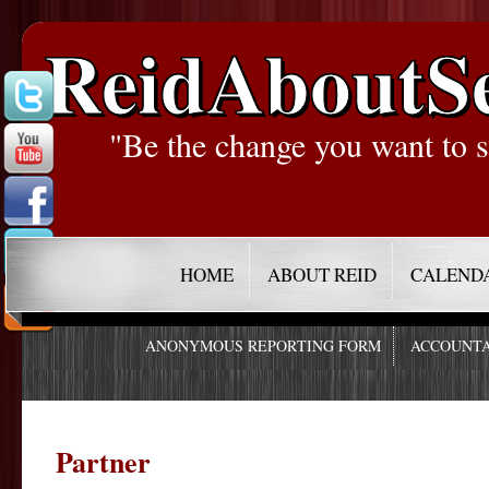
ReidAboutS
"Be the change you want to s
HOME
ABOUT REID
CALEND
ANONYMOUS REPORTING FORM
ACCOUNTA
Partner