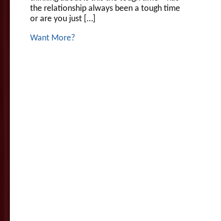
the relationship always been a tough time
or are you just […]
Want More?