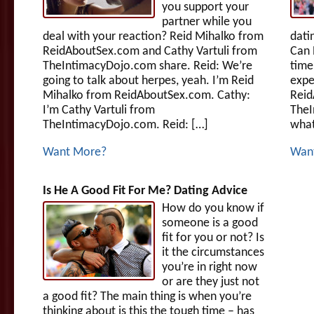
you support your
partner while you
deal with your reaction? Reid Mihalko from
dati
ReidAboutSex.com and Cathy Vartuli from
Can 
TheIntimacyDojo.com share. Reid: We’re
time
going to talk about herpes, yeah. I’m Reid
expe
Mihalko from ReidAboutSex.com. Cathy:
Reid
I’m Cathy Vartuli from
TheI
TheIntimacyDojo.com. Reid: […]
what
Want More?
Wan
Is He A Good Fit For Me? Dating Advice
How do you know if
someone is a good
fit for you or not? Is
it the circumstances
you’re in right now
or are they just not
a good fit? The main thing is when you’re
thinking about is this the tough time – has