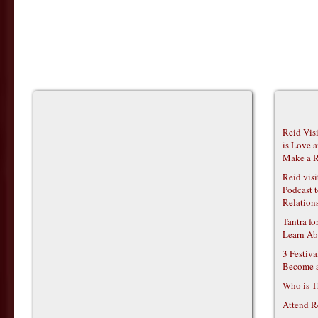
Reid Vis
is Love 
Make a R
Reid vis
Podcast t
Relations
Tantra f
Learn Ab
3 Festiv
Become 
Who is T
Attend R