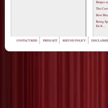
Herpes s
The Cost
How Medi
Being Sp
Do It…
CONTACT REID
PRESS KIT
REFUND POLICY
DISCLAIMER