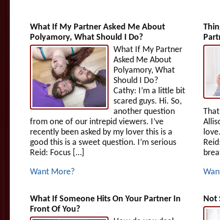
What If My Partner Asked Me About
Thin
Polyamory, What Should I Do?
Part
What If My Partner
Asked Me About
Polyamory, What
Should I Do?
Cathy: I’m a little bit
scared guys. Hi. So,
another question
That’
from one of our intrepid viewers. I’ve
Alli
recently been asked by my lover this is a
love
good this is a sweet question. I’m serious
Reid
Reid: Focus […]
breat
Want More?
Wan
What If Someone Hits On Your Partner In
Not 
Front Of You?