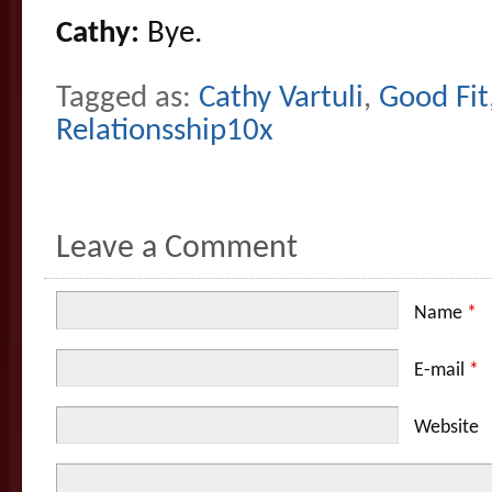
Cathy:
Bye.
Tagged as:
Cathy Vartuli
,
Good Fit
Relationsship10x
Leave a Comment
Name
*
E-mail
*
Website