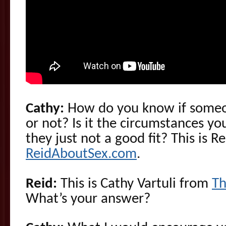
Cathy:
How do you know if someone
or not? Is it the circumstances yo
they just not a good fit? This is 
ReidAboutSex.com
.
Reid:
This is Cathy Vartuli from
Th
What’s your answer?