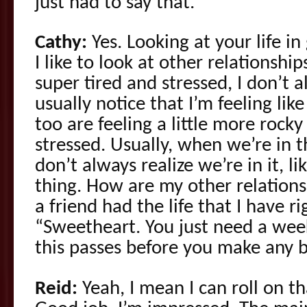
just had to say that.
Cathy:
Yes. Looking at your life in
I like to look at other relationshi
super tired and stressed, I don’t 
usually notice that I’m feeling li
too are feeling a little more rocky
stressed. Usually, when we’re in t
don’t always realize we’re in it, li
thing. How are my other relations
a friend had the life that I have r
“Sweetheart. You just need a week
this passes before you make any b
Reid:
Yeah, I mean I can roll on th