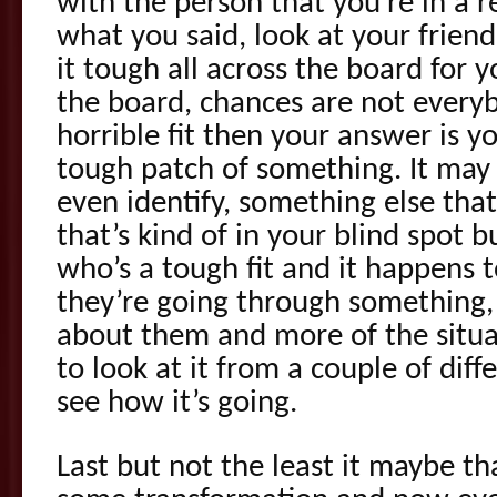
with the person that you’re in a r
what you said, look at your friend
it tough all across the board for yo
the board, chances are not everybo
horrible fit then your answer is y
tough patch of something. It may
even identify, something else that’
that’s kind of in your blind spot bu
who’s a tough fit and it happens 
they’re going through something, 
about them and more of the situa
to look at it from a couple of diff
see how it’s going.
Last but not the least it maybe t