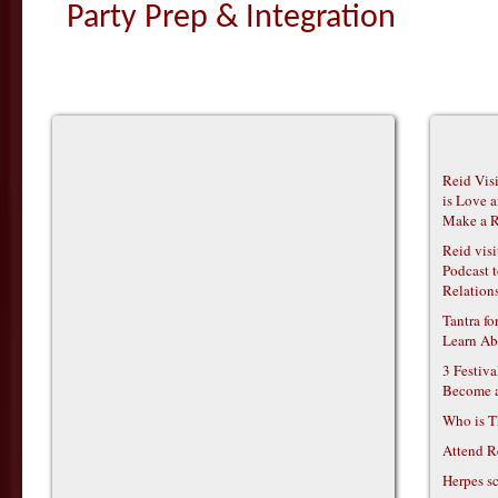
Party Prep & Integration
Reid Vis
is Love 
Make a R
Reid vis
Podcast t
Relations
Tantra f
Learn Ab
3 Festiv
Become 
Who is T
Attend R
Herpes s