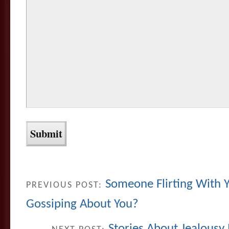
Someone Flirting With 
PREVIOUS POST:
Gossiping About You?
Stories About Jealousy