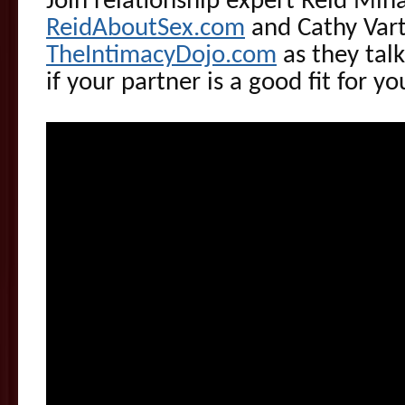
Join relationship expert Reid Mih
ReidAboutSex.com
and Cathy Vart
TheIntimacyDojo.com
as they talk
if your partner is a good fit for yo