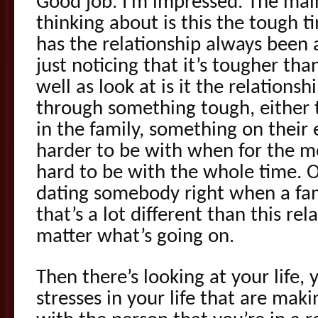
Good job. I’m impressed. The mai
thinking about is this the tough ti
has the relationship always been 
just noticing that it’s tougher tha
well as look at is it the relations
through something tough, either th
in the family, something on their
harder to be with when for the m
hard to be with the whole time. O
dating somebody right when a fam
that’s a lot different than this rel
matter what’s going on.
Then there’s looking at your life, 
stresses in your life that are maki