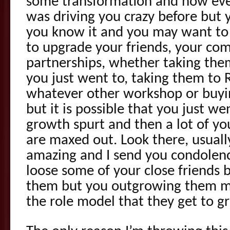
some transformation and now eve
was driving you crazy before but 
you know it and you may want to 
to upgrade your friends, your co
partnerships, whether taking the
you just went to, taking them to 
whatever other workshop or buyi
but it is possible that you just 
growth spurt and then a lot of yo
are maxed out. Look there, usually, 
amazing and I send you condolenc
loose some of your close friends
them but you outgrowing them me
the role model that they get to g