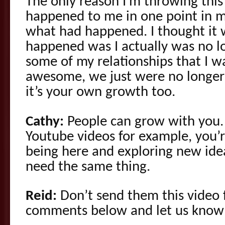
The only reason I’m throwing this 
happened to me in one point in my
what had happened. I thought it 
happened was I actually was no l
some of my relationships that I wa
awesome, we just were no longer
it’s your own growth too.
Cathy:
People can grow with you.
Youtube videos for example, you’r
being here and exploring new ide
need the same thing.
Reid:
Don’t send them this video f
comments below and let us know 