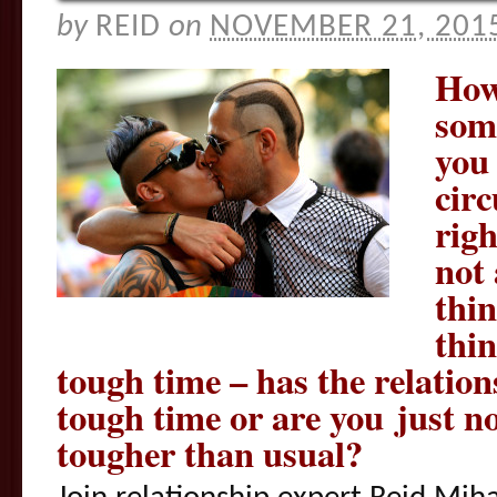
by
REID
on
NOVEMBER 21, 201
How
some
you 
cir
righ
not 
thin
thin
tough time – has the relatio
tough time or are you just not
tougher than usual?