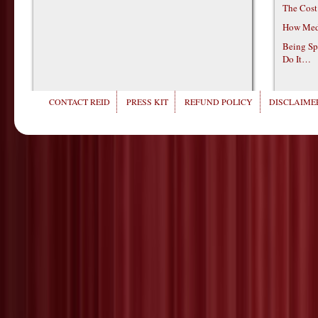
The Cost
How Medi
Being Sp
Do It…
CONTACT REID
PRESS KIT
REFUND POLICY
DISCLAIMER