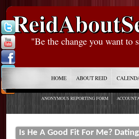
ReidAboutS
"Be the change you want to s
HOME
ABOUT REID
CALEND
ANONYMOUS REPORTING FORM
ACCOUNTA
Is He A Good Fit For Me? Datin