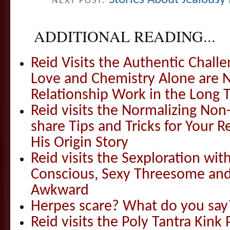
NEXT POST:
ADDITIONAL READING...
Reid Visits the Authentic Challe
Love and Chemistry Alone are 
Relationship Work in the Long 
Reid visits the Normalizing N
share Tips and Tricks for Your 
His Origin Story
Reid visits the Sexploration wi
Conscious, Sexy Threesome and
Awkward
Herpes scare? What do you say
Reid visits the Poly Tantra Kink 