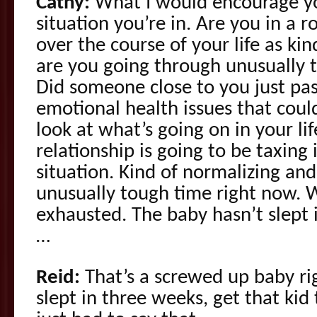
Cathy:
What I would encourage you
situation you’re in. Are you in a r
over the course of your life as kin
are you going through unusually 
Did someone close to you just pa
emotional health issues that coul
look at what’s going on in your lif
relationship is going to be taxin
situation. Kind of normalizing and 
unusually tough time right now. 
exhausted. The baby hasn’t slept
…
Reid:
That’s a screwed up baby rig
slept in three weeks, get that kid 