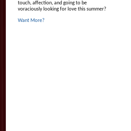
touch, affection, and going to be
voraciously looking for love this summer?
Want More?