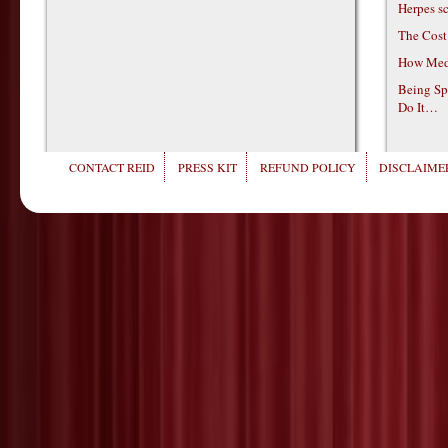
Herpes s
The Cost
How Medi
Being Sp
Do It…
CONTACT REID
PRESS KIT
REFUND POLICY
DISCLAIMER