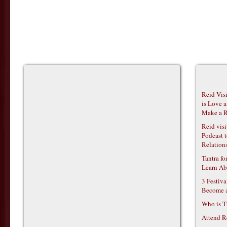
Reid Vis
is Love 
Make a R
Reid vis
Podcast t
Relations
Tantra f
Learn Ab
3 Festiv
Become 
Who is T
Attend R