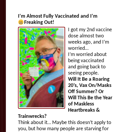
I’m Almost Fully Vaccinated and I’m
Freaking Out!
I got my 2nd vaccine
dose almost two
weeks ago, and I’m
worried…
I’m worried about
being vaccinated
and going back to
seeing people.
Will It Be a Roaring
20’s, Vax On/Masks
Off Summer? Or
Will This Be the Year
of Maskless
Heartbreaks &
Trainwrecks?
Think about it… Maybe this doesn’t apply to
you, but how many people are starving for