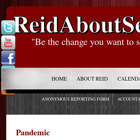
ReidAboutS
"Be the change you want to s
HOME
ABOUT REID
CALEND
ANONYMOUS REPORTING FORM
ACCOUNTA
Pandemic