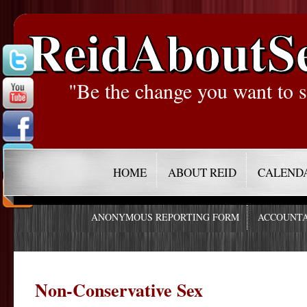
ReidAboutS
"Be the change you want to s
HOME
ABOUT REID
CALEND
ANONYMOUS REPORTING FORM
ACCOUNTA
Non-Conservative Sex