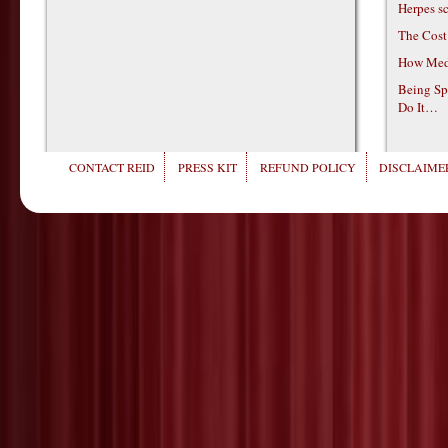
Herpes s
The Cost
How Medi
Being Sp
Do It…
CONTACT REID
PRESS KIT
REFUND POLICY
DISCLAIMER