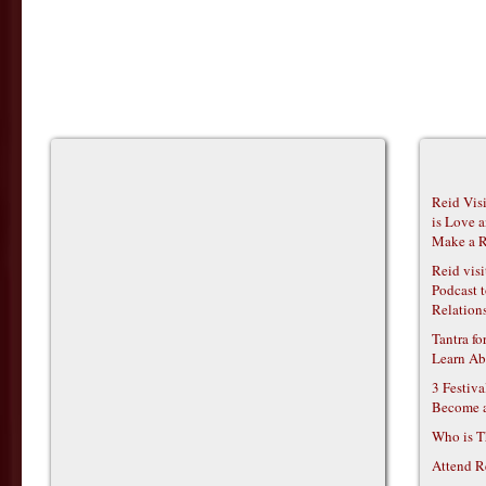
Reid Vis
is Love 
Make a R
Reid vis
Podcast t
Relations
Tantra f
Learn Ab
3 Festiv
Become 
Who is T
Attend R