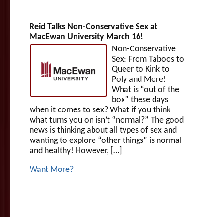
Reid Talks Non-Conservative Sex at
MacEwan University March 16!
Non-Conservative
Sex: From Taboos to
Queer to Kink to
Poly and More!
What is “out of the
box” these days
when it comes to sex? What if you think
what turns you on isn’t “normal?” The good
news is thinking about all types of sex and
wanting to explore “other things” is normal
and healthy! However, […]
Want More?