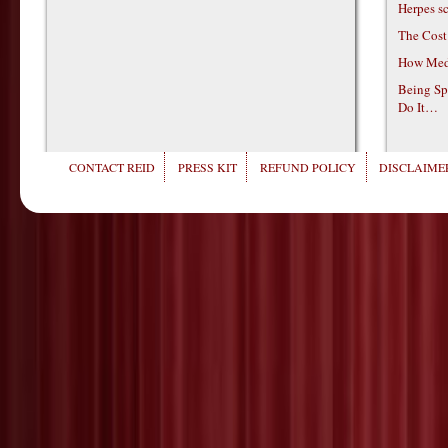
Herpes s
The Cost
How Medi
Being Sp
Do It…
CONTACT REID
PRESS KIT
REFUND POLICY
DISCLAIMER