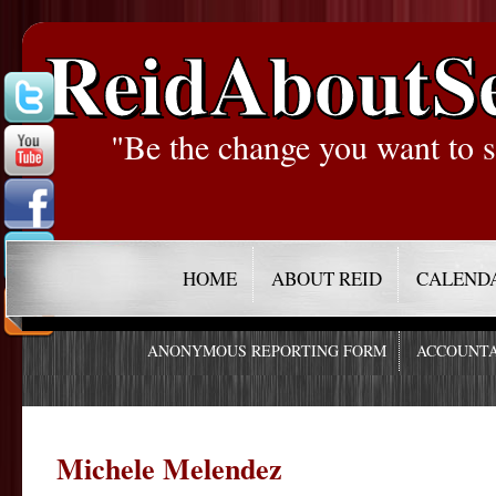
ReidAboutS
"Be the change you want to s
HOME
ABOUT REID
CALEND
ANONYMOUS REPORTING FORM
ACCOUNTA
Michele Melendez