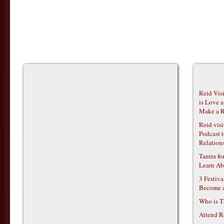
Reid Vis
is Love 
Make a R
Reid vis
Podcast t
Relations
Tantra f
Learn Ab
3 Festiv
Become 
Who is T
Attend R