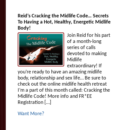
Reid’s Cracking the Midlife Code… Secrets
To Having a Hot, Healthy, Energetic Midlife
Body!
Join Reid for his part
of a month-long
series of calls
devoted to making
Midlife
extraordinary! If
you’re ready to have an amazing midlife
body, relationship and sex life… Be sure to
check out the online midlife health retreat
I’m a part of this month called: Cracking the
Midlife Code! More info and FR*EE
Registration […]
Want More?