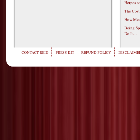
Herpes s
The Cost
How Medi
Being Sp
Do It…
CONTACT REID
PRESS KIT
REFUND POLICY
DISCLAIMER