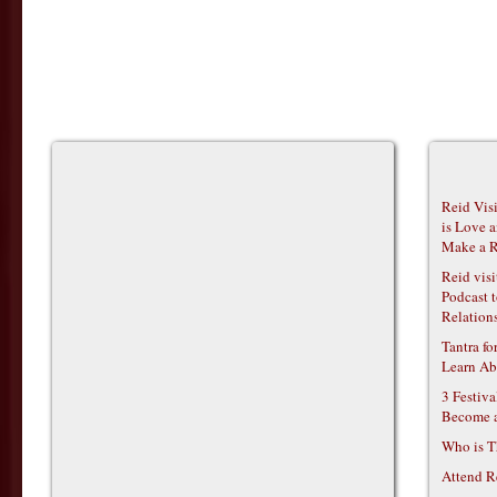
Reid Vis
is Love 
Make a R
Reid vis
Podcast t
Relations
Tantra f
Learn Ab
3 Festiv
Become 
Who is T
Attend R