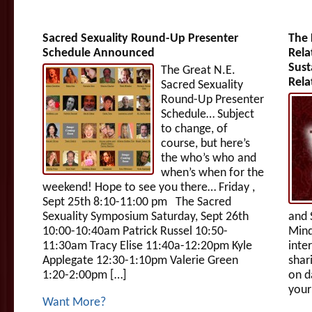
Sacred Sexuality Round-Up Presenter
The 
Schedule Announced
Rela
Sust
The Great N.E.
Rela
Sacred Sexuality
Round-Up Presenter
Schedule… Subject
to change, of
course, but here’s
the who’s who and
when’s when for the
weekend! Hope to see you there… Friday ,
Sept 25th 8:10-11:00 pm The Sacred
Sexuality Symposium Saturday, Sept 26th
and 
10:00-10:40am Patrick Russel 10:50-
Mind
11:30am Tracy Elise 11:40a-12:20pm Kyle
inte
Applegate 12:30-1:10pm Valerie Green
shar
1:20-2:00pm […]
on d
your
Want More?