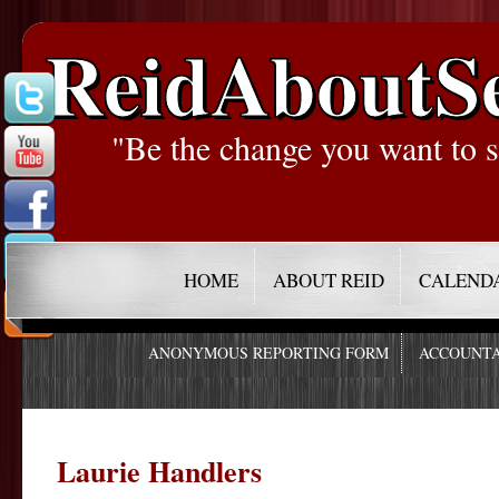
ReidAboutS
"Be the change you want to s
HOME
ABOUT REID
CALEND
ANONYMOUS REPORTING FORM
ACCOUNTA
Laurie Handlers