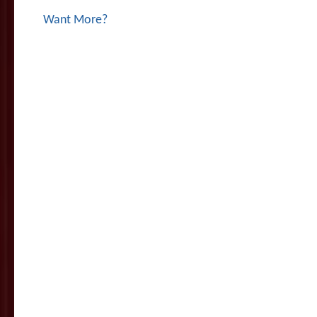
Want More?