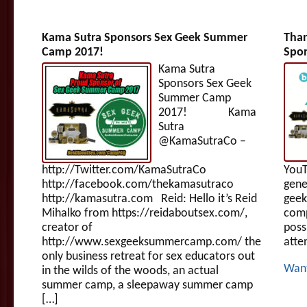
Kama Sutra Sponsors Sex Geek Summer
Tha
Camp 2017!
Spon
Kama Sutra
Sponsors Sex Geek
Summer Camp
2017! Kama
Sutra
@KamaSutraCo –
http://Twitter.com/KamaSutraCo
YouT
http://facebook.com/thekamasutraco
gene
http://kamasutra.com Reid: Hello it’s Reid
geek
Mihalko from https://reidaboutsex.com/,
com
creator of
poss
http://www.sexgeeksummercamp.com/ the
atte
only business retreat for sex educators out
Wan
in the wilds of the woods, an actual
summer camp, a sleepaway summer camp
[…]