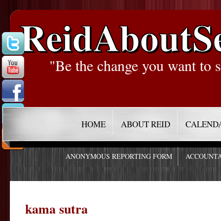
ReidAboutS
"Be the change you want to s
HOME
ABOUT REID
CALEND
ANONYMOUS REPORTING FORM
ACCOUNTA
kama sutra