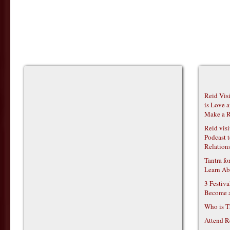
Reid Vis
is Love 
Make a R
Reid vis
Podcast t
Relations
Tantra f
Learn Ab
3 Festiv
Become 
Who is T
Attend R