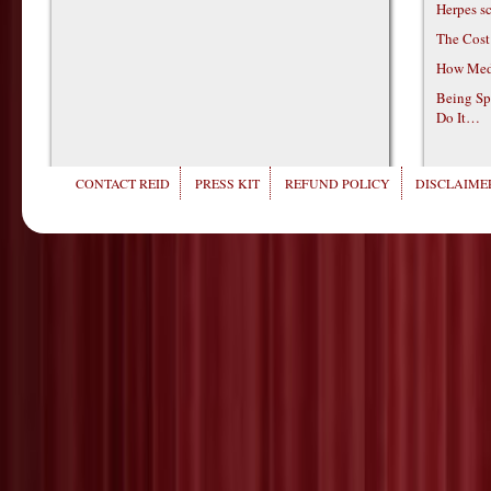
Herpes s
The Cost
How Medi
Being Sp
Do It…
CONTACT REID
PRESS KIT
REFUND POLICY
DISCLAIMER