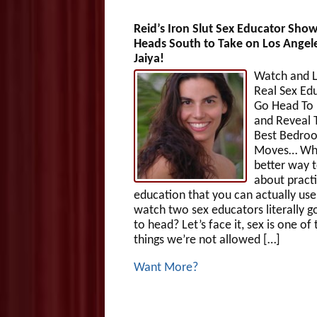
Reid’s Iron Slut Sex Educator Sh
Heads South to Take on Los Angele
Jaiya!
Watch and L
Real Sex Ed
Go Head To
and Reveal 
Best Bedro
Moves… Wh
better way t
about practi
education that you can actually use
watch two sex educators literally g
to head? Let’s face it, sex is one of
things we’re not allowed […]
Want More?