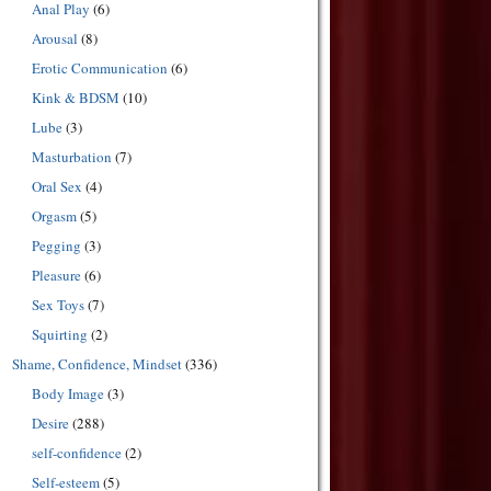
Anal Play
(6)
Arousal
(8)
Erotic Communication
(6)
Kink & BDSM
(10)
Lube
(3)
Masturbation
(7)
Oral Sex
(4)
Orgasm
(5)
Pegging
(3)
Pleasure
(6)
Sex Toys
(7)
Squirting
(2)
Shame, Confidence, Mindset
(336)
Body Image
(3)
Desire
(288)
self-confidence
(2)
Self-esteem
(5)