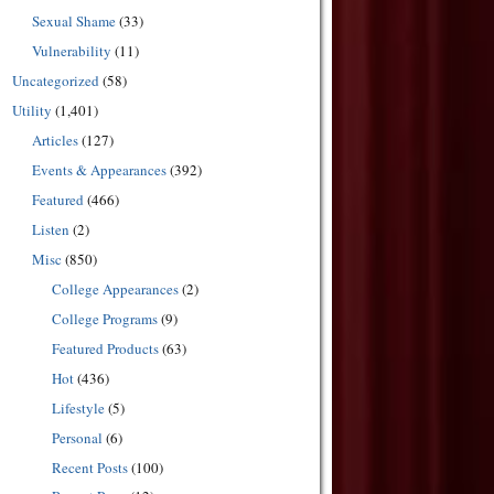
Sexual Shame
(33)
Vulnerability
(11)
Uncategorized
(58)
Utility
(1,401)
Articles
(127)
Events & Appearances
(392)
Featured
(466)
Listen
(2)
Misc
(850)
College Appearances
(2)
College Programs
(9)
Featured Products
(63)
Hot
(436)
Lifestyle
(5)
Personal
(6)
Recent Posts
(100)