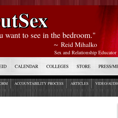
utSex
u want to see in the bedroom."
～ Reid Mihalko
Sex and Relationship Educator
EID
CALENDAR
COLLEGES
STORE
PRESS/M
FORM
ACCOUNTABILITY PROCESS
ARTICLES
VIDEO/AUDI