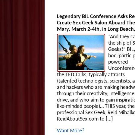
Legendary BIL Conference Asks Re
Create Sex Geek Salon Aboard Th
Mary, March 2-4th, in Long Beach
“And they ca
the ship of 
Geeks!” BIL,
hoc, partici
powered
Unconferen
the TED Talks, typically attracts
(talented technologists, scientists, a
and hackers who are making head
through their creativity, intelligenc
drive, and who aim to gain inspirat
like-minded people)… THIS year, the
professional Sex Geek, Reid Mihalk
ReidAboutSex.com to […]
Want More?