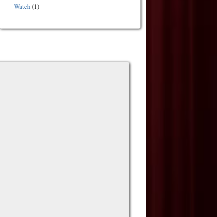
Watch
(1)