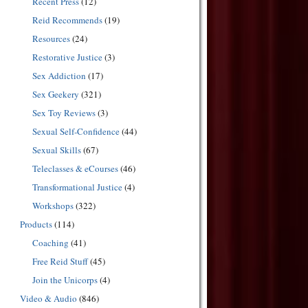
Recent Press
(12)
Reid Recommends
(19)
Resources
(24)
Restorative Justice
(3)
Sex Addiction
(17)
Sex Geekery
(321)
Sex Toy Reviews
(3)
Sexual Self-Confidence
(44)
Sexual Skills
(67)
Teleclasses & eCourses
(46)
Transformational Justice
(4)
Workshops
(322)
Products
(114)
Coaching
(41)
Free Reid Stuff
(45)
Join the Unicorps
(4)
Video & Audio
(846)