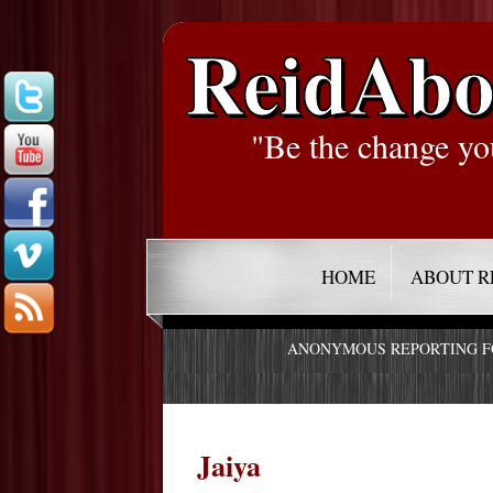
ReidAbo
"Be the change yo
HOME
ABOUT R
ANONYMOUS REPORTING 
Jaiya