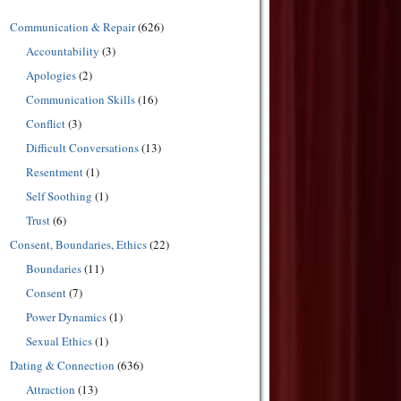
Communication & Repair
(626)
Accountability
(3)
Apologies
(2)
Communication Skills
(16)
Conflict
(3)
Difficult Conversations
(13)
Resentment
(1)
Self Soothing
(1)
Trust
(6)
Consent, Boundaries, Ethics
(22)
Boundaries
(11)
Consent
(7)
Power Dynamics
(1)
Sexual Ethics
(1)
Dating & Connection
(636)
Attraction
(13)