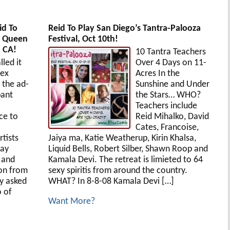
id To
Reid To Play San Diego’s Tantra-Palooza
e Queen
Festival, Oct 10th!
, CA!
10 Tantra Teachers
lled it
Over 4 Days on 11-
Sex
Acres In the
 the ad-
Sunshine and Under
pant
the Stars… WHO?
Teachers include
ce to
Reid Mihalko, David
Cates, Francoise,
rtists
Jaiya ma, Katie Weatherup, Kirin Khalsa,
way
Liquid Bells, Robert Silber, Shawn Roop and
e and
Kamala Devi. The retreat is limieted to 64
ion from
sexy spiritis from around the country.
y asked
WHAT? In 8-8-08 Kamala Devi […]
o of
Want More?