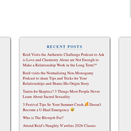
RECENT POSTS
Reid Visits the Authentic Challenge Podcast to Ask
is Love and Chemistry Alone are Not Enough to
Make a Relationship Work in the Long Term?*
Reid visits the Normalizing Non-Monogamy
Podcast to share Tips and Tricks for Your
Relationships and Shares His Origin Story
Tantra for Skeptics? 3 Things Most People Never
Learn About Sacred Sexuality
3 Festival Tips So Your Summer Crush
Doesn’t
Become a U-Haul Emergency
Who is The Blowjob For?
Attend Reid’s Naughty N’awlins 2026 Classes