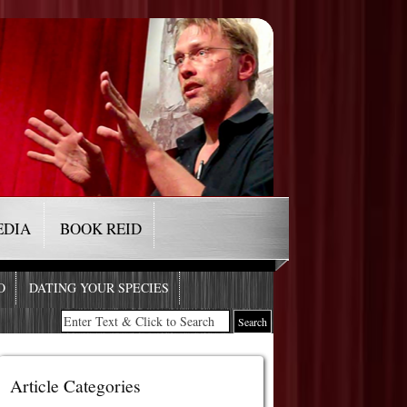
EDIA
BOOK REID
O
DATING YOUR SPECIES
Article Categories