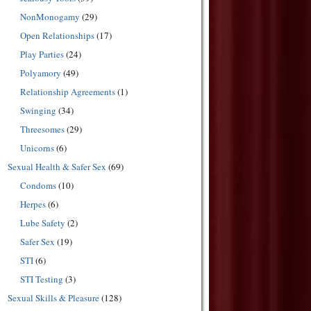
NonMonogamy
(29)
Open Relationships
(17)
Play Parties
(24)
Polyamory
(49)
Relationship Agreements
(1)
Swinging
(34)
Threesomes
(29)
Unicorns
(6)
Sexual Health & Safer Sex
(69)
Condoms
(10)
Herpes
(6)
Lube Safety
(2)
Safer Sex
(19)
STI
(6)
STI Testing
(3)
Sexual Skills & Pleasure
(128)