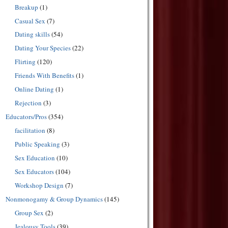
Breakup
(1)
Casual Sex
(7)
Dating skills
(54)
Dating Your Species
(22)
Flirting
(120)
Friends With Benefits
(1)
Online Dating
(1)
Rejection
(3)
Educators/Pros
(354)
facilitation
(8)
Public Speaking
(3)
Sex Education
(10)
Sex Educators
(104)
Workshop Design
(7)
Nonmonogamy & Group Dynamics
(145)
Group Sex
(2)
Jealousy Tools
(39)