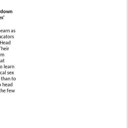
owdown
s’
earn as
ucators
 Head
Their
om
at
o learn
cal sex
 than to
o head
 the few