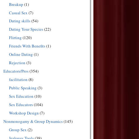
Breakup
(1)
Casual Sex
(7)
Dating skills
(54)
Dating Your Species
(22)
Flirting
(120)
Friends With Benefits
(1)
Online Dating
(1)
Rejection
(3)
Educators/Pros
(354)
facilitation
(8)
Public Speaking
(3)
Sex Education
(10)
Sex Educators
(104)
Workshop Design
(7)
Nonmonogamy & Group Dynamics
(145)
Group Sex
(2)
Jealousy Tools
(39)