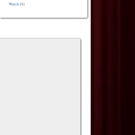
Watch
(1)