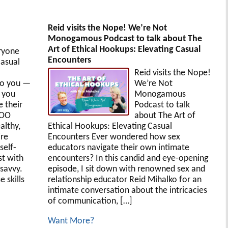
Reid visits the Nope! We’re Not
Monogamous Podcast to talk about The
Art of Ethical Hookups: Elevating Casual
ryone
Encounters
Casual
Reid visits the Nope!
Do you —
We’re Not
 you
Monogamous
 their
Podcast to talk
TOO
about The Art of
althy,
Ethical Hookups: Elevating Casual
ire
Encounters Ever wondered how sex
self-
educators navigate their own intimate
t with
encounters? In this candid and eye-opening
savvy.
episode, I sit down with renowned sex and
e skills
relationship educator Reid Mihalko for an
intimate conversation about the intricacies
of communication, […]
Want More?