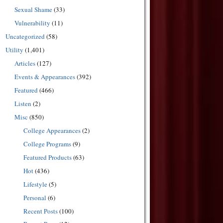
Sexual Shame
(33)
Vulnerability
(11)
Uncategorized
(58)
Utility
(1,401)
Articles
(127)
Events & Appearances
(392)
Featured
(466)
Listen
(2)
Misc
(850)
College Appearances
(2)
College Programs
(9)
Featured Products
(63)
Hot
(436)
Lifestyle
(5)
Personal
(6)
Recent Posts
(100)