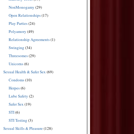
NonMonogamy
(29)
Open Relationships
(17)
Play Parties
(24)
Polyamory
(49)
Relationship Agreements
(1)
Swinging
(34)
Threesomes
(29)
Unicorns
(6)
Sexual Health & Safer Sex
(69)
Condoms
(10)
Herpes
(6)
Lube Safety
(2)
Safer Sex
(19)
STI
(6)
STI Testing
(3)
Sexual Skills & Pleasure
(128)