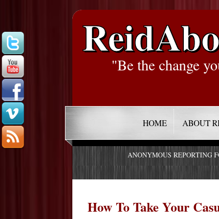
ReidAbo
"Be the change yo
HOME
ABOUT R
ANONYMOUS REPORTING 
How To Take Your Casua