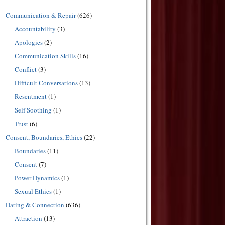
Communication & Repair
(626)
Accountability
(3)
Apologies
(2)
Communication Skills
(16)
Conflict
(3)
Difficult Conversations
(13)
Resentment
(1)
Self Soothing
(1)
Trust
(6)
Consent, Boundaries, Ethics
(22)
Boundaries
(11)
Consent
(7)
Power Dynamics
(1)
Sexual Ethics
(1)
Dating & Connection
(636)
Attraction
(13)