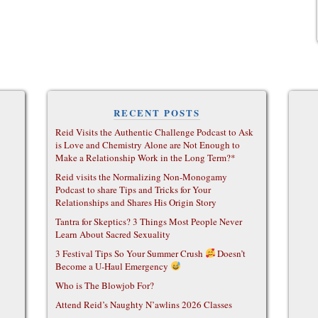
RECENT POSTS
Reid Visits the Authentic Challenge Podcast to Ask
is Love and Chemistry Alone are Not Enough to
Make a Relationship Work in the Long Term?*
Reid visits the Normalizing Non-Monogamy
Podcast to share Tips and Tricks for Your
Relationships and Shares His Origin Story
Tantra for Skeptics? 3 Things Most People Never
Learn About Sacred Sexuality
3 Festival Tips So Your Summer Crush
Doesn’t
Become a U-Haul Emergency
Who is The Blowjob For?
Attend Reid’s Naughty N’awlins 2026 Classes