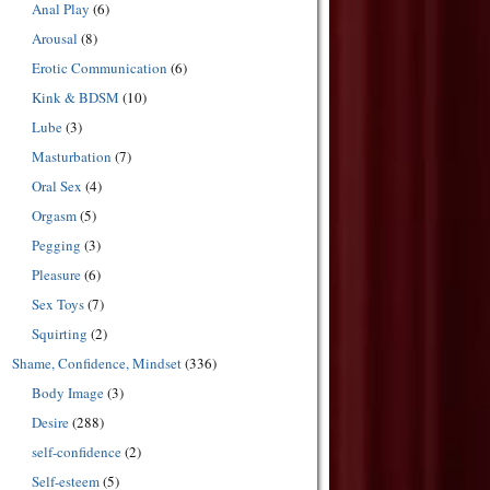
Anal Play
(6)
Arousal
(8)
Erotic Communication
(6)
Kink & BDSM
(10)
Lube
(3)
Masturbation
(7)
Oral Sex
(4)
Orgasm
(5)
Pegging
(3)
Pleasure
(6)
Sex Toys
(7)
Squirting
(2)
Shame, Confidence, Mindset
(336)
Body Image
(3)
Desire
(288)
self-confidence
(2)
Self-esteem
(5)