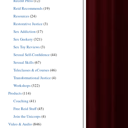
Recent Press
(12)
Reid Recommends
(19)
Resources
(24)
Restorative Justice
(3)
Sex Addiction
(17)
Sex Geekery
(321)
Sex Toy Reviews
(3)
Sexual Self-Confidence
(44)
Sexual Skills
(67)
Teleclasses & eCourses
(46)
Transformational Justice
(4)
Workshops
(322)
Products
(114)
Coaching
(41)
Free Reid Stuff
(45)
Join the Unicorps
(4)
Video & Audio
(846)