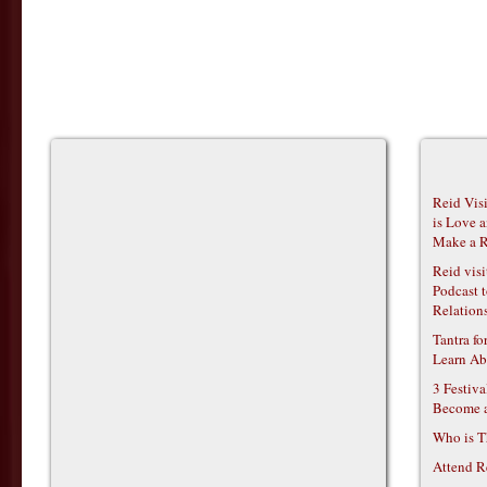
Reid Vis
is Love 
Make a R
Reid vis
Podcast t
Relations
Tantra f
Learn Ab
3 Festiv
Become 
Who is T
Attend R