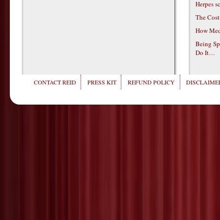
Herpes s
The Cost
How Medi
Being Sp
Do It…
CONTACT REID
PRESS KIT
REFUND POLICY
DISCLAIMER