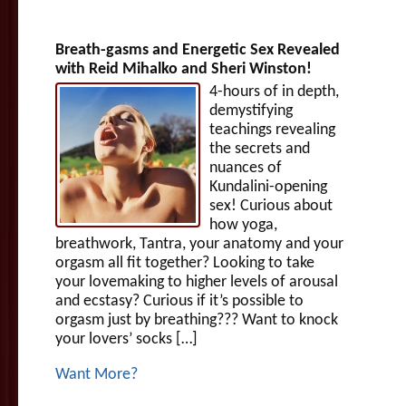
Breath-gasms and Energetic Sex Revealed
with Reid Mihalko and Sheri Winston!
4-hours of in depth,
demystifying
teachings revealing
the secrets and
nuances of
Kundalini-opening
sex! Curious about
how yoga,
breathwork, Tantra, your anatomy and your
orgasm all fit together? Looking to take
your lovemaking to higher levels of arousal
and ecstasy? Curious if it’s possible to
orgasm just by breathing??? Want to knock
your lovers’ socks […]
Want More?