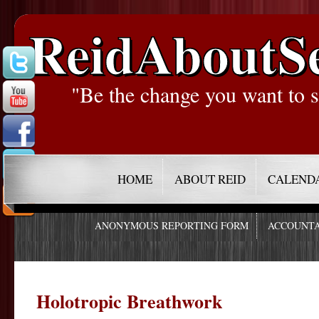
ReidAboutS
"Be the change you want to s
HOME
ABOUT REID
CALEND
ANONYMOUS REPORTING FORM
ACCOUNTA
Holotropic Breathwork