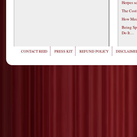
Herpes s
The Cost
How Medi
Being Sp
Do It…
CONTACT REID
PRESS KIT
REFUND POLICY
DISCLAIMER