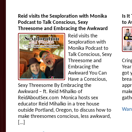
Reid visits the Sexploration with Monika
Is I
Podcast to Talk Conscious, Sexy
to 
Threesome and Embracing the Awkward
Reid visits the
Sexploration with
Monika Podcast to
Talk Conscious, Sexy
Threesome and
Crin
Embracing the
Yea
Awkward You Can
got 
Have a Conscious,
brea
Sexy Threesome By Embracing the
appr
Awkward – ft. Reid Mihalko of
make
ReidAboutSex.com Monica hosts sex
gath
educator Reid Mihalko in a tree house
Wan
outside Portland, Oregon, to discuss how to
make threesomes conscious, less awkward,
[…]