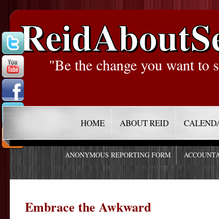
ReidAboutS
"Be the change you want to s
HOME
ABOUT REID
CALEND
ANONYMOUS REPORTING FORM
ACCOUNTA
Embrace the Awkward