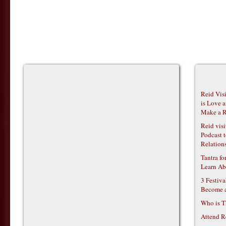
Reid Vis
is Love 
Make a R
Reid vis
Podcast t
Relations
Tantra f
Learn Ab
3 Festiv
Become 
Who is T
Attend R