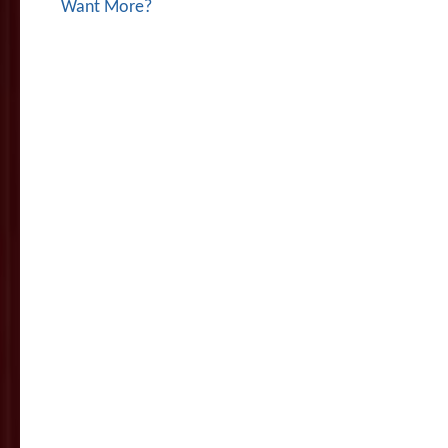
Want More?