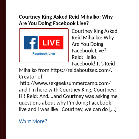
Courtney King Asked Reid Mihalko: Why
Are You Doing Facebook Live?
Courtney King Asked
Reid Mihalko: Why
Are You Doing
Facebook Live?
Reid: Hello
Facebook! It’s Reid
Mihalko from https://reidaboutsex.com/.
Creator of
http://www.sexgeeksummercamp.com/
and I’m here with Courtney King. Courtney:
Hi! Reid: And….and Courtney was asking me
questions about why I’m doing Facebook
live and I was like “Courtney, we can do […]
Want More?