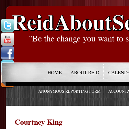
ReidAboutS
"Be the change you want to s
HOME
ABOUT REID
CALEND
ANONYMOUS REPORTING FORM
ACCOUNTA
Courtney King