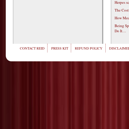
Herpes s
The Cost
How Medi
Being Sp
Do It…
CONTACT REID
PRESS KIT
REFUND POLICY
DISCLAIMER