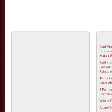
Reid Vis
is Love 
Make a R
Reid vis
Podcast t
Relations
Tantra f
Learn Ab
3 Festiv
Become 
Who is T
Attend R