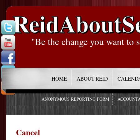
ReidAboutS
"Be the change you want to s
HOME
ABOUT REID
CALEND
ANONYMOUS REPORTING FORM
ACCOUNTA
Cancel