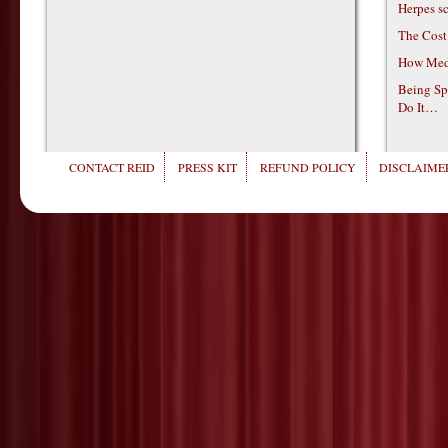
Herpes s
The Cost
How Medi
Being Sp
Do It…
CONTACT REID
PRESS KIT
REFUND POLICY
DISCLAIMER