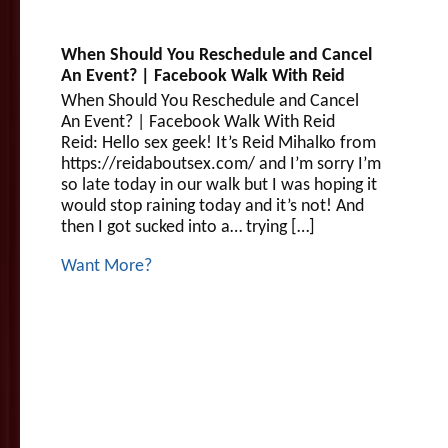
When Should You Reschedule and Cancel
An Event? | Facebook Walk With Reid
When Should You Reschedule and Cancel
An Event? | Facebook Walk With Reid
Reid: Hello sex geek! It’s Reid Mihalko from
https://reidaboutsex.com/ and I’m sorry I’m
so late today in our walk but I was hoping it
would stop raining today and it’s not! And
then I got sucked into a… trying […]
Want More?