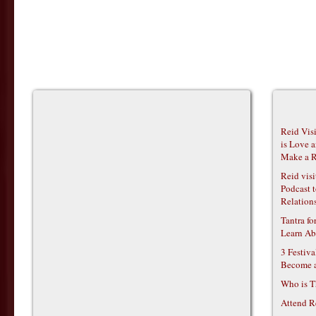
Reid Vis
is Love 
Make a R
Reid vis
Podcast t
Relations
Tantra f
Learn Ab
3 Festiv
Become 
Who is T
Attend R