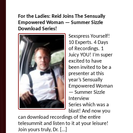
For the Ladies: Reid Joins The Sensually
Empowered Woman — Summer Sizzle
Download Series!
Sexspress Yourself!
10 Experts. 4 Days
of Recordings. 1
Juicy YOU! I’m super
excited to have
been invited to be a
presenter at this
year’s Sensually
Empowered Woman
— Summer Sizzle
Interview
Series which was a
blast! And now you
can download recordings of the entire
telesummit and listen to it at your leisure!
Join yours truly, Dr. […]