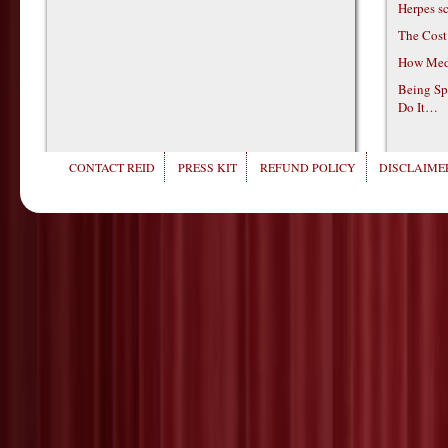
Herpes s
The Cost
How Medi
Being Sp
Do It…
CONTACT REID
PRESS KIT
REFUND POLICY
DISCLAIMER