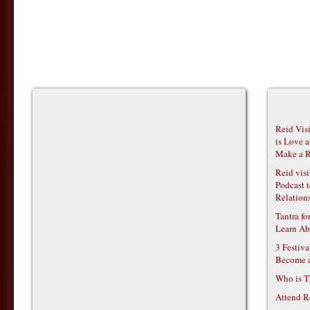
Reid Vis
is Love 
Make a R
Reid vis
Podcast t
Relations
Tantra f
Learn Ab
3 Festiv
Become 
Who is T
Attend R