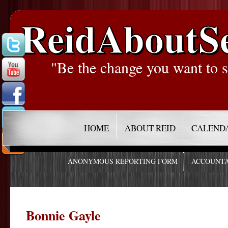
ReidAboutS
"Be the change you want to s
HOME
ABOUT REID
CALEND
ANONYMOUS REPORTING FORM
ACCOUNTA
Bonnie Gayle