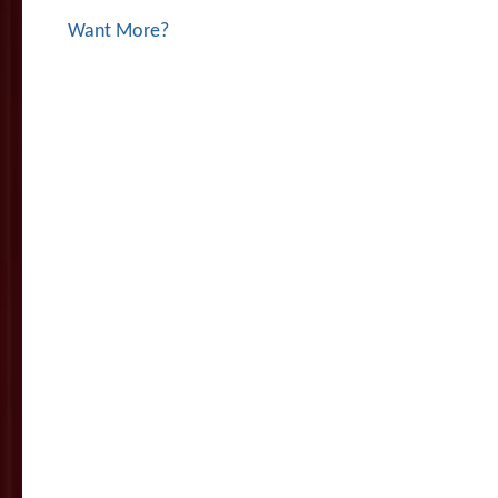
Want More?