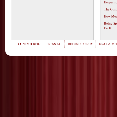
Herpes s
The Cost
How Medi
Being Sp
Do It…
CONTACT REID
PRESS KIT
REFUND POLICY
DISCLAIMER