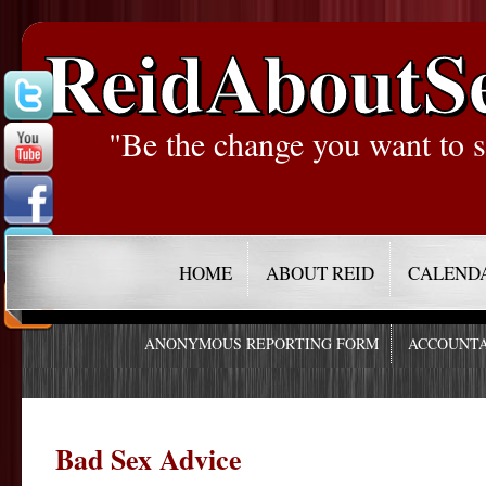
ReidAboutS
"Be the change you want to s
HOME
ABOUT REID
CALEND
ANONYMOUS REPORTING FORM
ACCOUNTA
Bad Sex Advice