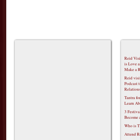
Reid Vis
is Love 
Make a R
Reid vis
Podcast t
Relations
Tantra f
Learn Ab
3 Festiv
Become 
Who is T
Attend R