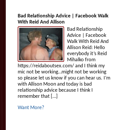
Bad Relationship Advice | Facebook Walk
With Reid And Allison
Bad Relationship
Advice | Facebook
Walk With Reid And
Allison Reid: Hello
everybody it’s Reid
Mihalko from
https://reidaboutsex.com/ and I think my
mic not be working…might not be working
so please let us know if you can hear us. I’m
with Allison Moon and today is bad
relationship advice because I think I
remember that […]
Want More?