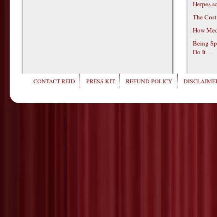
Herpes s
The Cost
How Medi
Being Sp
Do It…
CONTACT REID
PRESS KIT
REFUND POLICY
DISCLAIMER