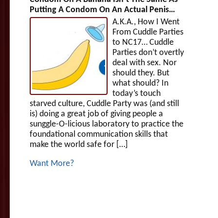
Putting A Condom On An Actual Penis…
A.K.A., How I Went
From Cuddle Parties
to NC17… Cuddle
Parties don’t overtly
deal with sex. Nor
should they. But
what should? In
today’s touch
starved culture, Cuddle Party was (and still
is) doing a great job of giving people a
sunggle-O-licious laboratory to practice the
foundational communication skills that
make the world safe for […]
Want More?