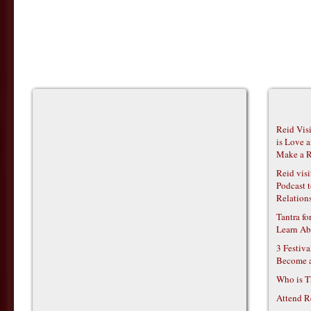
Reid Vis
is Love 
Make a R
Reid vis
Podcast t
Relations
Tantra f
Learn Ab
3 Festiv
Become 
Who is T
Attend R