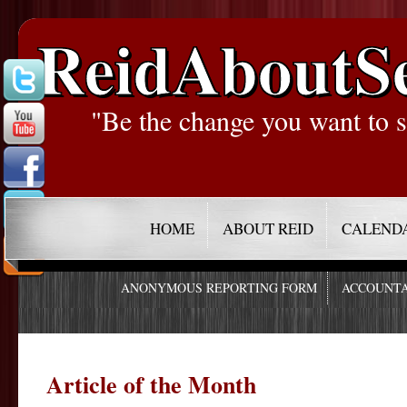
ReidAboutS
"Be the change you want to s
HOME
ABOUT REID
CALEND
ANONYMOUS REPORTING FORM
ACCOUNTA
Article of the Month