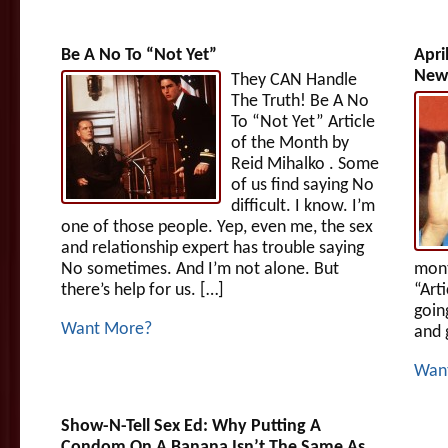
Be A No To “Not Yet”
Apri
News
They CAN Handle
The Truth! Be A No
To “Not Yet” Article
of the Month by
Reid Mihalko . Some
of us find saying No
difficult. I know. I’m
one of those people. Yep, even me, the sex
and relationship expert has trouble saying
No sometimes. And I’m not alone. But
mont
there’s help for us. […]
“Art
goin
Want More?
and 
Wan
Show-N-Tell Sex Ed: Why Putting A
Condom On A Banana Isn’t The Same As