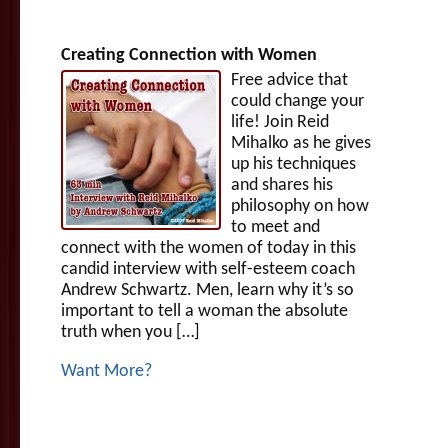
Creating Connection with Women
Free advice that
could change your
life! Join Reid
Mihalko as he gives
up his techniques
and shares his
philosophy on how
to meet and
connect with the women of today in this
candid interview with self-esteem coach
Andrew Schwartz. Men, learn why it’s so
important to tell a woman the absolute
truth when you […]
Want More?