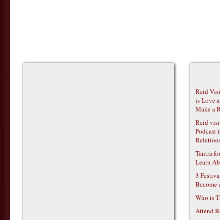
Reid Vis
is Love 
Make a R
Reid vis
Podcast t
Relations
Tantra f
Learn Ab
3 Festiv
Become 
Who is T
Attend R