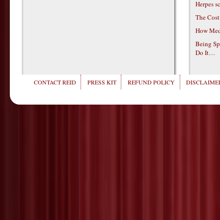
Herpes s
The Cost
How Medi
Being Sp
Do It…
CONTACT REID
PRESS KIT
REFUND POLICY
DISCLAIMER