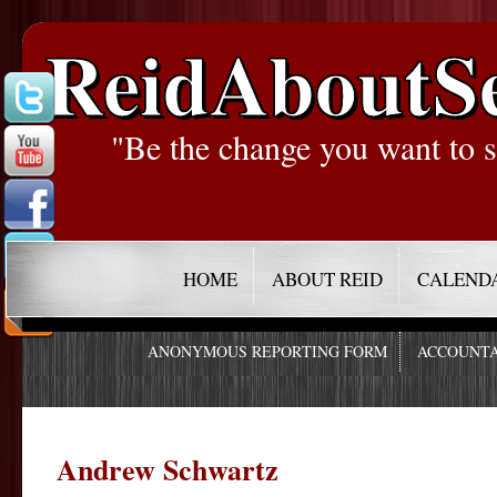
ReidAboutS
"Be the change you want to s
HOME
ABOUT REID
CALEND
ANONYMOUS REPORTING FORM
ACCOUNTA
Andrew Schwartz