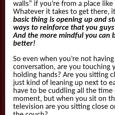
walls” if you’re from a place like
Whatever it takes to get there, i
basic thing is opening up and st
ways to reinforce that you guy
And the more mindful you can be
better!
So even when you’re not having a 
conversation, are you touching 
holding hands? Are you sitting c
just kind of leaning up next to 
have to be cuddling all the time
moment, but when you sit on th
television are you sitting close 
the couch?