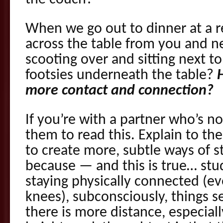
When we go out to dinner at a re
across the table from you and n
scooting over and sitting next t
footsies underneath the table?
more contact and connection?
If you’re with a partner who’s no
them to read this. Explain to th
to create more, subtle ways of 
because — and this is true… stu
staying physically connected (eve
knees), subconsciously, things 
there is more distance, especia