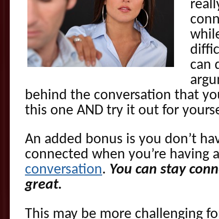
reall
conn
whil
diffi
can 
argu
behind the conversation that yo
this one AND try it out for yourse
An added bonus is you don’t have
connected when you’re having 
conversation
.
You can stay conn
great.
This may be more challenging for