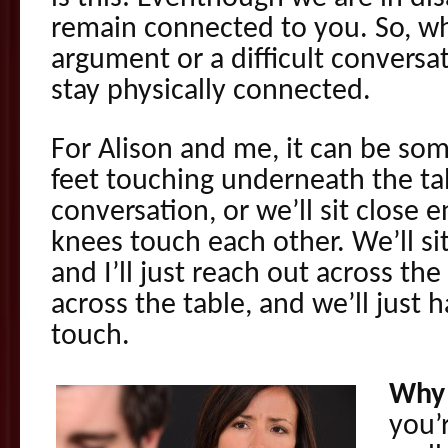
remain connected to you. So, w
argument or a difficult conversa
stay physically connected.
For Alison and me, it can be som
feet touching underneath the ta
conversation, or we’ll sit close
knees touch each other. We’ll si
and I’ll just reach out across the
across the table, and we’ll just h
touch.
Why 
you’