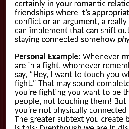
certainly in your romantic relati
friendships where it’s appropriat
conflict or an argument, a really
can implement that can shift out
staying connected somehow
phy
Personal Example:
Whenever my 
are in a fight, whomever remember
say, “Hey, I want to touch you w
fight.” That may sound complet
you’re fighting you want to be t
people, not touching them! But t
you’re not physically connected
The greater subtext you create 
is this: Eventhough we are in di