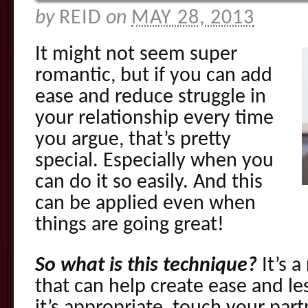
by
REID
on
MAY 28, 2013
It might not seem super
romantic, but if you can add
ease and reduce struggle in
your relationship every time
you argue, that’s pretty
special. Especially when you
can do it so easily. And this
can be applied even when
things are going great!
So what is this technique?
It’s a
that can help create ease and le