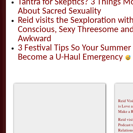
Tantra for Skeptics? 3 Things 
About Sacred Sexuality
Reid visits the Sexploration wi
Conscious, Sexy Threesome and
Awkward
3 Festival Tips So Your Summer
Become a U-Haul Emergency
Reid Vis
is Love 
Make a R
Reid vis
Podcast t
Relations