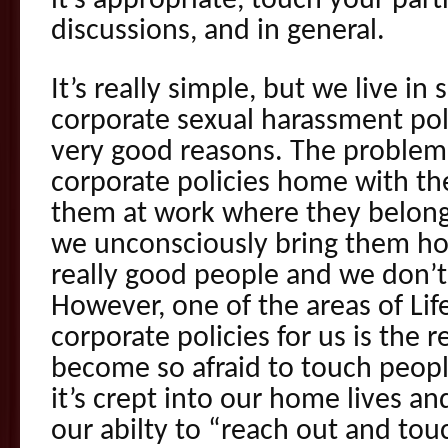
it’s appropriate, touch your par
discussions, and in general.
It’s really simple, but we live in
corporate sexual harassment polic
very good reasons. The problem 
corporate policies home with th
them at work where they belong
we unconsciously bring them h
really good people and we don’t
However, one of the areas of Life
corporate policies for us is the 
become so afraid to touch people
it’s crept into our home lives a
our abilty to “reach out and tou