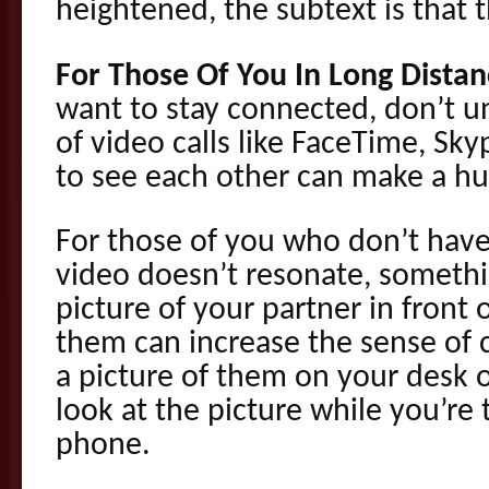
heightened, the subtext is that 
For Those Of You In Long Distan
want to stay connected, don’t 
of video calls like FaceTime, Sk
to see each other can make a hu
For those of you who don’t have v
video doesn’t resonate, somethi
picture of your partner in front
them can increase the sense of 
a picture of them on your desk 
look at the picture while you’re
phone.