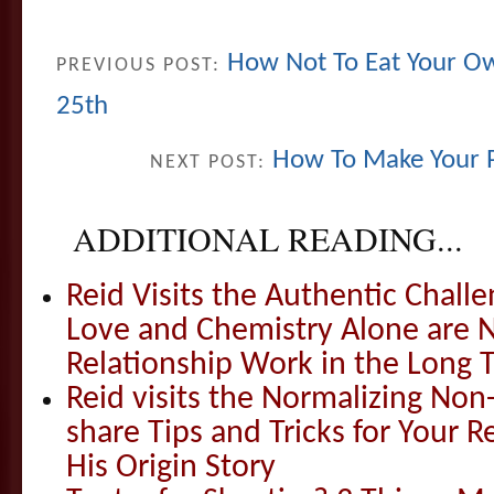
How Not To Eat Your Ow
PREVIOUS POST:
25th
How To Make Your 
NEXT POST:
ADDITIONAL READING...
Reid Visits the Authentic Challe
Love and Chemistry Alone are 
Relationship Work in the Long 
Reid visits the Normalizing N
share Tips and Tricks for Your 
His Origin Story