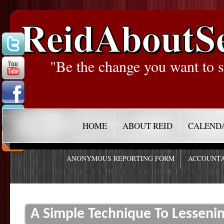
ReidAboutS
"Be the change you want to s
HOME
ABOUT REID
CALEND
ANONYMOUS REPORTING FORM
ACCOUNTA
A Simple Technique To Lessenin