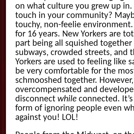
on what culture you grew up in. 
touch in your community? Mayb
touchy, non-feelie environment. 
for 16 years. New Yorkers are tot
part being all squished together
subways, crowded streets, and t
Yorkers are used to feeling like 
be very comfortable for the mos
schmooshed together. However,
overcompensated and developed 
disconnect
while
connected. It’s
form of ignoring people even wh
against you! LOL!