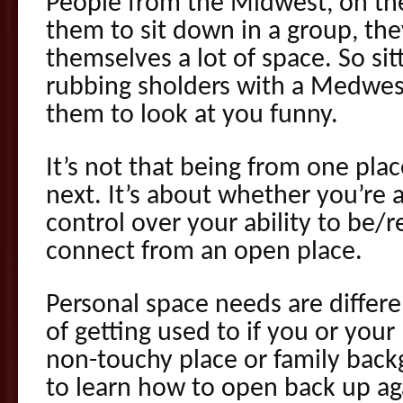
People from the Midwest, on the 
them to sit down in a group, they
themselves a lot of space. So sit
rubbing sholders with a Medwes
them to look at you funny.
It’s not that being from one plac
next. It’s about whether you’re
control over your ability to be/
connect from an open place.
Personal space needs are differe
of getting used to if you or you
non-touchy place or family bac
to learn how to open back up ag