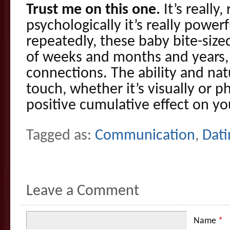
Trust me on this one.
It’s really,
psychologically it’s really power
repeatedly, these baby bite-size
of weeks and months and years, 
connections. The ability and natu
touch, whether it’s visually or ph
positive cumulative effect on yo
Tagged as:
Communication
,
Dati
Leave a Comment
Name
*