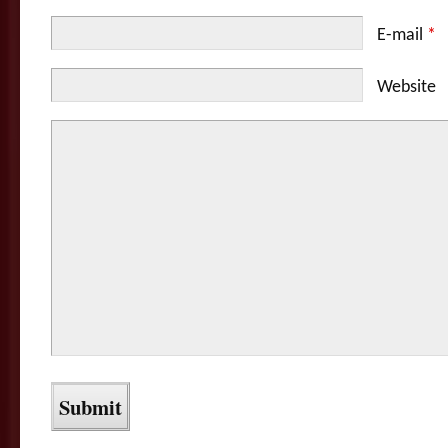
E-mail
*
Website