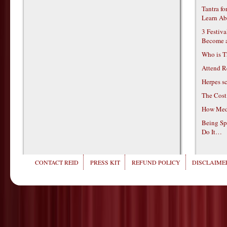
Tantra f
Learn Ab
3 Festiv
Become 
Who is T
Attend R
Herpes s
The Cost
How Medi
Being Sp
Do It…
CONTACT REID
PRESS KIT
REFUND POLICY
DISCLAIMER