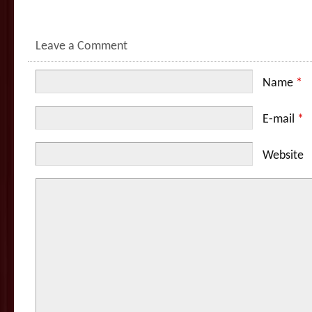
Leave a Comment
Name
*
E-mail
*
Website