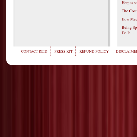
Herpes s
The Cost
How Medi
Being Sp
Do It…
CONTACT REID
PRESS KIT
REFUND POLICY
DISCLAIMER