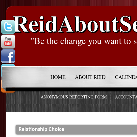
ReidAboutS
"Be the change you want to s
HOME
ABOUT REID
CALEND
ANONYMOUS REPORTING FORM
ACCOUNTA
Relationship Choice