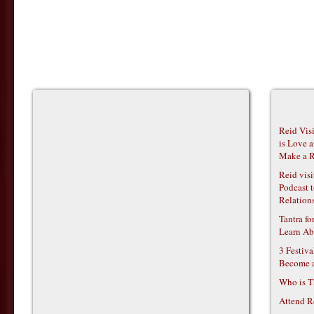
Reid Vis
is Love 
Make a R
Reid vis
Podcast t
Relations
Tantra f
Learn Ab
3 Festiv
Become 
Who is T
Attend R