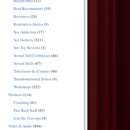
Recent Press
(12)
Reid Recommends
(19)
Resources
(24)
Restorative Justice
(3)
Sex Addiction
(17)
Sex Geekery
(321)
Sex Toy Reviews
(3)
Sexual Self-Confidence
(44)
Sexual Skills
(67)
Teleclasses & eCourses
(46)
Transformational Justice
(4)
Workshops
(322)
Products
(114)
Coaching
(41)
Free Reid Stuff
(45)
Join the Unicorps
(4)
Video & Audio
(846)