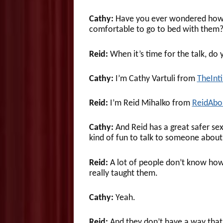
Cathy:
Have you ever wondered how t
comfortable to go to bed with them
Reid:
When it’s time for the talk, do
Cathy:
I’m Cathy Vartuli from
TheInt
Reid:
I’m Reid Mihalko from
ReidAbo
Cathy:
And Reid has a great safer sex
kind of fun to talk to someone about 
Reid:
A lot of people don’t know how
really taught them.
Cathy:
Yeah.
Reid:
And they don’t have a way that