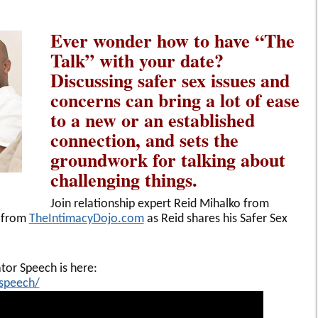
Ever wonder how to have “The
Talk” with your date?
Discussing safer sex issues and
concerns can bring a lot of ease
to a new or an established
connection, and sets the
groundwork for talking about
challenging things.
Join relationship expert Reid Mihalko from
i from
TheIntimacyDojo.com
as Reid shares his Safer Sex
ator Speech is here:
speech/