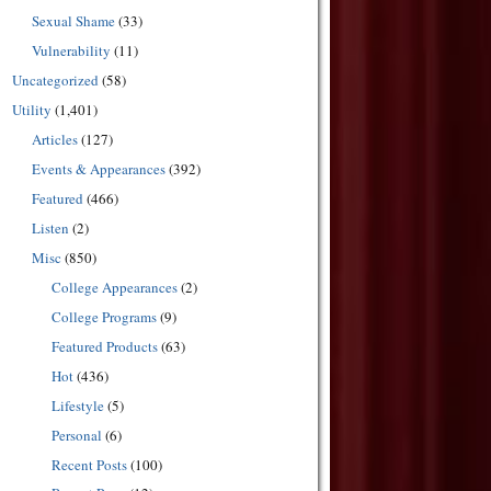
Sexual Shame
(33)
Vulnerability
(11)
Uncategorized
(58)
Utility
(1,401)
Articles
(127)
Events & Appearances
(392)
Featured
(466)
Listen
(2)
Misc
(850)
College Appearances
(2)
College Programs
(9)
Featured Products
(63)
Hot
(436)
Lifestyle
(5)
Personal
(6)
Recent Posts
(100)