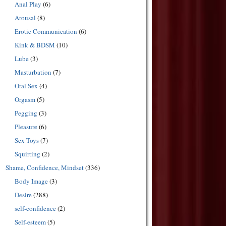
Anal Play
(6)
Arousal
(8)
Erotic Communication
(6)
Kink & BDSM
(10)
Lube
(3)
Masturbation
(7)
Oral Sex
(4)
Orgasm
(5)
Pegging
(3)
Pleasure
(6)
Sex Toys
(7)
Squirting
(2)
Shame, Confidence, Mindset
(336)
Body Image
(3)
Desire
(288)
self-confidence
(2)
Self-esteem
(5)