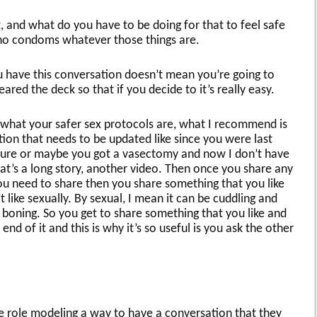
, and what do you have to be doing for that to feel safe
 no condoms whatever those things are.
ou have this conversation doesn’t mean you’re going to
eared the deck so that if you decide to it’s really easy.
 what your safer sex protocols are, what I recommend is
ion that needs to be updated like since you were last
lure or maybe you got a vasectomy and now I don’t have
at’s a long story, another video. Then once you share any
you need to share then you share something that you like
 like sexually. By sexual, I mean it can be cuddling and
e boning. So you get to share something that you like and
nd of it and this is why it’s so useful is you ask the other
e role modeling a way to have a conversation that they