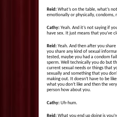
Reid:
What’s on the table, what’s not
emotionally or physically, condoms,
Cathy:
Yeah. And it’s not saying if y
have sex. It just means that you’ve cl
Reid:
Yeah. And then after you share
you share any kind of sexual informat
tested, maybe you had a condom fai
sperm. Well technically you do but th
current sexual needs or things that 
sexually and something that you don’t
making out. It doesn’t have to be lik
what you don’t like and then the very e
person how about you.
Cathy:
Uh-hum.
Reid:
What you end up doing is you’r