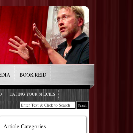
EDIA
BOOK REID
O
DATING YOUR SPECIES
Article Categories