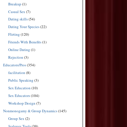
Breakup
(1)
Casual Sex
(7)
Dating skills
(54)
Dating Your Species
(22)
Flirting
(120)
Friends With Benefits
(1)
Online Dating
(1)
Rejection
(3)
Educators/Pros
(354)
facilitation
(8)
Public Speaking
(3)
Sex Education
(10)
Sex Educators
(104)
Workshop Design
(7)
Nonmonogamy & Group Dynamics
(145)
Group Sex
(2)
Jealousy Tools
(39)