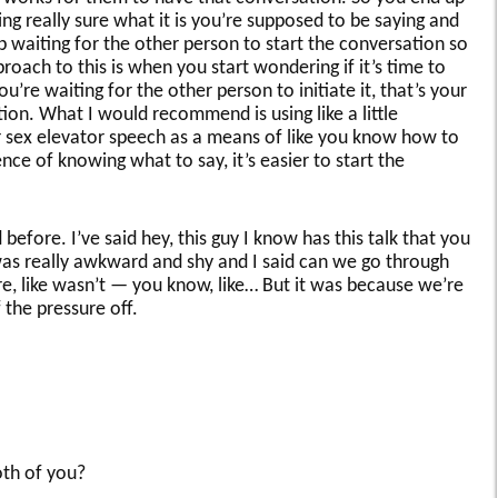
ing really sure what it is you’re supposed to be saying and
 waiting for the other person to start the conversation so
roach to this is when you start wondering if it’s time to
u’re waiting for the other person to initiate it, that’s your
tion. What I would recommend is using like a little
er sex elevator speech as a means of like you know how to
ce of knowing what to say, it’s easier to start the
 before. I’ve said hey, this guy I know has this talk that you
 was really awkward and shy and I said can we go through
re, like wasn’t — you know, like… But it was because we’re
 the pressure off.
oth of you?