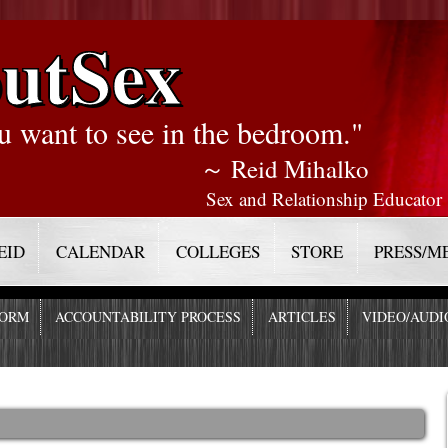
utSex
u want to see in the bedroom."
～ Reid Mihalko
Sex and Relationship Educator
EID
CALENDAR
COLLEGES
STORE
PRESS/M
FORM
ACCOUNTABILITY PROCESS
ARTICLES
VIDEO/AUDI