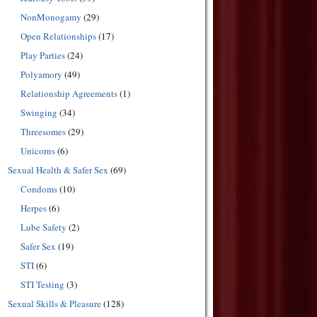
NonMonogamy
(29)
Open Relationships
(17)
Play Parties
(24)
Polyamory
(49)
Relationship Agreements
(1)
Swinging
(34)
Threesomes
(29)
Unicorns
(6)
Sexual Health & Safer Sex
(69)
Condoms
(10)
Herpes
(6)
Lube Safety
(2)
Safer Sex
(19)
STI
(6)
STI Testing
(3)
Sexual Skills & Pleasure
(128)