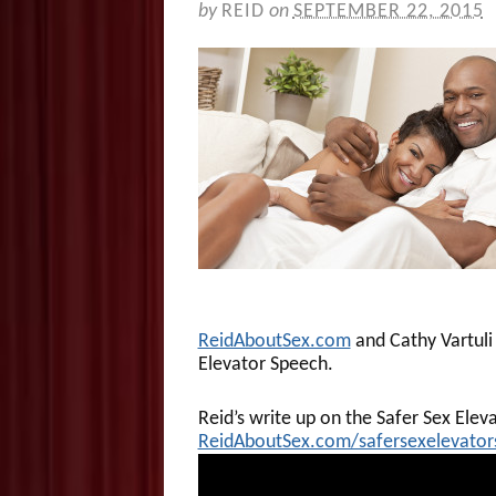
by
REID
on
SEPTEMBER 22, 2015
ReidAboutSex.com
and Cathy Vartul
Elevator Speech.
Reid’s write up on the Safer Sex Elev
ReidAboutSex.com/safersexelevator