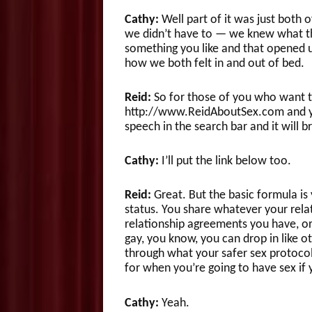
Cathy:
Well part of it was just both 
we didn’t have to — we knew what the 
something you like and that opened u
how we both felt in and out of bed.
Reid:
So for those of you who want t
http://www.ReidAboutSex.com and you
speech in the search bar and it will br
Cathy:
I’ll put the link below too.
Reid:
Great. But the basic formula i
status. You share whatever your relat
relationship agreements you have, or if
gay, you know, you can drop in like ot
through what your safer sex protocol
for when you’re going to have sex if
Cathy:
Yeah.