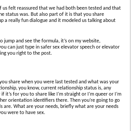
of us felt reassured that we had both been tested and that
status was. But also part of it is that you share
p a really fun dialogue and it modeled us talking about
o jump and see the formula, it’s on my website,
 can just type in safer sex elevator speech or elevator
ing you right to the post.
s you share when you were last tested and what was your
ionship, you know, current relationship status is, any
 it’s for you to share like I’m straight or I’m queer or I’m
her orientation identifiers there. Then you’re going to go
s are. What are your needs, briefly what are your needs
 you were to have sex.