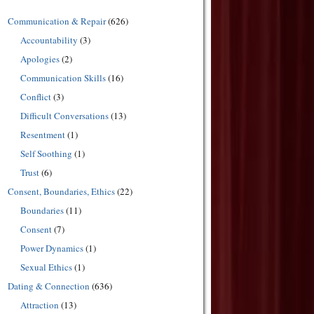
Communication & Repair
(626)
Accountability
(3)
Apologies
(2)
Communication Skills
(16)
Conflict
(3)
Difficult Conversations
(13)
Resentment
(1)
Self Soothing
(1)
Trust
(6)
Consent, Boundaries, Ethics
(22)
Boundaries
(11)
Consent
(7)
Power Dynamics
(1)
Sexual Ethics
(1)
Dating & Connection
(636)
Attraction
(13)