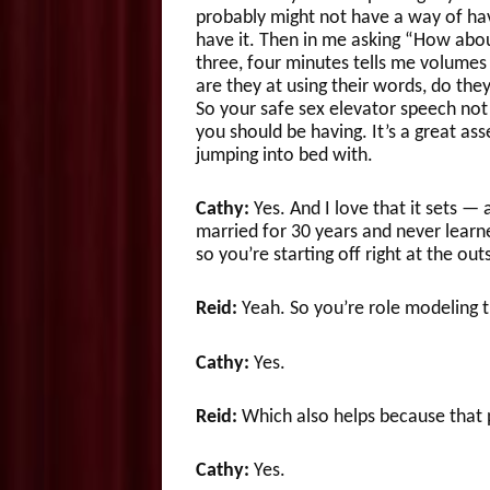
probably might not have a way of havi
have it. Then in me asking “How abou
three, four minutes tells me volumes
are they at using their words, do they
So your safe sex elevator speech not 
you should be having. It’s a great as
jumping into bed with.
Cathy:
Yes. And I love that it sets —
married for 30 years and never learne
so you’re starting off right at the outs
Reid:
Yeah. So you’re role modeling th
Cathy:
Yes.
Reid:
Which also helps because that p
Cathy:
Yes.