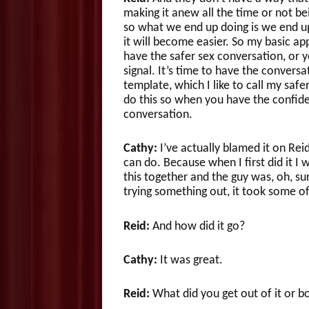
making it anew all the time or not be
so what we end up doing is we end up
it will become easier. So my basic app
have the safer sex conversation, or yo
signal. It’s time to have the conversa
template, which I like to call my saf
do this so when you have the confiden
conversation.
Cathy:
I’ve actually blamed it on Reid
can do. Because when I first did it I
this together and the guy was, oh, su
trying something out, it took some of
Reid:
And how did it go?
Cathy:
It was great.
Reid:
What did you get out of it or b