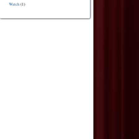
Watch
(1)