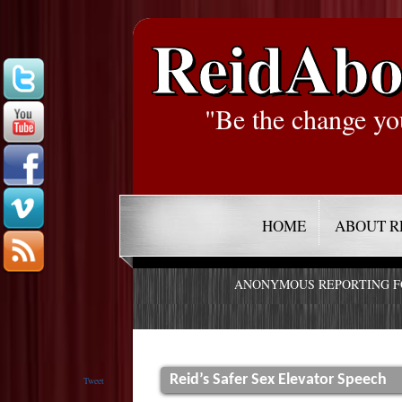
ReidAbo
"Be the change yo
HOME
ABOUT R
ANONYMOUS REPORTING 
Reid’s Safer Sex Elevator Speech
Tweet