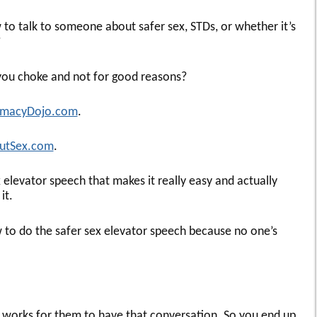
o talk to someone about safer sex, STDs, or whether it’s
?
 you choke and not for good reasons?
imacyDojo.com
.
utSex.com
.
 elevator speech that makes it really easy and actually
it.
 to do the safer sex elevator speech because no one’s
 works for them to have that conversation. So you end up