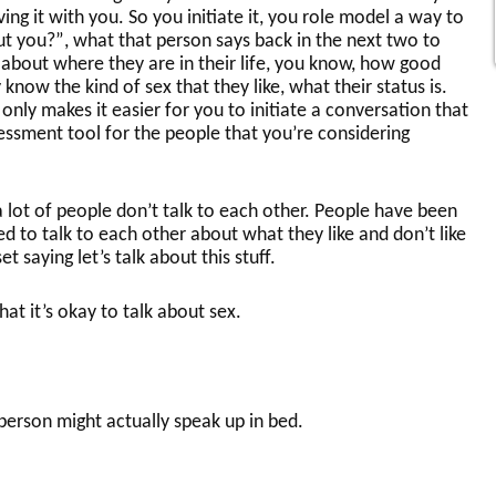
ng it with you. So you initiate it, you role model a way to
t you?”, what that person says back in the next two to
 about where they are in their life, you know, how good
 know the kind of sex that they like, what their status is.
only makes it easier for you to initiate a conversation that
sessment tool for the people that you’re considering
 a lot of people don’t talk to each other. People have been
d to talk to each other about what they like and don’t like
et saying let’s talk about this stuff.
at it’s okay to talk about sex.
erson might actually speak up in bed.