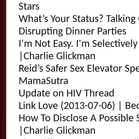
Stars
What’s Your Status? Talking 
Disrupting Dinner Parties
I'm Not Easy. I'm Selectivel
|Charlie Glickman
Reid’s Safer Sex Elevator Sp
MamaSutra
Update on HIV Thread
Link Love (2013-07-06) | Be
How To Disclose A Possible 
|Charlie Glickman