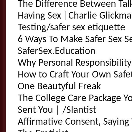
The Difference Between Tal
Having Sex |Charlie Glickm
Testing/safer sex etiquette
6 Ways To Make Safer Sex Se
SaferSex.Education
Why Personal Responsibility
How to Craft Your Own Safe
One Beautyful Freak
The College Care Package Y
Sent You | /Slantist
Affirmative Consent, Saying