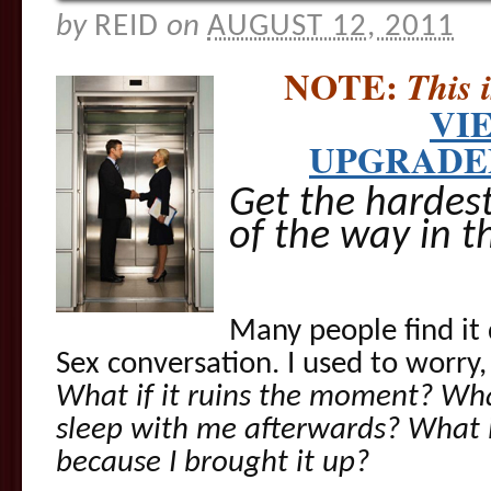
by
REID
on
AUGUST 12, 2011
NOTE:
This 
VI
UPGRADED
Get the hardes
of the way in t
Many people find it d
Sex conversation. I used to worry
What if it ruins the moment? Wha
sleep with me afterwards? What if
because I brought it up?