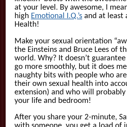
at your level. By awesome, I me
high
Emotional I.Q.’s
and at least 
Health!
Make your sexual orientation “aw
the Einsteins and Bruce Lees of th
world. Why? It doesn’t guarantee 
go more smoothly, but it does me
naughty bits with people who are 
their own sexual health into acco
extension) and who will probably 
your life and bedroom!
After you share your 2-minute, Sa
with someone, you get a load of 