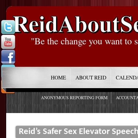
ReidAboutS
"Be the change you want to s
HOME
ABOUT REID
CALEND
ANONYMOUS REPORTING FORM
ACCOUNTA
Reid’s Safer Sex Elevator Speec