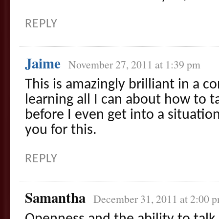
REPLY
Jaime
November 27, 2011 at 1:39 pm
This is amazingly brilliant in a 
learning all I can about how to t
before I even get into a situati
you for this.
REPLY
Samantha
December 31, 2011 at 2:00 