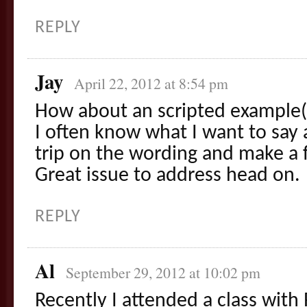
REPLY
Jay
April 22, 2012 at 8:54 pm
How about an scripted example(
I often know what I want to say 
trip on the wording and make a f
Great issue to address head on.
REPLY
Al
September 29, 2012 at 10:02 pm
Recently I attended a class with 