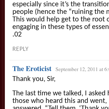
especially since it’s the transit
people (hence the “ruining the
This would help get to the root o
engaging in these types of essen
.02
REPLY
The Eroticist
September 12, 2011 at 6
Thank you, Sir,
The last time we talked, I asked
those who heard this and went
answered, “Tell them, ‘Thank you