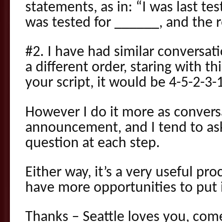
statements, as in: “I was last tes
was tested for ______, and the 
#2. I have had similar conversati
a different order, staring with thi
your script, it would be 4-5-2-3-
However I do it more as convers
announcement, and I tend to as
question at each step.
Either way, it’s a very useful pr
have more opportunities to put i
Thanks – Seattle loves you, com