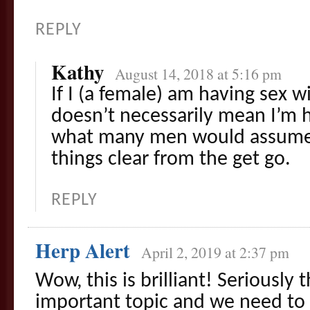
REPLY
Kathy
August 14, 2018 at 5:16 pm
If I (a female) am having sex wi
doesn’t necessarily mean I’m h
what many men would assume. 
things clear from the get go.
REPLY
Herp Alert
April 2, 2019 at 2:37 pm
Wow, this is brilliant! Seriously t
important topic and we need to 