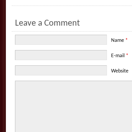
Leave a Comment
Name
*
E-mail
*
Website