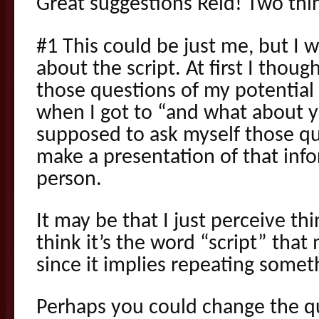
Great suggestions Reid! Two thin
#1 This could be just me, but I w
about the script. At first I thou
those questions of my potential 
when I got to “and what about yo
supposed to ask myself those q
make a presentation of that inf
person.
It may be that I just perceive thin
think it’s the word “script” that
since it implies repeating someth
Perhaps you could change the qu