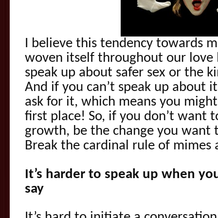
I believe this tendency towards m
woven itself throughout our love l
speak up about safer sex or the ki
And if you can’t speak up about it
ask for it, which means you might 
first place! So, if you don’t want 
growth, be the change you want t
Break the cardinal rule of mimes
It’s harder to speak up when yo
say
It’s hard to initiate a conversat