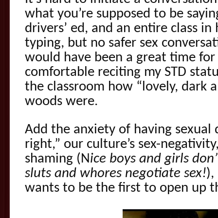
what you’re supposed to be saying
drivers’ ed, and an entire class in
typing, but no safer sex conversat
would have been a great time for 
comfortable reciting my STD status
the classroom how “lovely, dark a
woods were.
Add the anxiety of having sexual d
right,” our culture’s sex-negativity
shaming (N
ice boys and girls don
sluts and whores negotiate sex!
)
wants to be the first to open up 