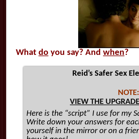
What
do
you say? And
when
?
Reid’s Safer Sex El
NOTE:
VIEW THE UPGRADE
Here is the “script” I use for my 
Write down your answers for each
yourself in the mirror or on a fr