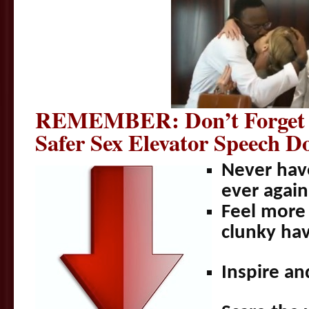
REMEMBER: Don’t Forget 
Safer Sex Elevator Speech
Never hav
ever agai
Feel more 
clunky hav
Inspire a