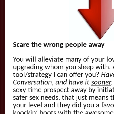
Scare the wrong people away
You will alleviate many of your lo
upgrading whom you sleep with. 
tool/strategy I can offer you?
Have
Conversation, and have it
sooner
.
sexy-time prospect away by initia
safer sex needs, that just means t
your level and they did you a favo
knockin’ boots with the awesome