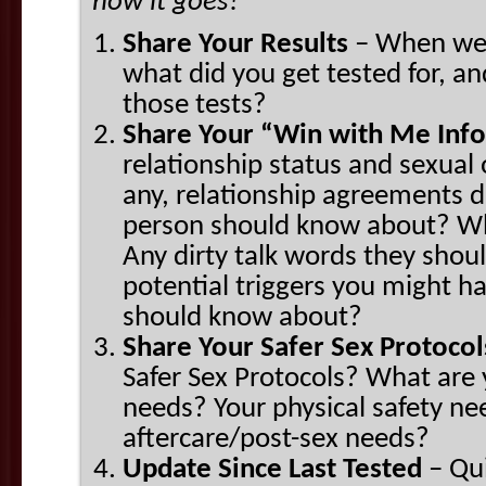
how it goes!
Share Your Results
– When wer
what did you get tested for, a
those tests?
Share Your “Win with Me Inf
relationship status and sexual 
any, relationship agreements d
person should know about? W
Any dirty talk words they shou
potential triggers you might h
should know about?
Share Your Safer Sex Protoco
Safer Sex Protocols? What are 
needs? Your physical safety n
aftercare/post-sex needs?
Update Since Last Tested
– Qui