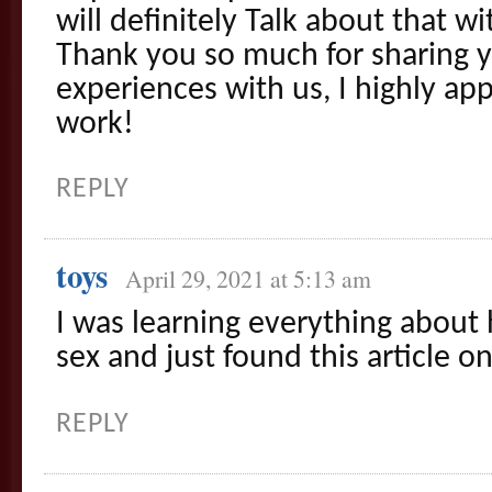
will definitely Talk about that w
Thank you so much for sharing 
experiences with us, I highly ap
work!
REPLY
toys
April 29, 2021 at 5:13 am
I was learning everything about 
sex and just found this article 
REPLY