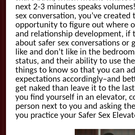
next 2-3 minutes speaks volumes! 
sex conversation, you’ve created 
opportunity to figure out where ot
and relationship development, if
about safer sex conversations or 
like and don’t like in the bedroom,
status, and their ability to use th
things to know so that you can a
expectations accordingly–and bett
get naked than leave it to the las
you find yourself in an elevator, 
person next to you and asking them
you practice your Safer Sex Eleva