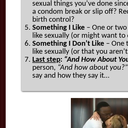
sexual things you’ve done sinc
a condom break or slip off? Rec
birth control?
Something I Like
– One or two 
like sexually (or might want to
Something I Don’t Like
– One t
like sexually (or that you aren’t
Last step
:
“And How About Yo
person,
“And
how about you?”
say and how they say it…