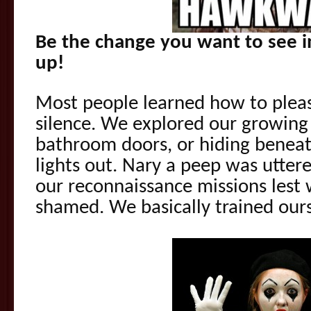
Be the change you want to see 
up!
Most people learned how to plea
silence. We explored our growing
bathroom doors, or hiding beneat
lights out. Nary a peep was utter
our reconnaissance missions lest
shamed. We basically trained our