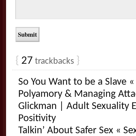
{
27
}
trackbacks
So You Want to be a Slave « 
Polyamory & Managing Atta
Glickman | Adult Sexuality 
Positivity
Talkin’ About Safer Sex « Se