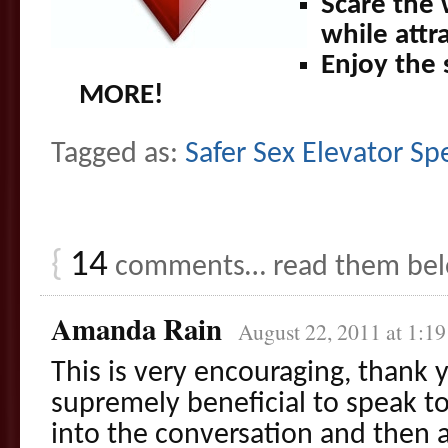
Scare the
while attr
Enjoy the 
MORE!
Tagged as:
Safer Sex Elevator S
{
14
comments… read them be
Amanda Rain
August 22, 2011 at 1:1
This is very encouraging, thank y
supremely beneficial to speak to 
into the conversation and then a