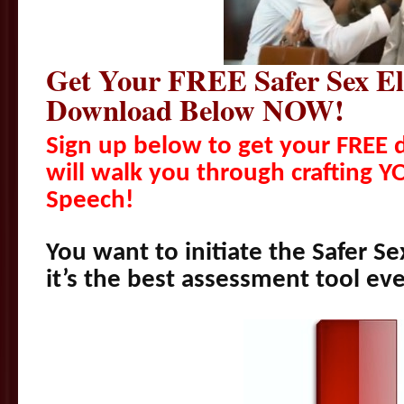
Get Your FREE Safer Sex El
Download Below NOW!
Sign up below to get your FREE
will walk you through crafting Y
Speech!
You want to initiate the Safer S
it’s the best assessment tool eve