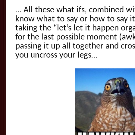
… All these what ifs, combined wi
know what to say or how to say it
taking the “let’s let it happen org
for the last possible moment (awk
passing it up all together and cro
you uncross your legs…