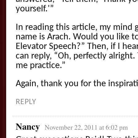
yourself.'”
In reading this article, my mind 
name is Arach. Would you like t
Elevator Speech?” Then, if I he
can reply, “Oh, perfectly alright.
me practice.”
Again, thank you for the inspirat
REPLY
Nancy
November 22, 2011 at 6:02 pm