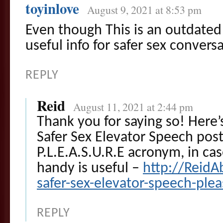
toyinlove
August 9, 2021 at 8:53 pm
Even though This is an outdated po
useful info for safer sex convers
REPLY
Reid
August 11, 2021 at 2:44 pm
Thank you for saying so! Here
Safer Sex Elevator Speech pos
P.L.E.A.S.U.R.E acronym, in cas
handy is useful –
http://ReidA
safer-sex-elevator-speech-ple
REPLY