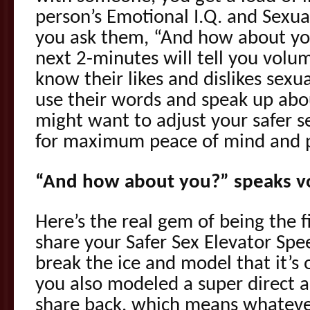
person’s Emotional I.Q. and Sexu
you ask them, “And how about yo
next 2-minutes will tell you vol
know their likes and dislikes sexu
use their words and speak up abo
might want to adjust your safer s
for maximum peace of mind and p
“And how about you?” speaks 
Here’s the real gem of being the f
share your Safer Sex Elevator Spe
break the ice and model that it’s 
you also modeled a super direct 
share back, which means whatever