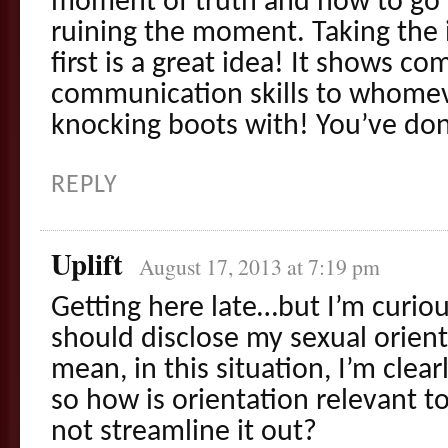
moment of truth and how to go 
ruining the moment. Taking the i
first is a great idea! It shows c
communication skills to whomev
knocking boots with! You’ve done
REPLY
Uplift
August 17, 2013 at 7:19 pm
Getting here late…but I’m curious
should disclose my sexual orient
mean, in this situation, I’m clear
so how is orientation relevant t
not streamline it out?