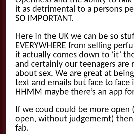
Openness and the ability to talk
it as detrimental to a persons pe
SO IMPORTANT.
Here in the UK we can be so stuf
EVERYWHERE from selling perfu
it actually comes down to ‘it’ the
and certainly our teenagers are r
about sex. We are great at bein
text and emails but face to face i
HHMM maybe there’s an app for 
If we coud could be more open 
open, without judgememt) then stu
fab.