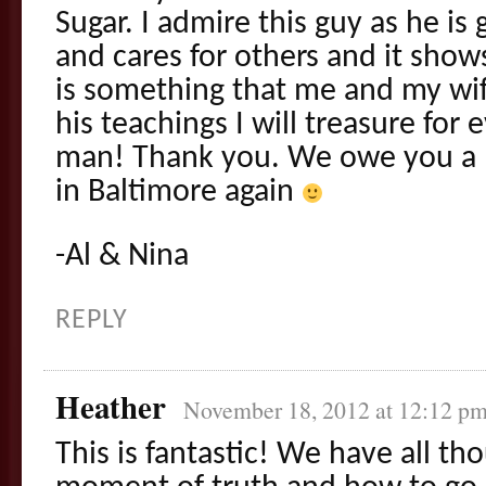
Sugar. I admire this guy as he i
and cares for others and it show
is something that me and my wif
his teachings I will treasure for 
man! Thank you. We owe you a 
in Baltimore again
-Al & Nina
REPLY
Heather
November 18, 2012 at 12:12 p
This is fantastic! We have all t