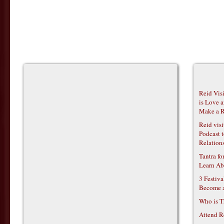
Reid Vis
is Love 
Make a R
Reid vis
Podcast t
Relations
Tantra f
Learn Ab
3 Festiv
Become 
Who is T
Attend R