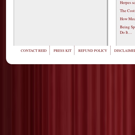
Herpes s
The Cost
How Medi
Being Sp
Do It…
CONTACT REID
PRESS KIT
REFUND POLICY
DISCLAIMER