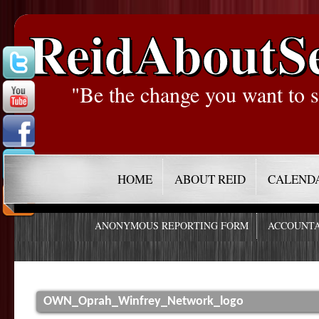
ReidAboutS
"Be the change you want to s
HOME
ABOUT REID
CALEND
ANONYMOUS REPORTING FORM
ACCOUNTA
OWN_Oprah_Winfrey_Network_logo