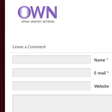
Leave a Comment
Name
*
E-mail
*
Website