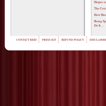
Herpes s
The Cost
How Medi
Being Sp
Do It…
CONTACT REID
PRESS KIT
REFUND POLICY
DISCLAIMER