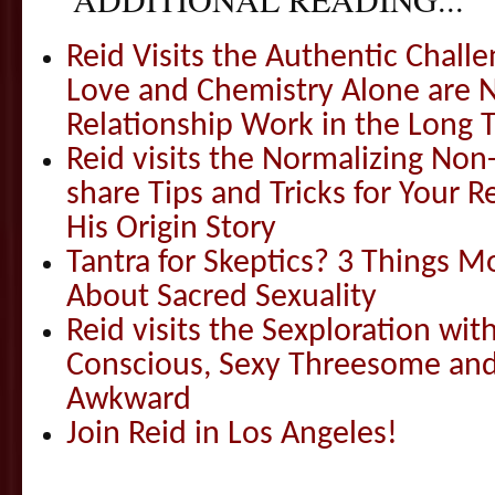
Reid Visits the Authentic Challe
Love and Chemistry Alone are 
Relationship Work in the Long 
Reid visits the Normalizing N
share Tips and Tricks for Your 
His Origin Story
Tantra for Skeptics? 3 Things 
About Sacred Sexuality
Reid visits the Sexploration wi
Conscious, Sexy Threesome and
Awkward
Join Reid in Los Angeles!