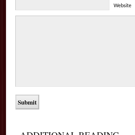
Website
ADDITIONAL READING...