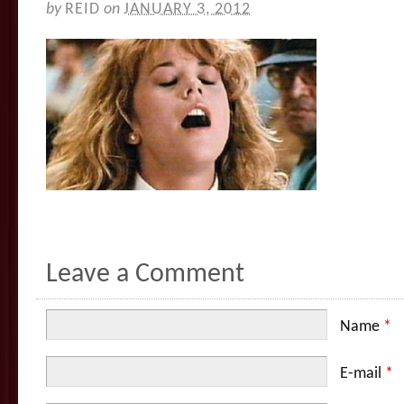
by
REID
on
JANUARY 3, 2012
Leave a Comment
Name
*
E-mail
*