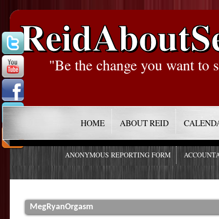
ReidAboutS
"Be the change you want to s
HOME
ABOUT REID
CALEND
ANONYMOUS REPORTING FORM
ACCOUNTA
MegRyanOrgasm