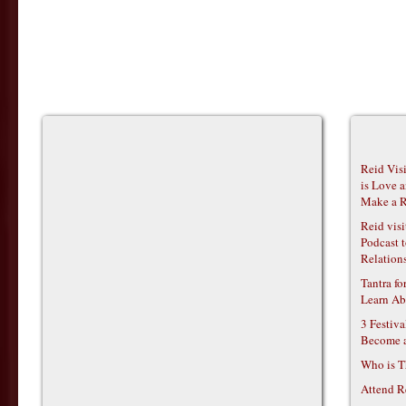
Reid Vis
is Love 
Make a R
Reid vis
Podcast t
Relations
Tantra f
Learn Ab
3 Festiv
Become 
Who is T
Attend R