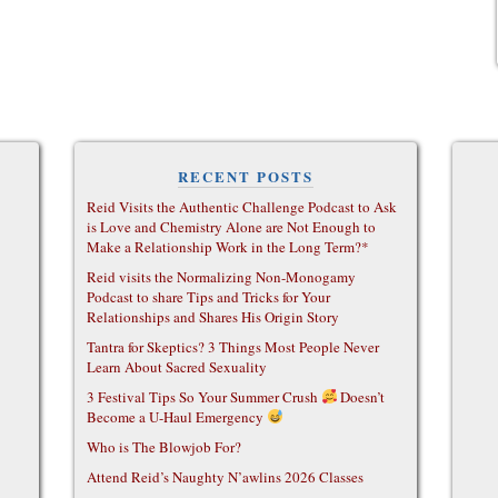
RECENT POSTS
Reid Visits the Authentic Challenge Podcast to Ask
is Love and Chemistry Alone are Not Enough to
Make a Relationship Work in the Long Term?*
Reid visits the Normalizing Non-Monogamy
Podcast to share Tips and Tricks for Your
Relationships and Shares His Origin Story
Tantra for Skeptics? 3 Things Most People Never
Learn About Sacred Sexuality
3 Festival Tips So Your Summer Crush
Doesn’t
Become a U-Haul Emergency
Who is The Blowjob For?
Attend Reid’s Naughty N’awlins 2026 Classes