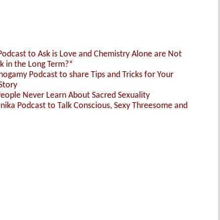
 Podcast to Ask is Love and Chemistry Alone are Not
k in the Long Term?*
nogamy Podcast to share Tips and Tricks for Your
Story
People Never Learn About Sacred Sexuality
Monika Podcast to Talk Conscious, Sexy Threesome and