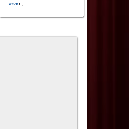
Watch
(1)