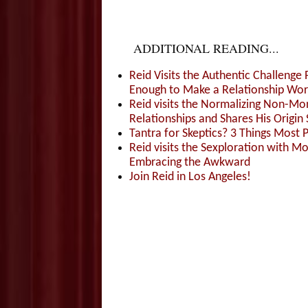
ADDITIONAL READING...
Reid Visits the Authentic Challenge
Enough to Make a Relationship Wor
Reid visits the Normalizing Non-Mo
Relationships and Shares His Origin 
Tantra for Skeptics? 3 Things Most 
Reid visits the Sexploration with 
Embracing the Awkward
Join Reid in Los Angeles!