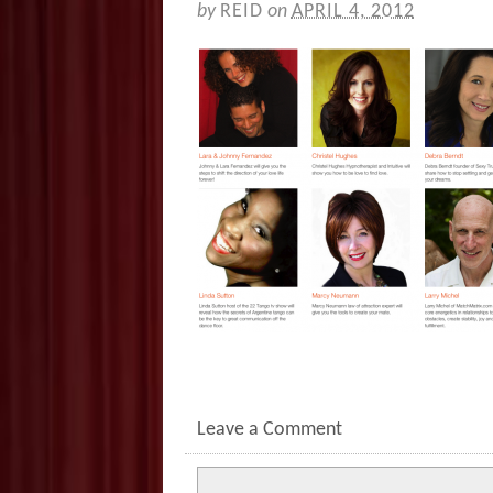
by
REID
on
APRIL 4, 2012
Leave a Comment