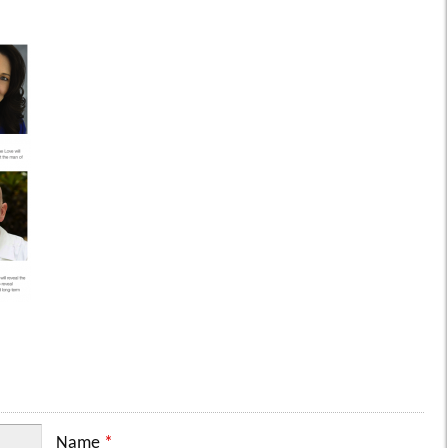
Name
*