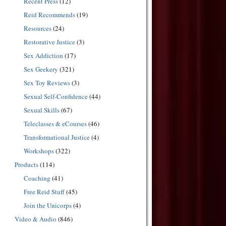
Recent Press
(12)
Reid Recommends
(19)
Resources
(24)
Restorative Justice
(3)
Sex Addiction
(17)
Sex Geekery
(321)
Sex Toy Reviews
(3)
Sexual Self-Confidence
(44)
Sexual Skills
(67)
Teleclasses & eCourses
(46)
Transformational Justice
(4)
Workshops
(322)
Products
(114)
Coaching
(41)
Free Reid Stuff
(45)
Join the Unicorps
(4)
Video & Audio
(846)