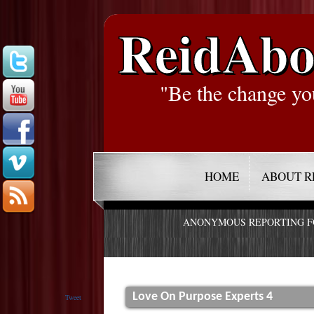
ReidAbo
"Be the change yo
HOME
ABOUT R
ANONYMOUS REPORTING 
Love On Purpose Experts 4
Tweet