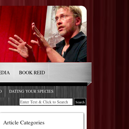
EDIA
BOOK REID
O
DATING YOUR SPECIES
Article Categories