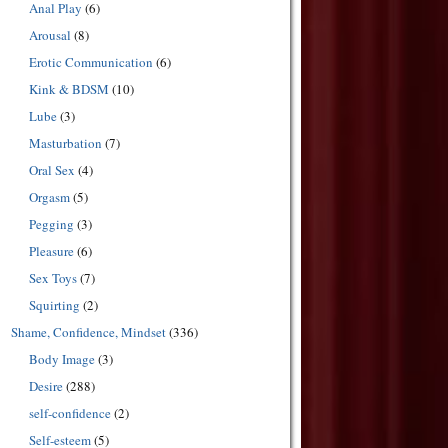
Anal Play
(6)
Arousal
(8)
Erotic Communication
(6)
Kink & BDSM
(10)
Lube
(3)
Masturbation
(7)
Oral Sex
(4)
Orgasm
(5)
Pegging
(3)
Pleasure
(6)
Sex Toys
(7)
Squirting
(2)
Shame, Confidence, Mindset
(336)
Body Image
(3)
Desire
(288)
self-confidence
(2)
Self-esteem
(5)