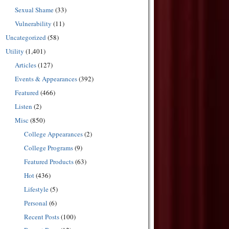
Sexual Shame
(33)
Vulnerability
(11)
Uncategorized
(58)
Utility
(1,401)
Articles
(127)
Events & Appearances
(392)
Featured
(466)
Listen
(2)
Misc
(850)
College Appearances
(2)
College Programs
(9)
Featured Products
(63)
Hot
(436)
Lifestyle
(5)
Personal
(6)
Recent Posts
(100)