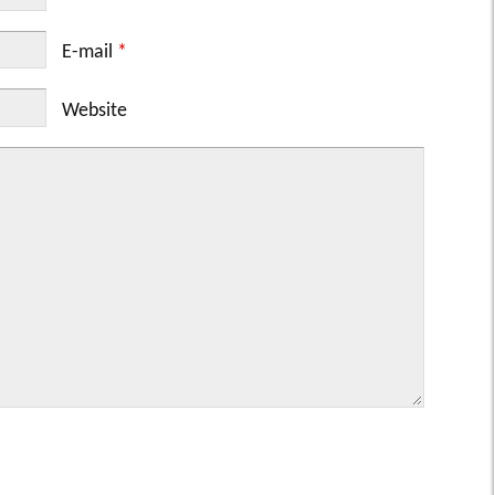
E-mail
*
Website