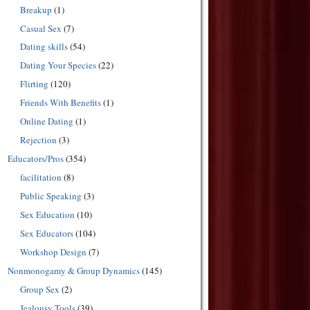
Breakup
(1)
Casual Sex
(7)
Dating skills
(54)
Dating Your Species
(22)
Flirting
(120)
Friends With Benefits
(1)
Online Dating
(1)
Rejection
(3)
Educators/Pros
(354)
facilitation
(8)
Public Speaking
(3)
Sex Education
(10)
Sex Educators
(104)
Workshop Design
(7)
Nonmonogamy & Group Dynamics
(145)
Group Sex
(2)
Jealousy Tools
(39)