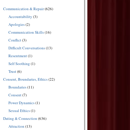
Communication & Repair
(626)
Accountability
(3)
Apologies
(2)
Communication Skills
(16)
Conflict
(3)
Difficult Conversations
(13)
Resentment
(1)
Self Soothing
(1)
Trust
(6)
Consent, Boundaries, Ethics
(22)
Boundaries
(11)
Consent
(7)
Power Dynamics
(1)
Sexual Ethics
(1)
Dating & Connection
(636)
Attraction
(13)