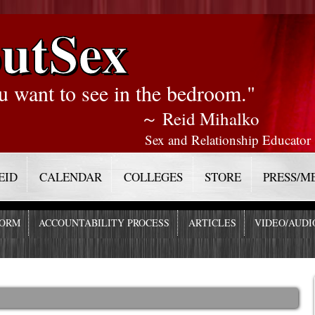
utSex
u want to see in the bedroom."
～ Reid Mihalko
Sex and Relationship Educator
EID
CALENDAR
COLLEGES
STORE
PRESS/M
FORM
ACCOUNTABILITY PROCESS
ARTICLES
VIDEO/AUDI