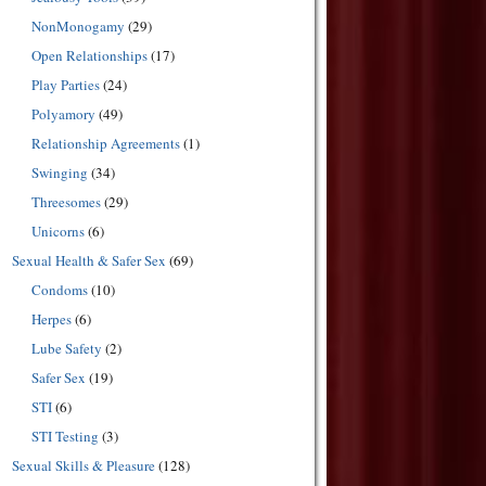
NonMonogamy
(29)
Open Relationships
(17)
Play Parties
(24)
Polyamory
(49)
Relationship Agreements
(1)
Swinging
(34)
Threesomes
(29)
Unicorns
(6)
Sexual Health & Safer Sex
(69)
Condoms
(10)
Herpes
(6)
Lube Safety
(2)
Safer Sex
(19)
STI
(6)
STI Testing
(3)
Sexual Skills & Pleasure
(128)