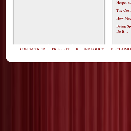
Herpes s
The Cost
How Medi
Being Sp
Do It…
CONTACT REID
PRESS KIT
REFUND POLICY
DISCLAIMER