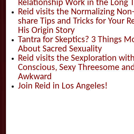
Relationship Work in the Long 
Reid visits the Normalizing N
share Tips and Tricks for Your 
His Origin Story
Tantra for Skeptics? 3 Things 
About Sacred Sexuality
Reid visits the Sexploration wi
Conscious, Sexy Threesome and
Awkward
Join Reid in Los Angeles!