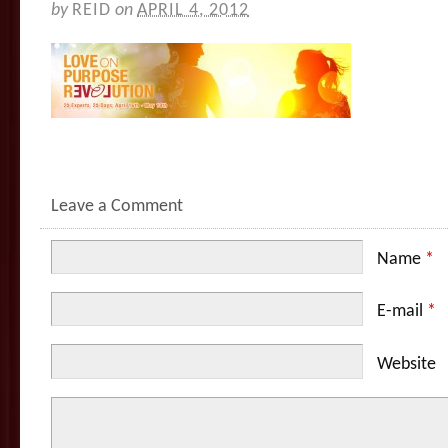
by
REID
on
APRIL 4, 2012
Leave a Comment
Name
*
E-mail
*
Website