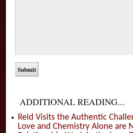
ADDITIONAL READING...
Reid Visits the Authentic Challe
Love and Chemistry Alone are 