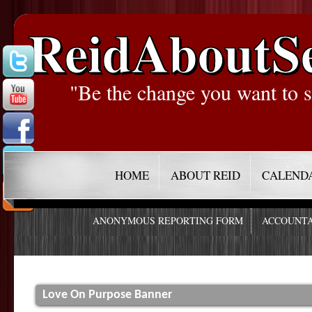
ReidAboutS
"Be the change you want to s
HOME
ABOUT REID
CALEND
ANONYMOUS REPORTING FORM
ACCOUNTA
Love On Purpose Banner