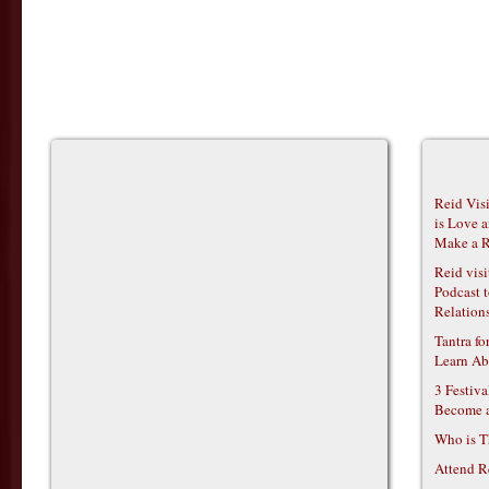
Reid Vis
is Love 
Make a R
Reid vis
Podcast t
Relations
Tantra f
Learn Ab
3 Festiv
Become 
Who is T
Attend R