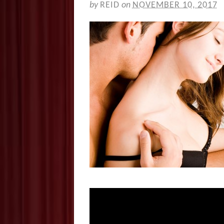
by
REID
on
NOVEMBER 10, 2017