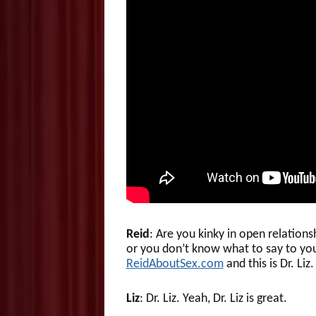
Reid
: Are you kinky in open relation
or you don’t know what to say to yo
ReidAboutSex.com
and this is Dr. Liz.
Liz
: Dr. Liz. Yeah, Dr. Liz is great.