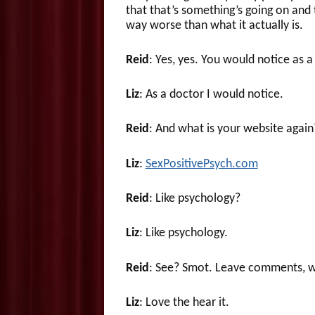
that that’s something’s going on and t
way worse than what it actually is.
Reid
: Yes, yes. You would notice as a
Liz
: As a doctor I would notice.
Reid
: And what is your website again
Liz
:
SexPositivePsych.com
Reid
: Like psychology?
Liz
: Like psychology.
Reid
: See? Smot. Leave comments, w
Liz
: Love the hear it.