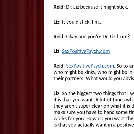
Reid
: Dr. Liz because it might stick.
Liz
: It could stick, I’m…
Reid
: Okay and you’re Dr. Liz from?
Liz
:
SexPositivePsych.com
Reid
:
SexPositivePsych.com
. So to a
who might be kinky, who might be in 
their partners. What would you advi
Liz
: So the biggest two things that I 
it is that you want. A lot of times w
they aren’t super clear on what it is 
make sure you have to hand some time
works for you. How do you want them 
is that you actually want in a positi