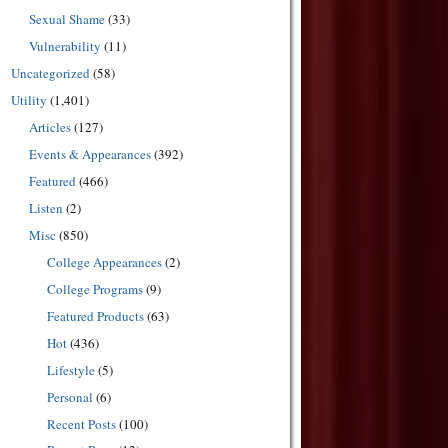
Sexual Shame
(33)
Vulnerability
(11)
Uncategorized
(58)
Utility
(1,401)
Articles
(127)
Events & Appearances
(392)
Featured
(466)
Listen
(2)
Misc
(850)
College Appearances
(2)
College Programs
(9)
Featured Products
(63)
Hot
(436)
Lifestyle
(5)
Personal
(6)
Recent Posts
(100)