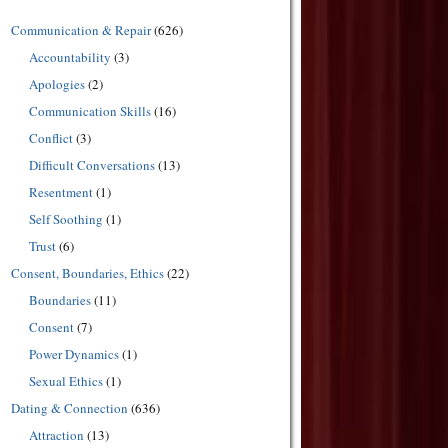
Communication & Repair
(626)
Accountability
(3)
Apologies
(2)
Communication Skills
(16)
Conflict
(3)
Difficult Conversations
(13)
Resentment
(1)
Self Soothing
(1)
Trust
(6)
Consent, Boundaries, Ethics
(22)
Boundaries
(11)
Consent
(7)
Power Dynamics
(1)
Sexual Ethics
(1)
Dating & Connection
(636)
Attraction
(13)