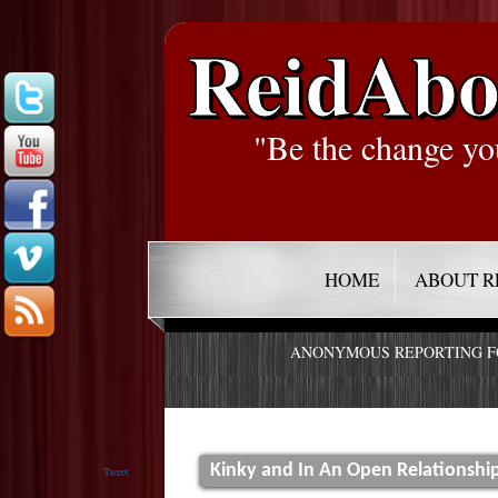
ReidAbo
"Be the change yo
HOME
ABOUT R
ANONYMOUS REPORTING 
Kinky and In An Open Relationship
Tweet