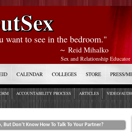
utSex
u want to see in the bedroom."
～ Reid Mihalko
Sex and Relationship Educator
EID
CALENDAR
COLLEGES
STORE
PRESS/M
FORM
ACCOUNTABILITY PROCESS
ARTICLES
VIDEO/AUDI
, But Don’t Know How To Talk To Your Partner?