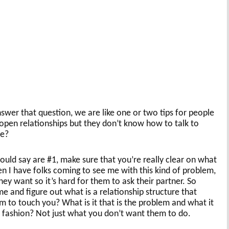
nswer that question, we are like one or two tips for people
open relationships but they don’t know how to talk to
se?
would say are #1, make sure that you’re really clear on what
hen I have folks coming to see me with this kind of problem,
they want so it’s hard for them to ask their partner. So
 and figure out what is a relationship structure that
to touch you? What is it that is the problem and what it
ve fashion? Not just what you don’t want them to do.