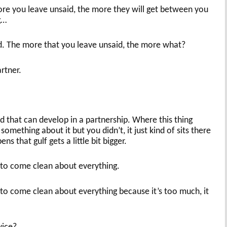
more you leave unsaid, the more they will get between you
g…
od. The more that you leave unsaid, the more what?
rtner.
aid that can develop in a partnership. Where this thing
omething about it but you didn’t, it just kind of sits there
s that gulf gets a little bit bigger.
e to come clean about everything.
e to come clean about everything because it’s too much, it