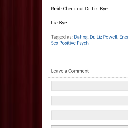
Reid
: Check out Dr. Liz. Bye.
Liz
: Bye.
Tagged as:
Dating
,
Dr. Liz Powell
,
Ener
Sex Positive Psych
Leave a Comment