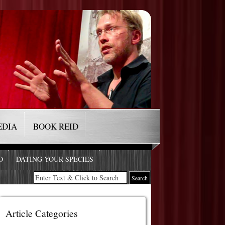
EDIA
BOOK REID
O
DATING YOUR SPECIES
Article Categories