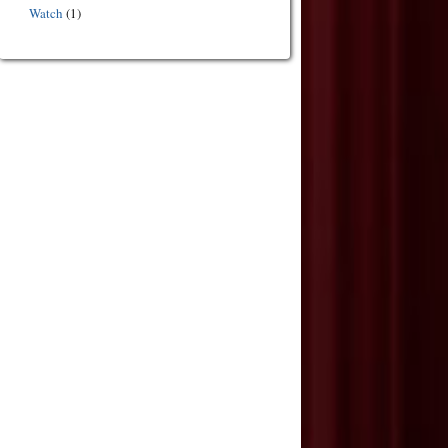
Watch
(1)