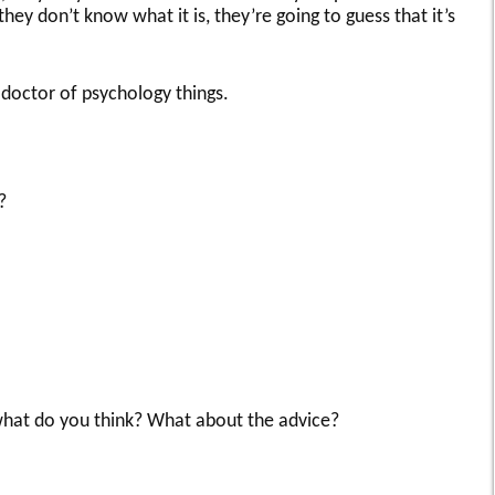
hey don’t know what it is, they’re going to guess that it’s
 doctor of psychology things.
?
hat do you think? What about the advice?