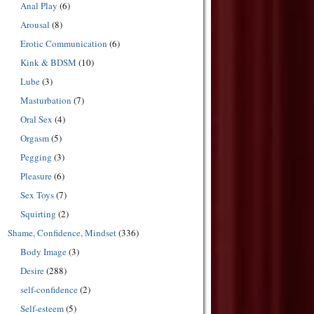
Anal Play
(6)
Arousal
(8)
Erotic Communication
(6)
Kink & BDSM
(10)
Lube
(3)
Masturbation
(7)
Oral Sex
(4)
Orgasm
(5)
Pegging
(3)
Pleasure
(6)
Sex Toys
(7)
Squirting
(2)
Shame, Confidence, Mindset
(336)
Body Image
(3)
Desire
(288)
self-confidence
(2)
Self-esteem
(5)