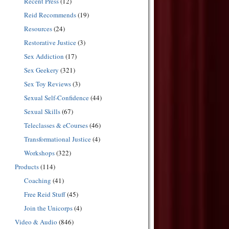
Recent Press
(12)
Reid Recommends
(19)
Resources
(24)
Restorative Justice
(3)
Sex Addiction
(17)
Sex Geekery
(321)
Sex Toy Reviews
(3)
Sexual Self-Confidence
(44)
Sexual Skills
(67)
Teleclasses & eCourses
(46)
Transformational Justice
(4)
Workshops
(322)
Products
(114)
Coaching
(41)
Free Reid Stuff
(45)
Join the Unicorps
(4)
Video & Audio
(846)