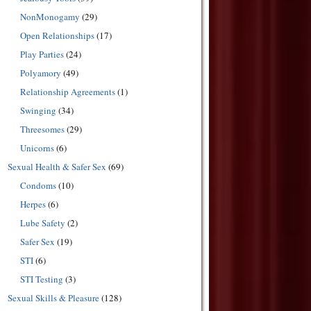
NonMonogamy
(29)
Open Relationships
(17)
Play Parties
(24)
Polyamory
(49)
Relationship Agreements
(1)
Swinging
(34)
Threesomes
(29)
Unicorns
(6)
Sexual Health & Safer Sex
(69)
Condoms
(10)
Herpes
(6)
Lube Safety
(2)
Safer Sex
(19)
STI
(6)
STI Testing
(3)
Sexual Skills & Pleasure
(128)