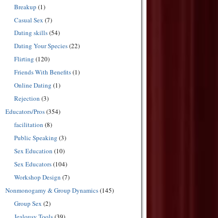
Breakup
(1)
Casual Sex
(7)
Dating skills
(54)
Dating Your Species
(22)
Flirting
(120)
Friends With Benefits
(1)
Online Dating
(1)
Rejection
(3)
Educators/Pros
(354)
facilitation
(8)
Public Speaking
(3)
Sex Education
(10)
Sex Educators
(104)
Workshop Design
(7)
Nonmonogamy & Group Dynamics
(145)
Group Sex
(2)
Jealousy Tools
(39)