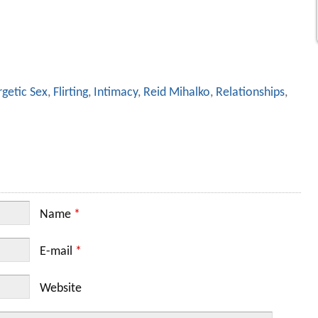
getic Sex
,
Flirting
,
Intimacy
,
Reid Mihalko
,
Relationships
,
Name
*
E-mail
*
Website