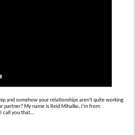
ship and somehow your relationships aren’t quite working
ur partner? My name is Reid Mihalko, I’m from
 I call you that…