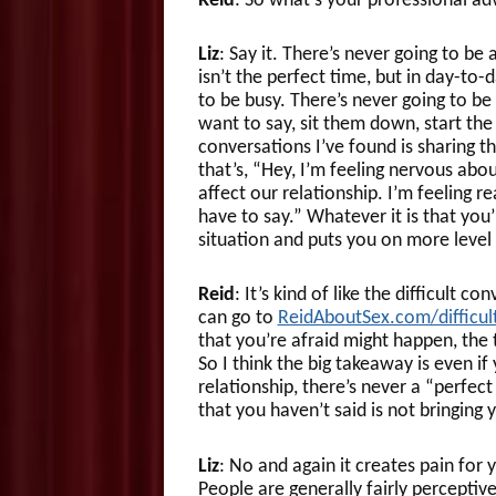
Reid
: So what’s your professional ad
Liz
: Say it. There’s never going to be
isn’t the perfect time, but in day-to-d
to be busy. There’s never going to be a
want to say, sit them down, start th
conversations I’ve found is sharing t
that’s, “Hey, I’m feeling nervous abou
affect our relationship. I’m feeling 
have to say.” Whatever it is that you
situation and puts you on more level
Reid
: It’s kind of like the difficult
can go to
ReidAboutSex.com/difficu
that you’re afraid might happen, th
So I think the big takeaway is even if
relationship, there’s never a “perfect
that you haven’t said is not bringing 
Liz
: No and again it creates pain for 
People are generally fairly perceptive