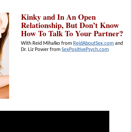
Kinky and In An Open
Relationship, But Don’t Know
How To Talk To Your Partner?
With Reid Mihalko from
ReidAboutSex.com
and
Dr. Liz Power from
SexPositivePsych.com