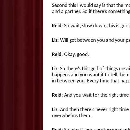
Second this I would say is that the 
and a partner. So if there’s somethin
Reid
: So wait, slow down, this is go
Liz
: Will get between you and your pa
Reid
: Okay, good.
Liz
: So there’s this gulf of things uns
happens and you want it to tell them s
in between you. Every time that happen
Reid
: And you wait for the right tim
Liz
: And then there’s never right tim
overwhelms them.