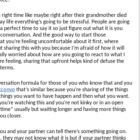
vice?
 a right time like maybe right after their grandmother died
ay life everything’s going to be stressful. People are going
 perfect time to say it so just figure out what it is you
e conversation. And the good way to start those
hat you’re feeling uncomfortable about it first, where
t sharing this with you because I’m afraid of how it will
really worried about how are you going to react to what I
’re feeling, sharing that upfront helps kind of defuse the
 terms.
 conversation formula for those of you who know that and you
ltconvo
that’s similar because you’re sharing of the things
e things you want to have happen and then what you want.
 you’re watching this and you’re not kinky or in an open
 time” usually but waiting longer and having more things
you closer.
you and your partner can tell there’s something going on.
, they may not know what it is but if your partner thinks