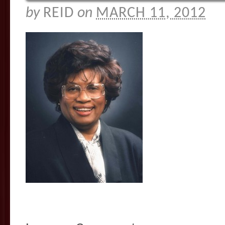
by
REID
on
MARCH 11, 2012