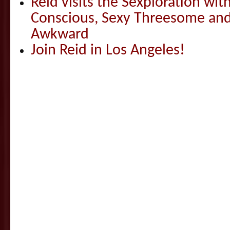
Reid visits the Sexploration wi
Conscious, Sexy Threesome and
Awkward
Join Reid in Los Angeles!