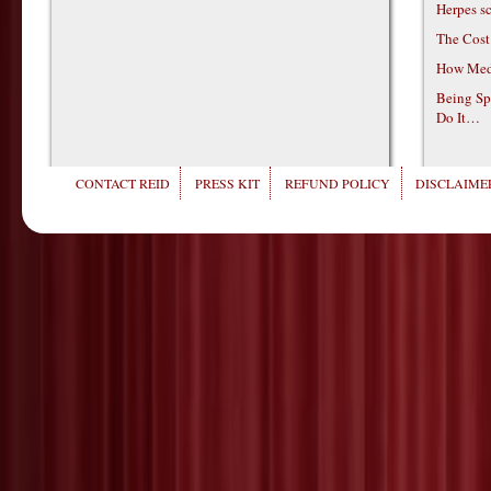
Herpes s
The Cost
How Medi
Being Sp
Do It…
CONTACT REID
PRESS KIT
REFUND POLICY
DISCLAIMER