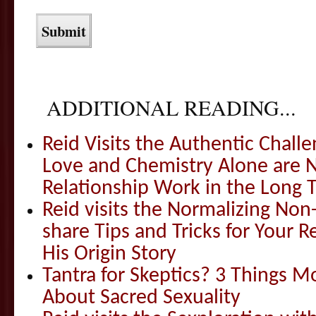
ADDITIONAL READING...
Reid Visits the Authentic Challe
Love and Chemistry Alone are 
Relationship Work in the Long 
Reid visits the Normalizing N
share Tips and Tricks for Your 
His Origin Story
Tantra for Skeptics? 3 Things 
About Sacred Sexuality