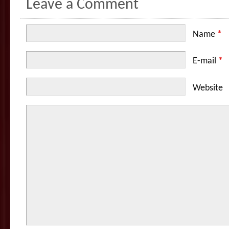
Leave a Comment
Name
*
E-mail
*
Website