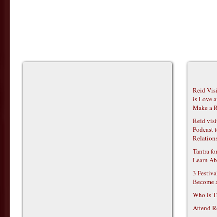
Reid Vis
is Love 
Make a R
Reid vis
Podcast t
Relations
Tantra f
Learn Ab
3 Festiv
Become 
Who is T
Attend R