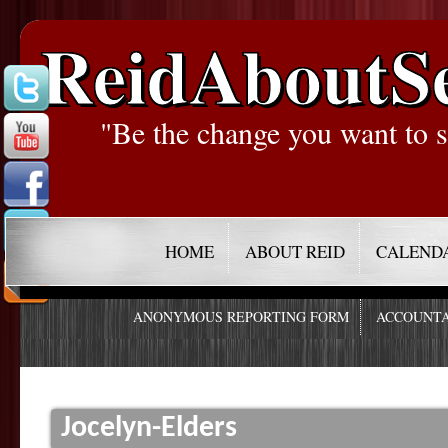
ReidAboutS
"Be the change you want to s
HOME
ABOUT REID
CALEND
ANONYMOUS REPORTING FORM
ACCOUNTA
Jocelyn-Elders