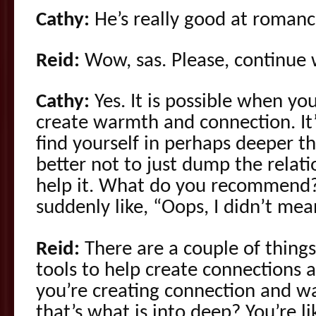
Cathy:
He’s really good at romance
Reid:
Wow, sas. Please, continue w
Cathy:
Yes. It is possible when you’
create warmth and connection. It’
find yourself in perhaps deeper th
better not to just dump the relati
help it. What do you recommend? 
suddenly like, “Oops, I didn’t mean
Reid:
There are a couple of things
tools to help create connections
you’re creating connection and w
that’s what is into deep? You’re l