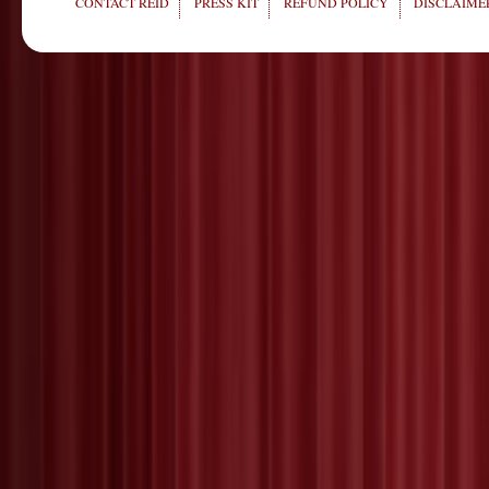
CONTACT REID
PRESS KIT
REFUND POLICY
DISCLAIMER