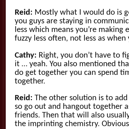
Reid:
Mostly what I would do is g
you guys are staying in communic
less which means you’re making 
fuzzy less often, not less as when
Cathy:
Right, you don’t have to f
it … yeah. You also mentioned t
do get together you can spend ti
together.
Reid:
The other solution is to add
so go out and hangout together as
friends. Then that will also usuall
the imprinting chemistry. Obvious