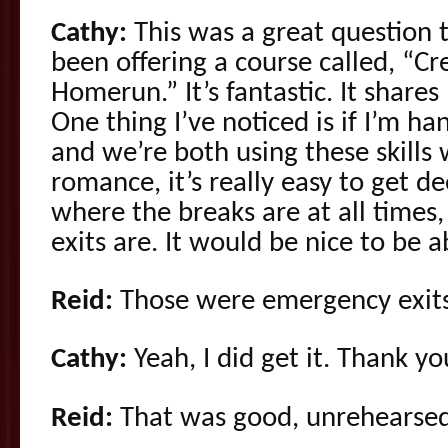
Cathy:
This was a great question 
been offering a course called, “C
Homerun.” It’s fantastic. It share
One thing I’ve noticed is if I’m 
and we’re both using these skills
romance, it’s really easy to get de
where the breaks are at all time
exits are. It would be nice to be a
Reid:
Those were emergency exits
Cathy:
Yeah, I did get it. Thank yo
Reid:
That was good, unrehearsed