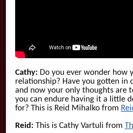
Cathy:
Do you ever wonder how y
relationship? Have you gotten in
and now your only thoughts are to
you can endure having it a little 
for? This is Reid Mihalko from
Re
Reid:
This is Cathy Vartuli from
Th