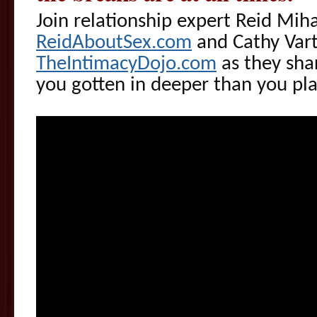
Join relationship expert Reid Mih
ReidAboutSex.com
and Cathy Vart
TheIntimacyDojo.com
as they shar
you gotten in deeper than you pl