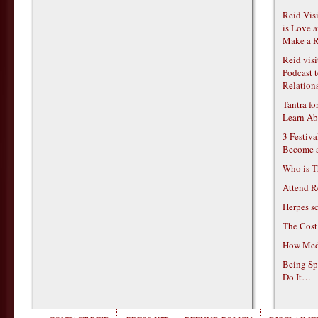
Reid Vis
is Love 
Make a R
Reid vis
Podcast t
Relations
Tantra f
Learn Ab
3 Festiv
Become 
Who is T
Attend R
Herpes s
The Cost
How Medi
Being Sp
Do It…