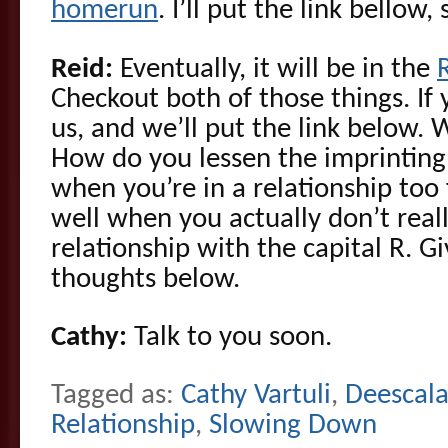
homerun
. I’ll put the link bellow,
Reid:
Eventually, it will be in the
Checkout both of those things. If y
us, and we’ll put the link below
How do you lessen the imprinting o
when you’re in a relationship too f
well when you actually don’t real
relationship with the capital R. G
thoughts below.
Cathy:
Talk to you soon.
Tagged as:
Cathy Vartuli
,
Deescala
Relationship
,
Slowing Down