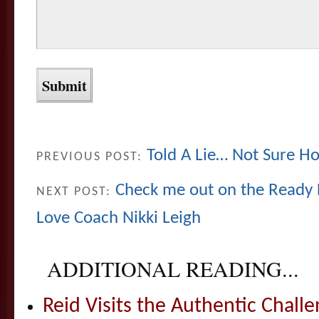
Told A Lie… Not Sure How
PREVIOUS POST:
Check me out on the Ready 
NEXT POST:
Love Coach Nikki Leigh
ADDITIONAL READING...
Reid Visits the Authentic Challe