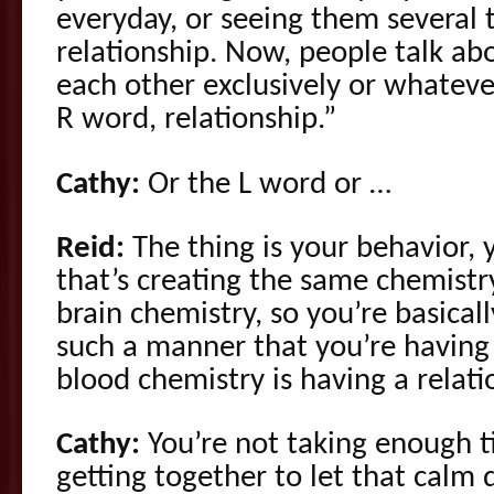
everyday, or seeing them several 
relationship. Now, people talk ab
each other exclusively or whateve
R word, relationship.”
Cathy:
Or the L word or …
Reid:
The thing is your behavior, 
that’s creating the same chemist
brain chemistry, so you’re basical
such a manner that you’re having 
blood chemistry is having a relati
Cathy:
You’re not taking enough t
getting together to let that calm