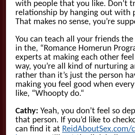
with people that you like. Don’t t
relationship by hanging out with 
That makes no sense, you’re suppo
You can teach all your friends the
in the, “Romance Homerun Program
experts at making each other feel
way, you’re all kind of nurturing 
rather than it’s just the person ha
making you feel good when everybo
like, “Whoopty do.“
Cathy:
Yeah, you don’t feel so dep
that person. If you’d like to chec
can find it at
ReidAboutSex.com/c