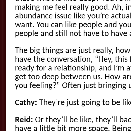
making me feel really good. Ah, in
abundance issue like you’re actua
want. You can like people and you 
people and still not have to have 
The big things are just really, how
have the conversation, “Hey, this 
ready for a relationship, and I’m 
get too deep between us. How ar
you feeling?” Often just bringing 
Cathy:
They’re just going to be lik
Reid:
Or they’ll be like, they’ll b
have a little bit more space. Bein