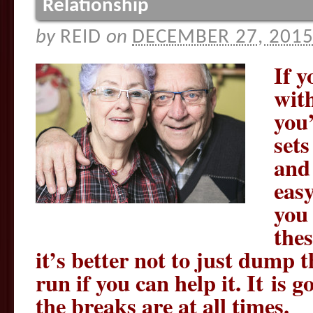
Relationship
by
REID
on
DECEMBER 27, 201
If y
wit
you’
set
and 
easy
you 
the
it’s better not to just dump 
run if you can help it. It is
the breaks are at all times.