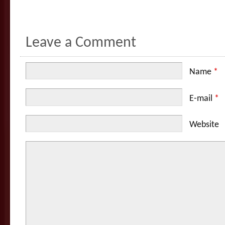
Leave a Comment
Name
*
E-mail
*
Website