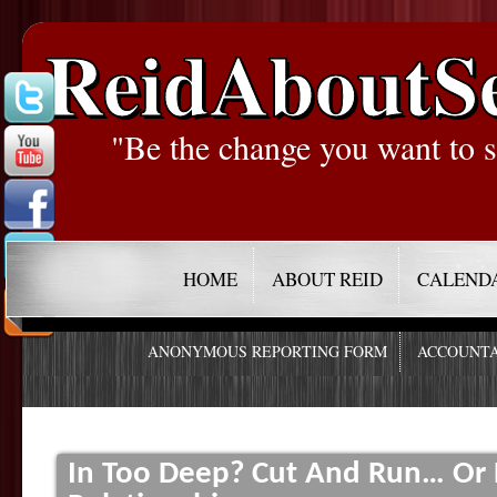
ReidAboutS
"Be the change you want to s
HOME
ABOUT REID
CALEND
ANONYMOUS REPORTING FORM
ACCOUNTA
In Too Deep? Cut And Run… Or 