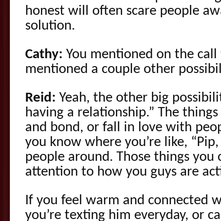
honest will often scare people awa
solution.
Cathy:
You mentioned on the call 
mentioned a couple other possibili
Reid:
Yeah, the other big possibil
having a relationship.” The thing
and bond, or fall in love with peo
you know where you’re like, “Pip, 
people around. Those things you c
attention to how you guys are ac
If you feel warm and connected 
you’re texting him everyday, or c