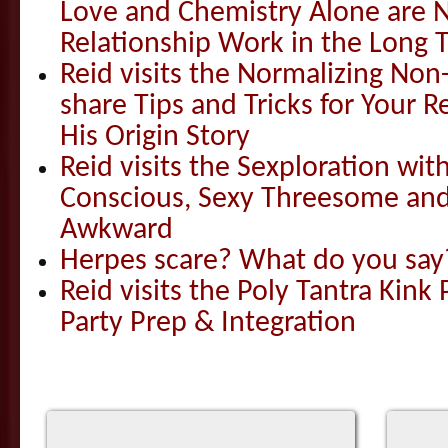
Love and Chemistry Alone are 
Relationship Work in the Long 
Reid visits the Normalizing N
share Tips and Tricks for Your 
His Origin Story
Reid visits the Sexploration wi
Conscious, Sexy Threesome and
Awkward
Herpes scare? What do you say
Reid visits the Poly Tantra Kink 
Party Prep & Integration