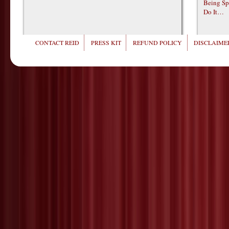
Being Sp
Do It…
CONTACT REID
PRESS KIT
REFUND POLICY
DISCLAIMER