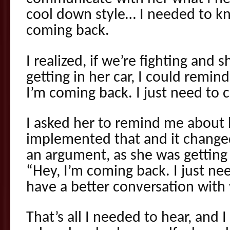
cool down style… I needed to k
coming back.
I realized, if we’re fighting and 
getting in her car, I could remin
I’m coming back. I just need to 
I asked her to remind me about 
implemented that and it changed
an argument, as she was getting i
“Hey, I’m coming back. I just ne
have a better conversation with
That’s all I needed to hear, and 