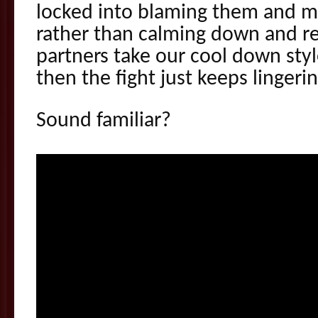
locked into blaming them and 
rather than calming down and r
partners take our cool down styl
then the fight just keeps lingeri
Sound familiar?