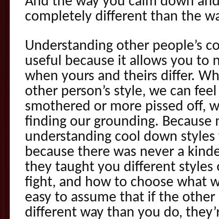
And the way you calm down an
completely different than the w
Understanding other people’s co
useful because it allows you to n
when yours and theirs differ. W
other person’s style, we can fe
smothered or more pissed off, 
finding our grounding. Because
understanding cool down styles 
because there was never a kinde
they taught you different styles o
fight, and how to choose what w
easy to assume that if the other
different way than you do, they