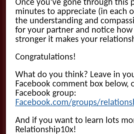
Once you’ve gone through this p
minutes to appreciate (in each o
the understanding and compassi
for your partner and notice how
stronger it makes your relations
Congratulations!
What do you think? Leave in y
Facebook comment box below, o
Facebook group:
Facebook.com/groups/relations
And if you want to learn lots mor
Relationship10x!