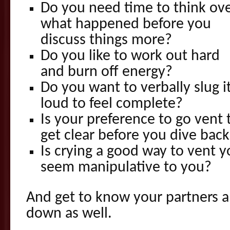
Do you need time to think ov
what happened before you
discuss things more?
Do you like to work out hard
and burn off energy?
Do you want to verbally slug i
loud to feel complete?
Is your preference to go vent 
get clear before you dive back
Is crying a good way to vent y
seem manipulative to you?
And get to know your partners 
down as well.