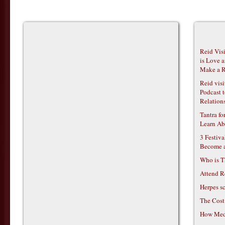
Reid Vis
is Love 
Make a R
Reid vis
Podcast t
Relations
Tantra f
Learn Ab
3 Festiv
Become 
Who is T
Attend R
Herpes s
The Cost
How Medi