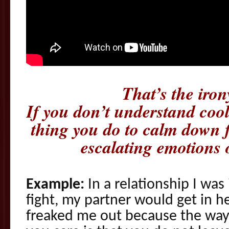
That’s the iron
If you don’t understand cool
thing you do to calm down f
escalating emotions 
Example:
In a relationship I wa
fight, my partner would get in he
freaked me out because the way 