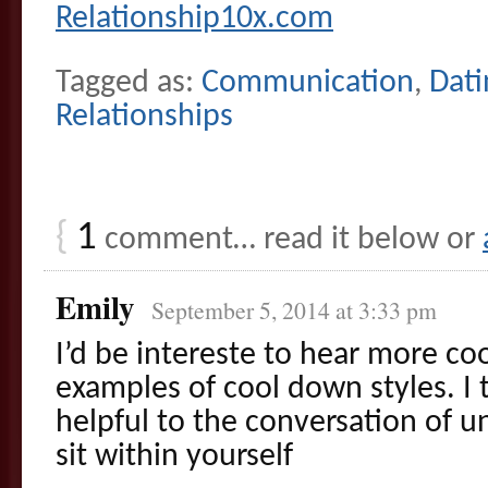
Relationship10x.com
Tagged as:
Communication
,
Dati
Relationships
{
1
comment… read it below or
Emily
September 5, 2014 at 3:33 pm
I’d be intereste to hear more co
examples of cool down styles. I 
helpful to the conversation of 
sit within yourself