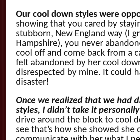
Our cool down styles were oppo
showing that you cared by stayin
stubborn, New England way (I g
Hampshire), you never abandone
cool off and come back from a ca
felt abandoned by her cool down 
disrespected by mine. It could h
disaster!
Once we realized that we had d
styles, I didn’t take it personally
drive around the block to cool d
see that’s how she showed she c
communicate with her what I ne