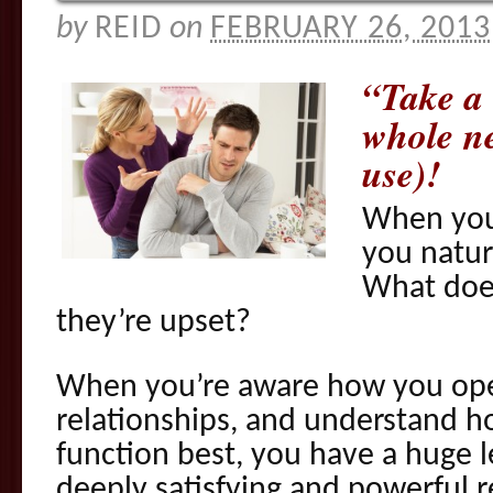
by
REID
on
FEBRUARY 26, 2013
“Take a 
whole n
use)!
When you
you natur
What doe
they’re upset?
When you’re aware how you ope
relationships, and understand 
function best, you have a huge 
deeply satisfying and powerful r