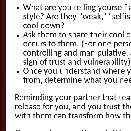
What are you telling yourself 
style? Are they “weak,” “selfis
cool down?
Ask them to share their cool 
occurs to them. (For one pers
controlling and manipulative,
sign of trust and vulnerability)
Once you understand where y
from, determine what you nee
Reminding your partner that tea
release for you, and you trust 
with them can transform how th