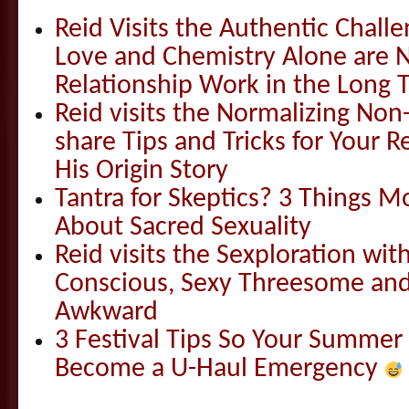
Reid Visits the Authentic Challe
Love and Chemistry Alone are 
Relationship Work in the Long 
Reid visits the Normalizing N
share Tips and Tricks for Your 
His Origin Story
Tantra for Skeptics? 3 Things 
About Sacred Sexuality
Reid visits the Sexploration wi
Conscious, Sexy Threesome and
Awkward
3 Festival Tips So Your Summer
Become a U-Haul Emergency