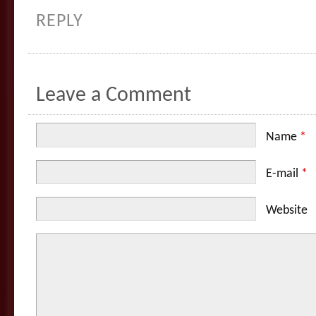
REPLY
Leave a Comment
Name
*
E-mail
*
Website