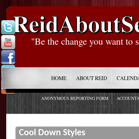
ReidAboutS
"Be the change you want to s
HOME
ABOUT REID
CALEND
ANONYMOUS REPORTING FORM
ACCOUNTA
Cool Down Styles