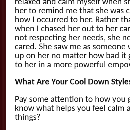
relaxed and calm myself when she
her to remind me that she was 
how I occurred to her. Rather th
when I chased her out to her car
not respecting her needs, she n
cared. She saw me as someone 
up on her no matter how bad it g
to her in a more powerful emp
What Are Your Cool Down Style
Pay some attention to how you 
know what helps you feel calm a
things?