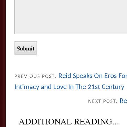
Reid Speaks On Eros For
PREVIOUS POST:
Intimacy and Love In The 21st Century
Re
NEXT POST:
ADDITIONAL READING...