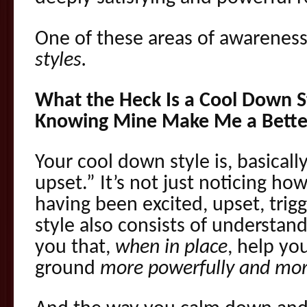
One of these areas of awareness 
styles.
What the Heck Is a Cool Down 
Knowing Mine Make Me a Bette
Your cool down style is, basicall
upset.” It’s not just noticing h
having been excited, upset, tri
style also consists of understan
you that,
when in place
, help y
ground
more powerfully and mor