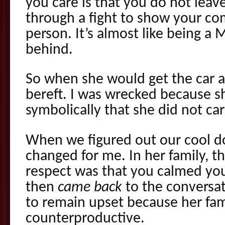
you care is that you do not leave
through a fight to show your c
person. It’s almost like being a 
behind.
So when she would get the car a
bereft. I was wrecked because 
symbolically that she did not car
When we figured out our cool d
changed for me. In her family, 
respect was that you calmed yo
then
came back
to the conversat
to remain upset because her fami
counterproductive.