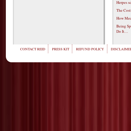
Herpes s
The Cost
How Medi
Being Sp
Do It…
CONTACT REID
PRESS KIT
REFUND POLICY
DISCLAIMER