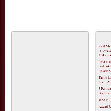
Reid Vis
is Love 
Make a R
Reid vis
Podcast t
Relations
Tantra f
Learn Ab
3 Festiv
Become 
Who is T
Attend R