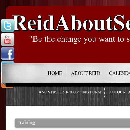
ReidAboutS
"Be the change you want to s
HOME
ABOUT REID
CALEND
ANONYMOUS REPORTING FORM
ACCOUNTA
Training