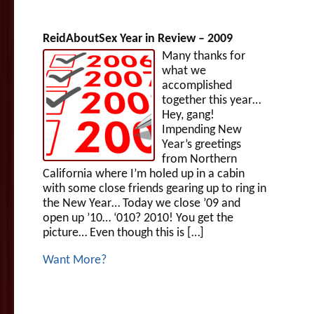
ReidAboutSex Year in Review – 2009
Many thanks for
what we
accomplished
together this year…
Hey, gang!
Impending New
Year’s greetings
from Northern
California where I’m holed up in a cabin
with some close friends gearing up to ring in
the New Year… Today we close ’09 and
open up ’10… ‘010? 2010! You get the
picture… Even though this is […]
Want More?