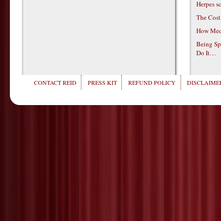
Herpes s
The Cost
How Medi
Being Sp
Do It…
CONTACT REID
PRESS KIT
REFUND POLICY
DISCLAIMER