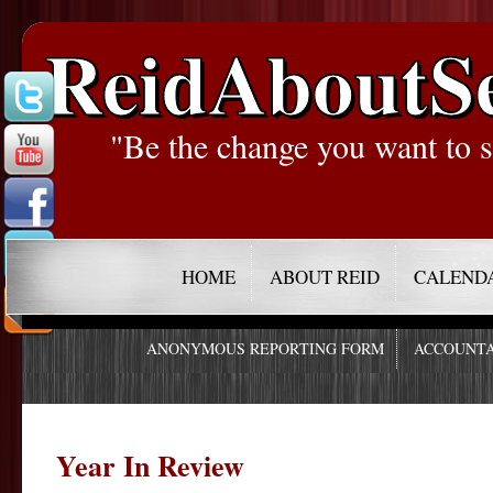
ReidAboutS
"Be the change you want to s
HOME
ABOUT REID
CALEND
ANONYMOUS REPORTING FORM
ACCOUNTA
Year In Review