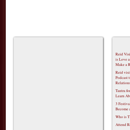
Reid Vis
is Love 
Make a R
Reid vis
Podcast t
Relations
Tantra f
Learn Ab
3 Festiv
Become 
Who is T
Attend R