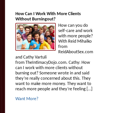
How Can I Work With More Clients
Without Burningout?
How can you do
self-care and work
with more people?
With Reid Mihalko
from
ReidAboutSex.com
and Cathy Vartuli
from TheIntimacyDojo.com. Cathy: How
can I work with more clients without
burning out? Someone wrote in and said
they’re really concerned about this. They
want to make more money. They want to
reach more people and they’re feeling […]
Want More?