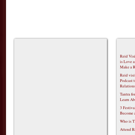
Reid Vis
is Love 
Make a R
Reid vis
Podcast t
Relations
Tantra f
Learn Ab
3 Festiv
Become 
Who is T
Attend R