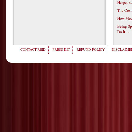
Herpes s
The Cost
How Medi
Being Sp
Do It…
CONTACT REID
PRESS KIT
REFUND POLICY
DISCLAIMER