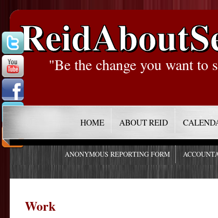
ReidAboutS
"Be the change you want to s
HOME
ABOUT REID
CALEND
ANONYMOUS REPORTING FORM
ACCOUNTA
Work