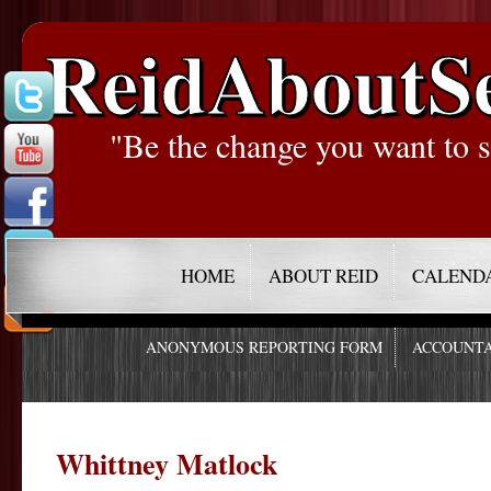
ReidAboutS
"Be the change you want to s
HOME
ABOUT REID
CALEND
ANONYMOUS REPORTING FORM
ACCOUNTA
Whittney Matlock