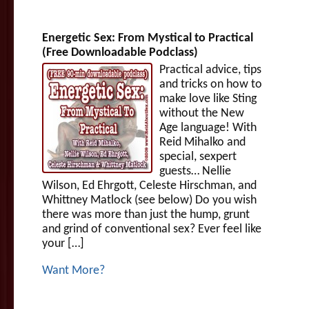
Energetic Sex: From Mystical to Practical
(Free Downloadable Podclass)
Practical advice, tips
and tricks on how to
make love like Sting
without the New
Age language! With
Reid Mihalko and
special, sexpert
guests… Nellie
Wilson, Ed Ehrgott, Celeste Hirschman, and
Whittney Matlock (see below) Do you wish
there was more than just the hump, grunt
and grind of conventional sex? Ever feel like
your […]
Want More?