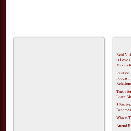
Reid Vis
is Love 
Make a R
Reid vis
Podcast t
Relations
Tantra f
Learn Ab
3 Festiv
Become 
Who is T
Attend R