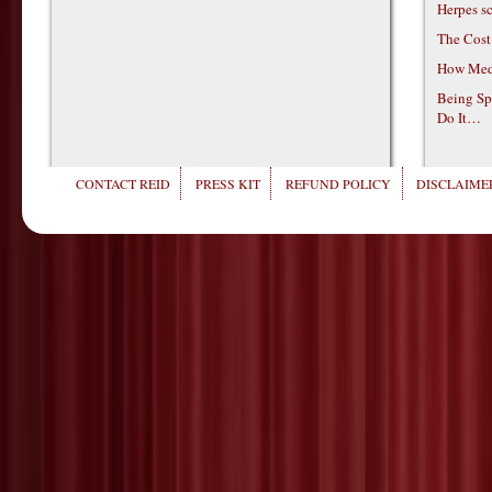
Herpes s
The Cost
How Medi
Being Sp
Do It…
CONTACT REID
PRESS KIT
REFUND POLICY
DISCLAIMER