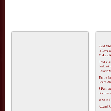
Reid Vis
is Love 
Make a R
Reid vis
Podcast t
Relations
Tantra f
Learn Ab
3 Festiv
Become 
Who is T
Attend R