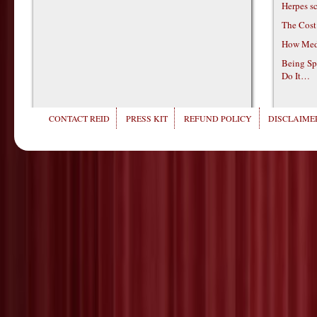
Herpes s
The Cost
How Medi
Being Sp
Do It…
CONTACT REID
PRESS KIT
REFUND POLICY
DISCLAIMER