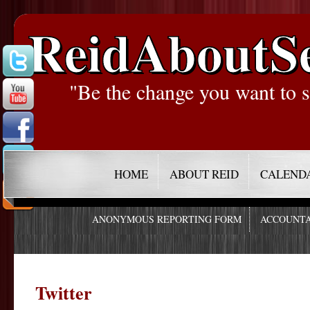
ReidAboutS
"Be the change you want to s
HOME
ABOUT REID
CALEND
ANONYMOUS REPORTING FORM
ACCOUNTA
Twitter