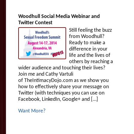
Woodhull Social Media Webinar and
Twitter Contest
Still feeling the buzz
from Woodhull?
Ready to make a
difference in your
life and the lives of
others by reaching a
wider audience and touching their lives?
Join me and Cathy Vartuli
of TheIntimacyDojo.com as we show you
how to effectively share your message on
Twitter (with techniques you can use on
Facebook, LinkedIn, Google+ and […]
Want More?