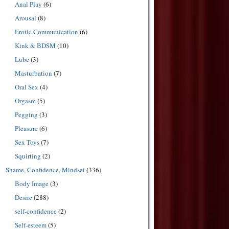
Anal Play
(6)
Arousal
(8)
Erotic Communication
(6)
Kink & BDSM
(10)
Lube
(3)
Masturbation
(7)
Oral Sex
(4)
Orgasm
(5)
Pegging
(3)
Pleasure
(6)
Sex Toys
(7)
Squirting
(2)
Shame, Confidence, Mindset
(336)
Body Image
(3)
Desire
(288)
self-confidence
(2)
Self-esteem
(5)