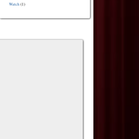
Watch
(1)