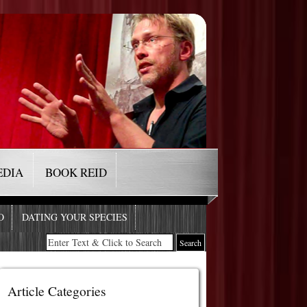
EDIA
BOOK REID
O
DATING YOUR SPECIES
Article Categories