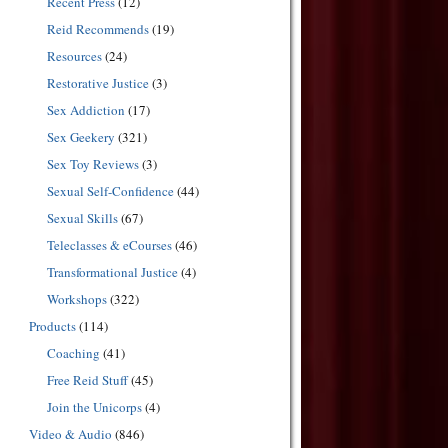
Recent Press
(12)
Reid Recommends
(19)
Resources
(24)
Restorative Justice
(3)
Sex Addiction
(17)
Sex Geekery
(321)
Sex Toy Reviews
(3)
Sexual Self-Confidence
(44)
Sexual Skills
(67)
Teleclasses & eCourses
(46)
Transformational Justice
(4)
Workshops
(322)
Products
(114)
Coaching
(41)
Free Reid Stuff
(45)
Join the Unicorps
(4)
Video & Audio
(846)