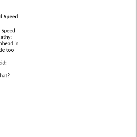
od Speed
d Speed
athy:
ahead in
tle too
id:
 what?