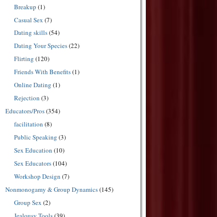
Breakup
(1)
Casual Sex
(7)
Dating skills
(54)
Dating Your Species
(22)
Flirting
(120)
Friends With Benefits
(1)
Online Dating
(1)
Rejection
(3)
Educators/Pros
(354)
facilitation
(8)
Public Speaking
(3)
Sex Education
(10)
Sex Educators
(104)
Workshop Design
(7)
Nonmonogamy & Group Dynamics
(145)
Group Sex
(2)
Jealousy Tools
(39)