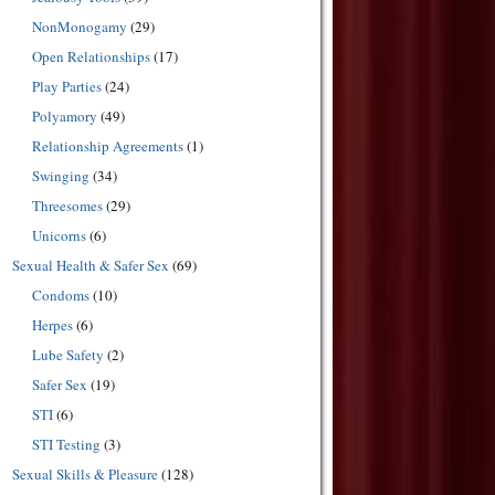
NonMonogamy
(29)
Open Relationships
(17)
Play Parties
(24)
Polyamory
(49)
Relationship Agreements
(1)
Swinging
(34)
Threesomes
(29)
Unicorns
(6)
Sexual Health & Safer Sex
(69)
Condoms
(10)
Herpes
(6)
Lube Safety
(2)
Safer Sex
(19)
STI
(6)
STI Testing
(3)
Sexual Skills & Pleasure
(128)