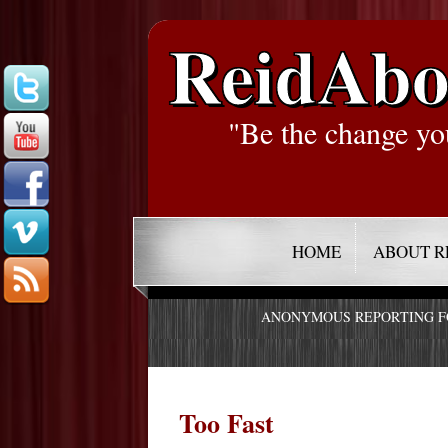
ReidAbo
"Be the change yo
HOME
ABOUT R
ANONYMOUS REPORTING 
Too Fast