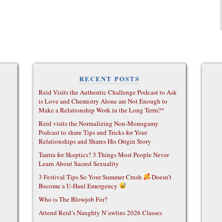
RECENT POSTS
Reid Visits the Authentic Challenge Podcast to Ask
is Love and Chemistry Alone are Not Enough to
Make a Relationship Work in the Long Term?*
Reid visits the Normalizing Non-Monogamy
Podcast to share Tips and Tricks for Your
Relationships and Shares His Origin Story
Tantra for Skeptics? 3 Things Most People Never
Learn About Sacred Sexuality
3 Festival Tips So Your Summer Crush
Doesn’t
Become a U-Haul Emergency
Who is The Blowjob For?
Attend Reid’s Naughty N’awlins 2026 Classes