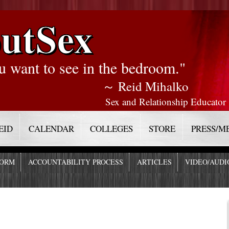
utSex
u want to see in the bedroom."
～ Reid Mihalko
Sex and Relationship Educator
EID
CALENDAR
COLLEGES
STORE
PRESS/M
FORM
ACCOUNTABILITY PROCESS
ARTICLES
VIDEO/AUDI