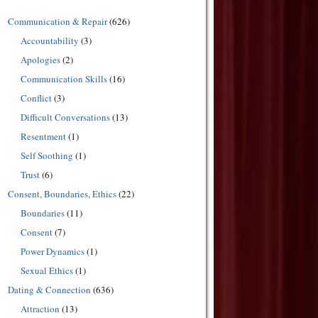
Communication & Repair
(626)
Accountability
(3)
Apologies
(2)
Communication Skills
(16)
Conflict
(3)
Difficult Conversations
(13)
Resentment
(1)
Self Soothing
(1)
Trust
(6)
Consent, Boundaries, Ethics
(22)
Boundaries
(11)
Consent
(7)
Power Dynamics
(1)
Sexual Ethics
(1)
Dating & Connection
(636)
Attraction
(13)