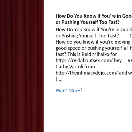
How Do You Know if You’re in Go
or Pushing Yourself Too Fast?
How Do You Know if You’re in Goo
or Pushing Yourself Too Fast? C
How do you know if you’re moving 
good speed or pushing yourself a lit
fast? This is Reid Mihalko for
https://reidaboutsex.com/ hey Re
Cathy Vartuli from
http://theintimacydojo.com/ and
[…]
Want More?