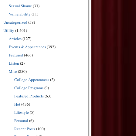
Sexual Shame
(33)
Vulnerability
(11)
Uncategorized
(58)
Utility
(1,401)
Articles
(127)
Events & Appearances
(392)
Featured
(466)
Listen
(2)
Misc
(850)
College Appearances
(2)
College Programs
(9)
Featured Products
(63)
Hot
(436)
Lifestyle
(5)
Personal
(6)
Recent Posts
(100)