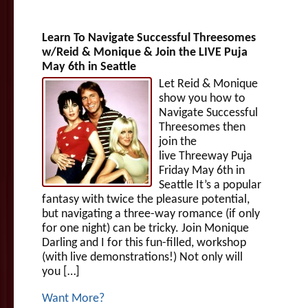
Learn To Navigate Successful Threesomes
w/Reid & Monique & Join the LIVE Puja
May 6th in Seattle
Let Reid & Monique
show you how to
Navigate Successful
Threesomes then
join the
live Threeway Puja
Friday May 6th in
Seattle It’s a popular
fantasy with twice the pleasure potential,
but navigating a three-way romance (if only
for one night) can be tricky. Join Monique
Darling and I for this fun-filled, workshop
(with live demonstrations!) Not only will
you […]
Want More?