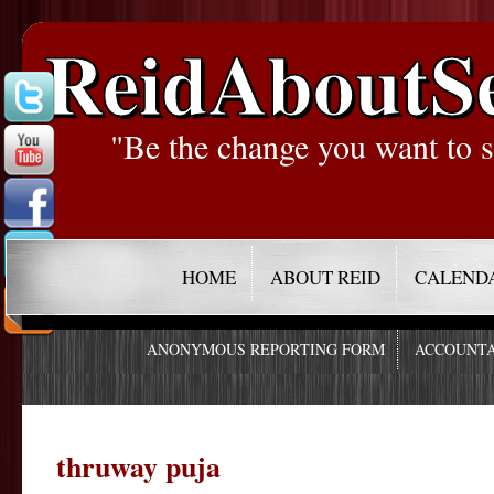
ReidAboutS
"Be the change you want to s
HOME
ABOUT REID
CALEND
ANONYMOUS REPORTING FORM
ACCOUNTA
thruway puja