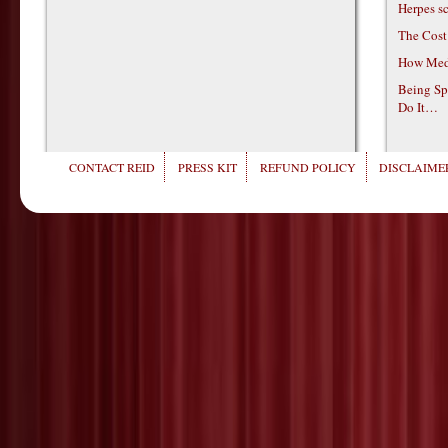
Herpes s
The Cost
How Medi
Being Sp
Do It…
CONTACT REID
PRESS KIT
REFUND POLICY
DISCLAIMER