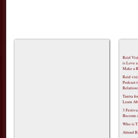
Reid Vis
is Love 
Make a R
Reid vis
Podcast t
Relations
Tantra f
Learn Ab
3 Festiv
Become 
Who is T
Attend R